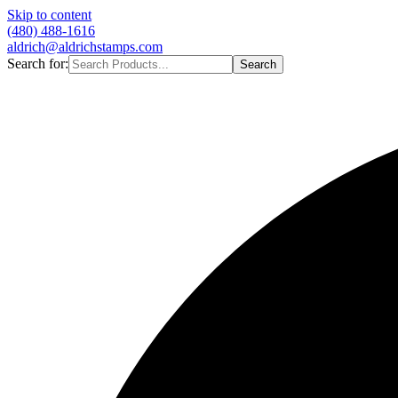
Skip to content
(480) 488-1616
aldrich@aldrichstamps.com
Search for:
Search