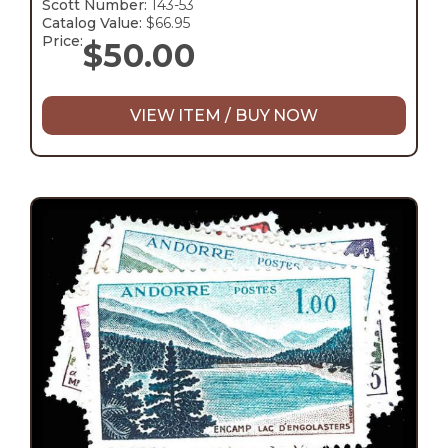
Scott Number:
143-53
Catalog Value:
$66.95
Price:
$
50.00
VIEW ITEM / BUY NOW