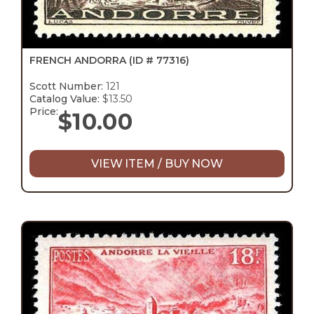
FRENCH ANDORRA
(ID # 77316)
Scott Number:
121
Catalog Value:
$13.50
Price:
$
10.00
VIEW ITEM / BUY NOW