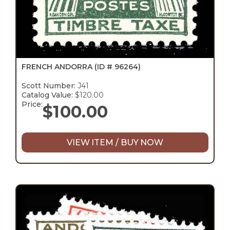
FRENCH ANDORRA
(ID # 96264)
Scott Number:
J41
Catalog Value:
$120.00
Price:
$
100.00
VIEW ITEM / BUY NOW