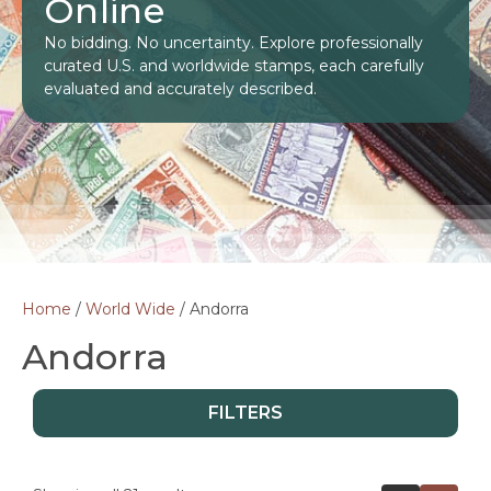
Online
No bidding. No uncertainty. Explore professionally
curated U.S. and worldwide stamps, each carefully
evaluated and accurately described.
Home
/
World Wide
/ Andorra
Andorra
FILTERS