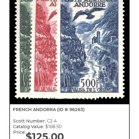
FRENCH ANDORRA
(ID # 96263)
Scott Number:
C2-4
Catalog Value:
$168.50
Price:
$
125.00