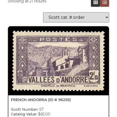
Showing all 21 results
FRENCH ANDORRA
(ID # 96255)
Scott Number:
57
Catalog Value:
$65.00