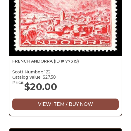
FRENCH ANDORRA
(ID # 77319)
Scott Number:
122
Catalog Value:
$27.50
Price:
$
20.00
VIEW ITEM / BUY NOW