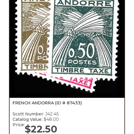
FRENCH ANDORRA
(ID # 87433)
Scott Number:
J42-45
Catalog Value:
$48.00
Price:
$
22.50