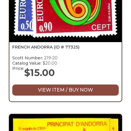
FRENCH ANDORRA
(ID # 77325)
Scott Number:
219-20
Catalog Value:
$20.00
Price:
$
15.00
VIEW ITEM / BUY NOW