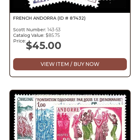
FRENCH ANDORRA
(ID # 87432)
Scott Number:
143-53
Catalog Value:
$85.75
Price:
$
45.00
VIEW ITEM / BUY NOW