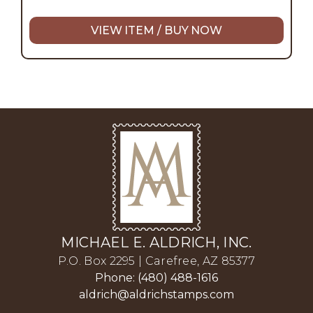
VIEW ITEM / BUY NOW
MICHAEL E. ALDRICH, INC.
P.O. Box 2295 | Carefree, AZ 85377
Phone: (480) 488-1616
aldrich@aldrichstamps.com