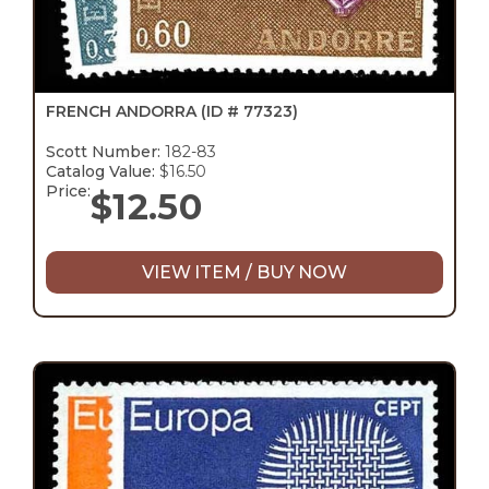
FRENCH ANDORRA
(ID # 77323)
Scott Number:
182-83
Catalog Value:
$16.50
Price:
$
12.50
VIEW ITEM / BUY NOW