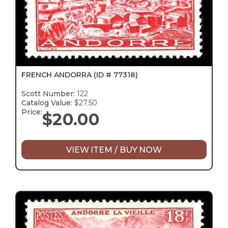
FRENCH ANDORRA
(ID # 77318)
Scott Number:
122
Catalog Value:
$27.50
Price:
$
20.00
VIEW ITEM / BUY NOW