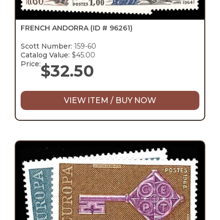
FRENCH ANDORRA
(ID # 96261)
Scott Number:
159-60
Catalog Value:
$45.00
Price:
$
32.50
VIEW ITEM / BUY NOW