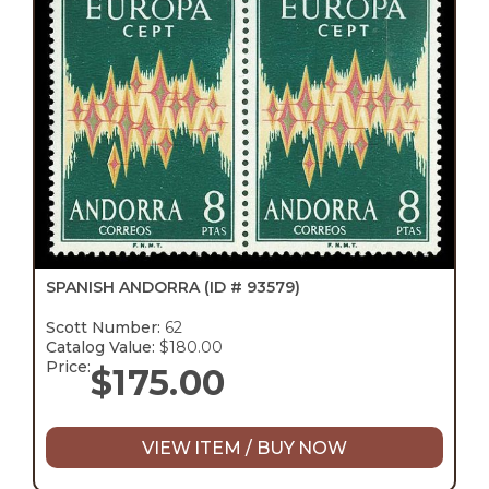
SPANISH ANDORRA
(ID # 93579)
Scott Number:
62
Catalog Value:
$180.00
Price:
$
175.00
VIEW ITEM / BUY NOW