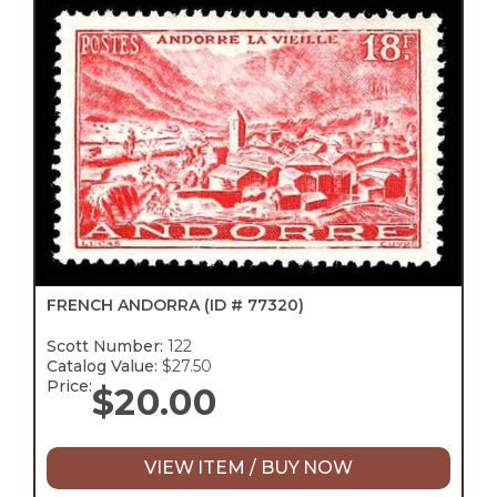
FRENCH ANDORRA
(ID # 77320)
Scott Number:
122
Catalog Value:
$27.50
Price:
$
20.00
VIEW ITEM / BUY NOW