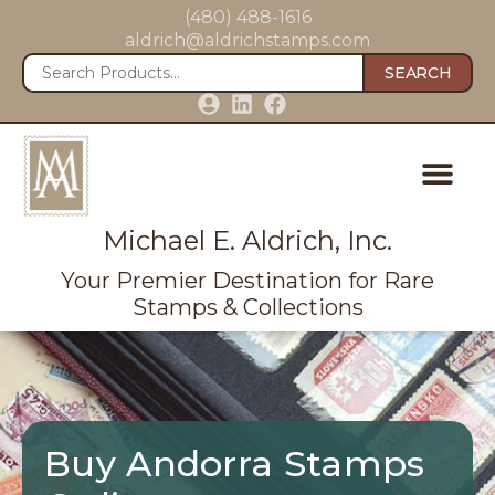
(480) 488-1616
aldrich@aldrichstamps.com
SEARCH
Michael E. Aldrich, Inc.
Your Premier Destination for Rare
Stamps & Collections
Buy Andorra Stamps