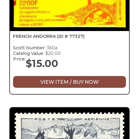
FRENCH ANDORRA
(ID # 77327)
Scott Number:
360a
Catalog Value:
$20.00
Price:
$
15.00
VIEW ITEM / BUY NOW