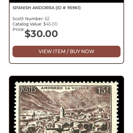
SPANISH ANDORRA
(ID # 95961)
Scott Number:
62
Catalog Value:
$45.00
Price:
$
30.00
VIEW ITEM / BUY NOW