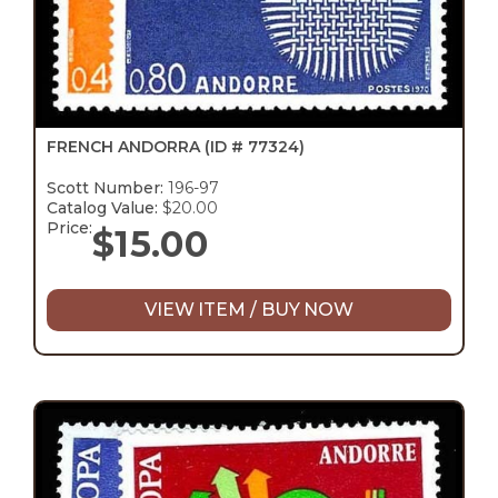
FRENCH ANDORRA
(ID # 77324)
Scott Number:
196-97
Catalog Value:
$20.00
Price:
$
15.00
VIEW ITEM / BUY NOW