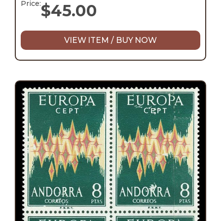
Price:
$
45.00
VIEW ITEM / BUY NOW