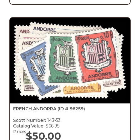
FRENCH ANDORRA
(ID # 96259)
Scott Number:
143-53
Catalog Value:
$66.95
Price:
$
50.00