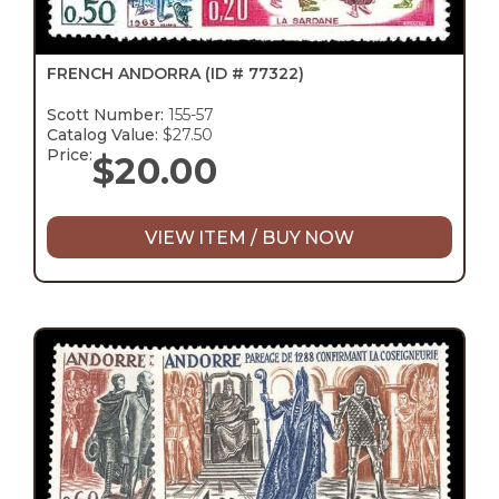
FRENCH ANDORRA
(ID # 77322)
Scott Number:
155-57
Catalog Value:
$27.50
Price:
$
20.00
VIEW ITEM / BUY NOW