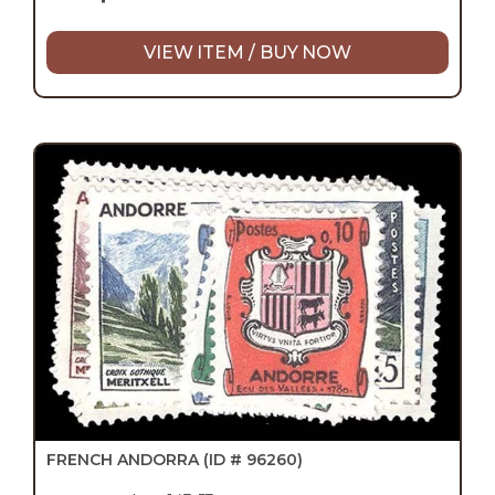
VIEW ITEM / BUY NOW
FRENCH ANDORRA
(ID # 96260)