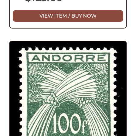
VIEW ITEM / BUY NOW