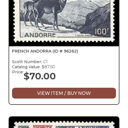
FRENCH ANDORRA
(ID # 96262)
Scott Number:
C1
Catalog Value:
$87.50
Price:
$
70.00
VIEW ITEM / BUY NOW