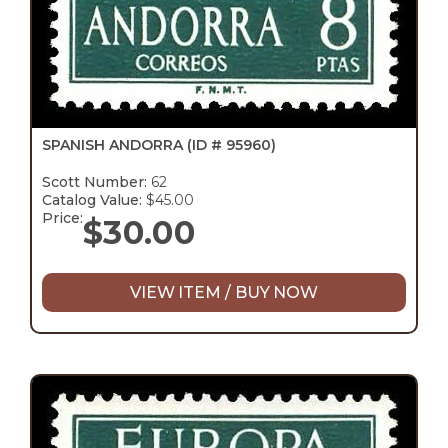
SPANISH ANDORRA
(ID # 95960)
Scott Number:
62
Catalog Value:
$45.00
Price:
$
30.00
VIEW ITEM / BUY NOW