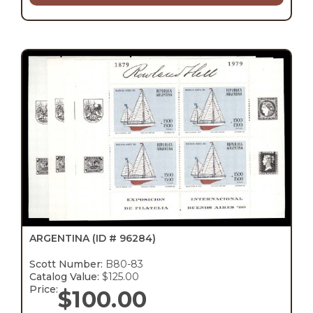
ARGENTINA
(ID # 96284)
Scott Number:
B80-83
Catalog Value:
$125.00
Price:
$
100.00