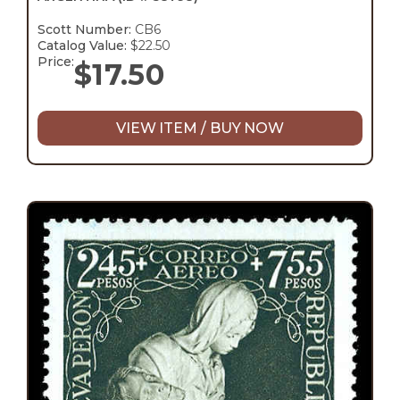
Scott Number:
CB6
Catalog Value:
$22.50
Price:
$
17.50
VIEW ITEM / BUY NOW