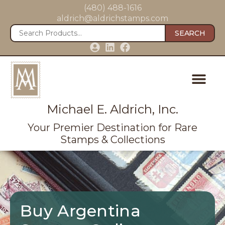
(480) 488-1616
aldrich@aldrichstamps.com
SEARCH
Michael E. Aldrich, Inc.
Your Premier Destination for Rare
Stamps & Collections
Buy Argentina