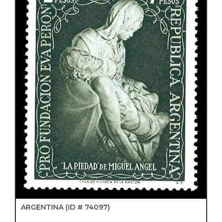
ARGENTINA
(ID # 74097)