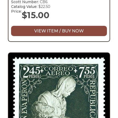
Scott Number:
CB6
Catalog Value:
$22.50
Price:
$
15.00
VIEW ITEM / BUY NOW