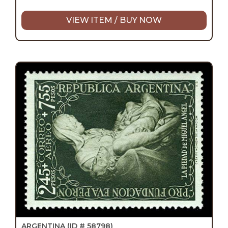
VIEW ITEM / BUY NOW
ARGENTINA
(ID # 58798)