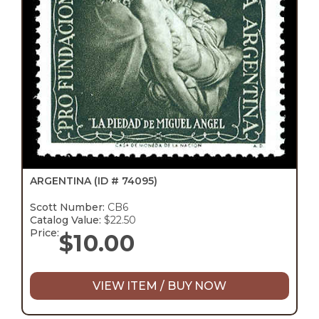
ARGENTINA
(ID # 74095)
Scott Number:
CB6
Catalog Value:
$22.50
Price:
$
10.00
VIEW ITEM / BUY NOW