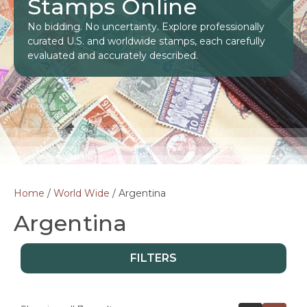
Stamps Online
No bidding. No uncertainty. Explore professionally
curated U.S. and worldwide stamps, each carefully
evaluated and accurately described.
Home
/
World Wide
/ Argentina
Argentina
FILTERS