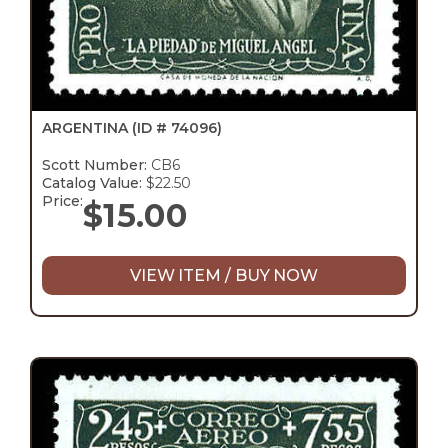
ARGENTINA
(ID # 74096)
Scott Number:
CB6
Catalog Value:
$22.50
Price:
$
15.00
VIEW ITEM / BUY NOW