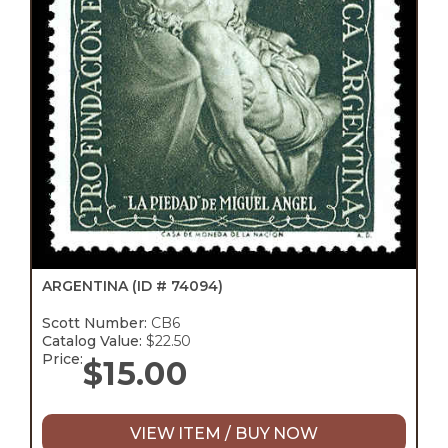
ARGENTINA
(ID # 74094)
Scott Number:
CB6
Catalog Value:
$22.50
Price:
$
15.00
VIEW ITEM / BUY NOW