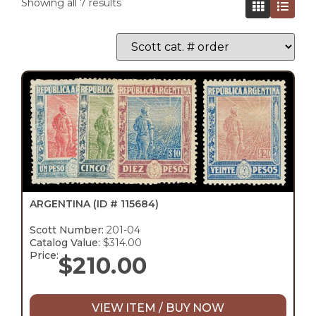
Showing all 7 results
ARGENTINA
(ID # 115684)
Scott Number:
201-04
Catalog Value:
$314.00
Price:
$
210.00
VIEW ITEM / BUY NOW