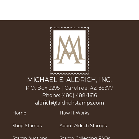
MICHAEL E. ALDRICH, INC.
P.O. Box 2295 | Carefree, AZ 85377
Phone: (480) 488-1616
aldrich@aldrichstamps.com
Home
How It Works
Shop Stamps
About Aldrich Stamps
Stamp Auctions
Stamp Collecting FAQs