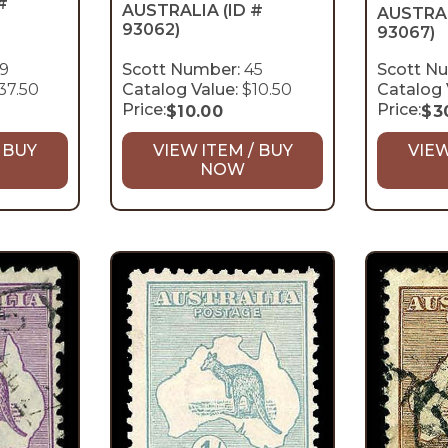
#
AUSTRALIA
(ID #
AUSTRA
93062)
93067)
9
Scott Number:
45
Scott N
37.50
Catalog Value:
$10.50
Catalog 
Price:
Price:
$
10.00
$
3
 BUY
VIEW ITEM / BUY
VIEW
NOW