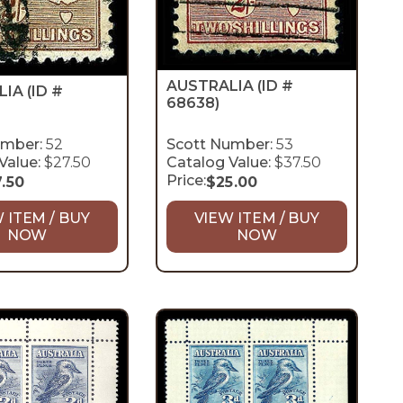
AUSTRALIA
(ID #
LIA
(ID #
68638)
umber:
52
Scott Number:
53
Value:
$27.50
Catalog Value:
$37.50
Price:
7.50
$
25.00
 ITEM / BUY
VIEW ITEM / BUY
NOW
NOW