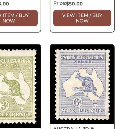
Price:
5.00
$
50.00
 ITEM / BUY
VIEW ITEM / BUY
NOW
NOW