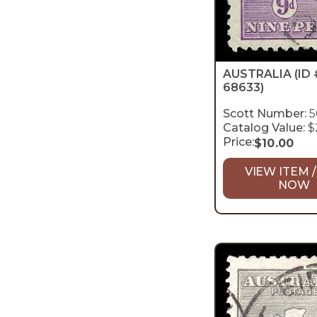
AUSTRALIA
(ID 
68633)
Scott Number:
5
Catalog Value:
$
Price:
$
10.00
VIEW ITEM /
NOW