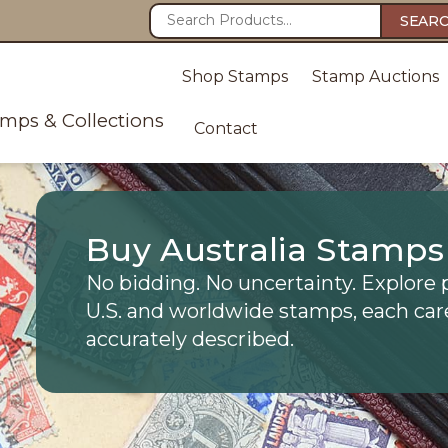
SEAR
Shop Stamps
Stamp Auctions
amps & Collections
Contact
Buy Australia Stamps
No bidding. No uncertainty. Explore 
U.S. and worldwide stamps, each car
accurately described.