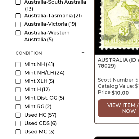
Australia-South Australia
(13)
Australia-Tasmania
(21)
Australia-Victoria
(19)
Australia-Western
Australia
(5)
CONDITION
AUSTRALIA
(ID 
Mint NH
(41)
78029)
Mint NH/LH
(24)
Scott Number:
5
Mint XLH
(5)
Catalog Value:
$
Mint H
(12)
Price:
$
10.00
Mint Dist. OG
(5)
VIEW ITEM /
Mint RG
(2)
NOW
Used HC
(57)
Used CDS
(6)
Used MC
(3)