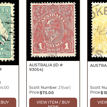
AUSTRALIA
(ID #
AUSTRA
#
93054)
1
14.00
Scott Number:
21(var)
Scott N
Price:
Price:
$
75.00
$
1
 BUY
VIEW ITEM / BUY
VIEW
NOW