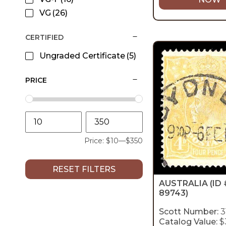
VG
(26)
CERTIFIED
Ungraded Certificate
(5)
PRICE
Price:
$10
—
$350
RESET FILTERS
AUSTRALIA
(ID 
89743)
Scott Number:
3
Catalog Value:
$