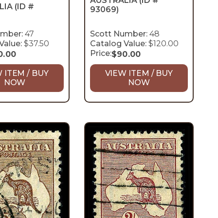
AUSTRALIA
(ID #
LIA
(ID #
93069)
umber:
47
Scott Number:
48
Value:
$37.50
Catalog Value:
$120.00
Price:
0.00
$
90.00
 ITEM / BUY
VIEW ITEM / BUY
NOW
NOW