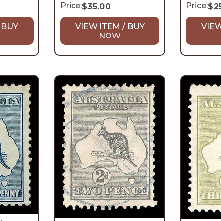
Price:
Price:
$
35.00
$
2
 BUY
VIEW ITEM / BUY
VIEW
NOW