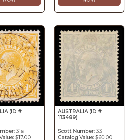
LIA
(ID #
AUSTRALIA
(ID #
113489)
umber:
31a
Scott Number:
33
Value:
$17.00
Catalog Value:
$60.00