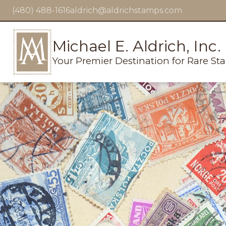
(480) 488-1616
aldrich@aldrichstamps.com
Michael E. Aldrich, Inc.
Your Premier Destination for Rare St