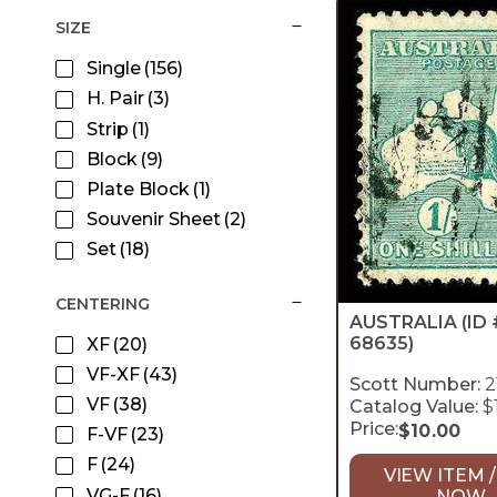
SIZE
Single
(156)
H. Pair
(3)
Strip
(1)
Block
(9)
Plate Block
(1)
Souvenir Sheet
(2)
Set
(18)
CENTERING
AUSTRALIA
(ID 
68635)
XF
(20)
VF-XF
(43)
Scott Number:
2
VF
(38)
Catalog Value:
$
Price:
$
10.00
F-VF
(23)
F
(24)
VIEW ITEM /
VG-F
(16)
NOW