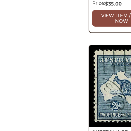
Price:
$
35.00
VIEW ITEM /
NOW