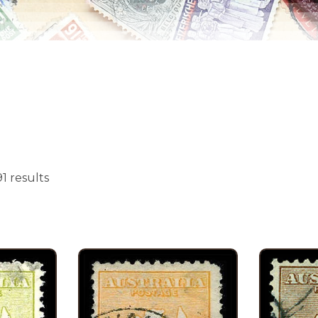
1 results