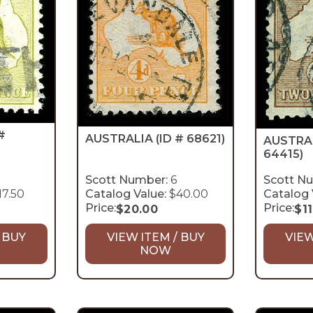
#
AUSTRALIA
(ID # 68621)
AUSTRA
64415)
Scott Number:
6
Scott N
17.50
Catalog Value:
$40.00
Catalog 
Price:
Price:
$
20.00
$
1
 BUY
VIEW ITEM / BUY
VIEW
NOW