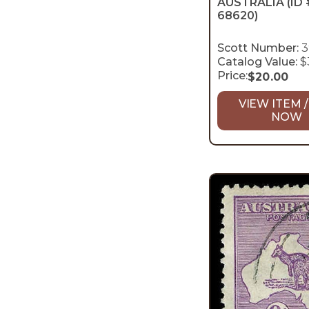
AUSTRALIA
(ID 
68620)
Scott Number:
3
Catalog Value:
$
Price:
$
20.00
VIEW ITEM /
NOW