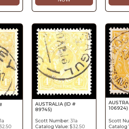
AUSTRA
AUSTRALIA
(ID #
#
106924)
89745)
1a
Scott Number:
31a
Scott N
32.50
Catalog Value:
$32.50
Catalog 