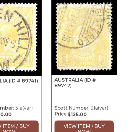
AUSTRALIA
(ID #
LIA
(ID # 89741)
89742)
umber:
31a(var)
Scott Number:
31a(var)
Price:
50.00
$
125.00
 ITEM / BUY
VIEW ITEM / BUY
NOW
NOW