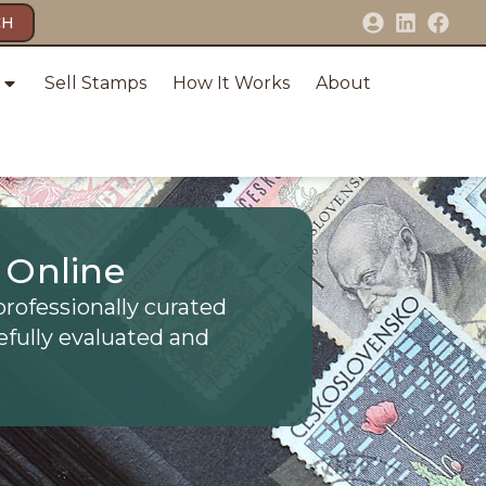
CH
Sell Stamps
How It Works
About
 Online
professionally curated
efully evaluated and