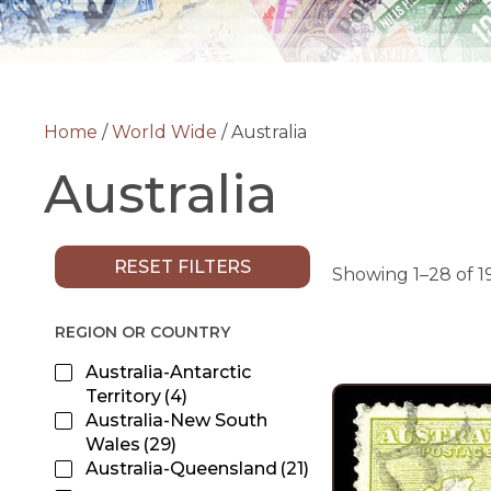
Home
/
World Wide
/ Australia
Australia
RESET FILTERS
Showing 1–28 of 19
REGION OR COUNTRY
Australia-Antarctic
Territory
(4)
Australia-New South
Wales
(29)
Australia-Queensland
(21)