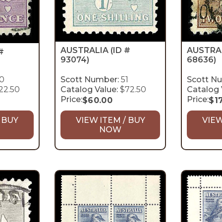
AUSTRA
AUSTRALIA
(ID #
#
68636)
93074)
0
Scott Number:
51
Scott N
22.50
Catalog Value:
$72.50
Catalog 
Price:
Price:
$
60.00
$
1
 BUY
VIEW ITEM / BUY
VIEW
NOW