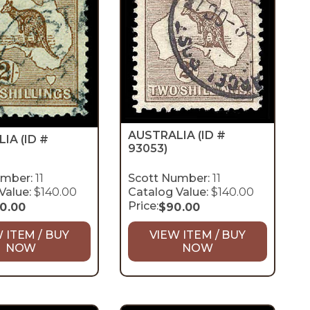
AUSTRALIA
(ID #
LIA
(ID #
93053)
umber:
11
Scott Number:
11
Value:
$140.00
Catalog Value:
$140.00
Price:
10.00
$
90.00
 ITEM / BUY
VIEW ITEM / BUY
NOW
NOW