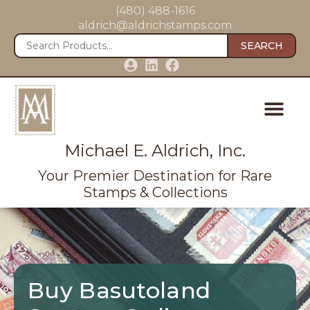
(480) 488-1616
aldrich@aldrichstamps.com
SEARCH
Michael E. Aldrich, Inc.
Your Premier Destination for Rare
Stamps & Collections
Buy Basutoland