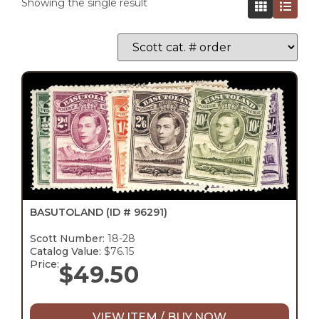
Showing the single result
BASUTOLAND
(ID # 96291)
Scott Number:
18-28
Catalog Value:
$76.15
Price:
$
49.50
VIEW ITEM / BUY NOW