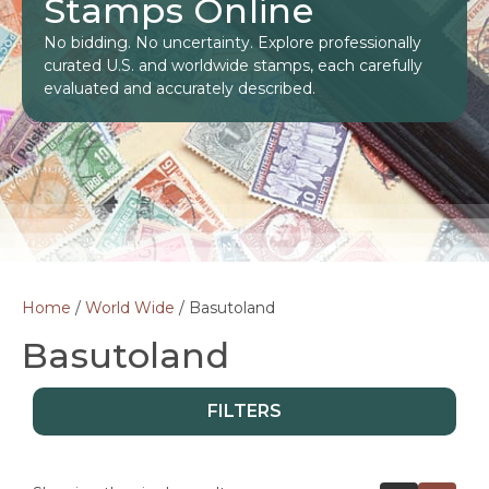
Stamps Online
No bidding. No uncertainty. Explore professionally
curated U.S. and worldwide stamps, each carefully
evaluated and accurately described.
Home
/
World Wide
/ Basutoland
Basutoland
FILTERS