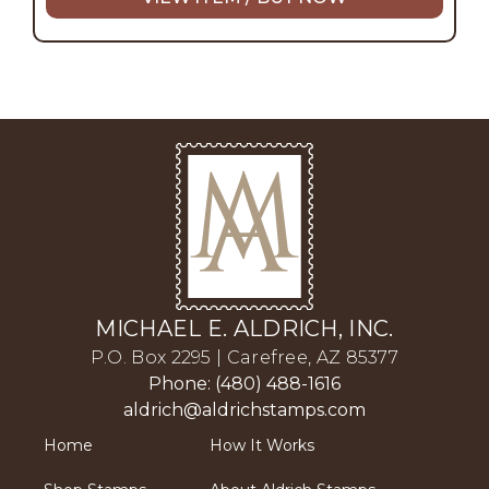
MICHAEL E. ALDRICH, INC.
P.O. Box 2295 | Carefree, AZ 85377
Phone: (480) 488-1616
aldrich@aldrichstamps.com
Home
How It Works