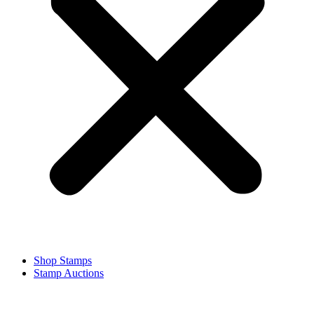
Shop Stamps
Stamp Auctions