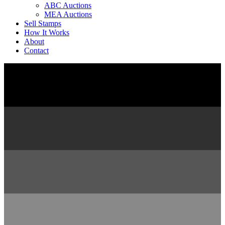
ABC Auctions
MEA Auctions
Sell Stamps
How It Works
About
Contact