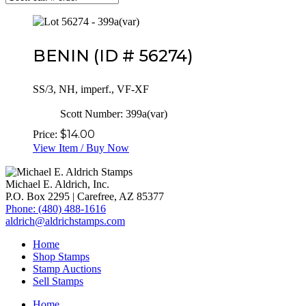
BENIN
(ID # 56274)
SS/3, NH, imperf., VF-XF
Scott Number:
399a(var)
$
14.00
Price:
View Item / Buy Now
Michael E. Aldrich, Inc.
P.O. Box 2295 | Carefree, AZ 85377
Phone: (480) 488-1616
aldrich@aldrichstamps.com
Home
Shop Stamps
Stamp Auctions
Sell Stamps
Home