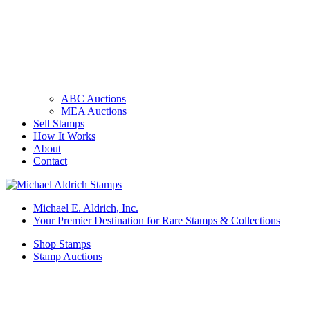
ABC Auctions
MEA Auctions
Sell Stamps
How It Works
About
Contact
Michael E. Aldrich, Inc.
Your Premier Destination for Rare Stamps & Collections
Shop Stamps
Stamp Auctions