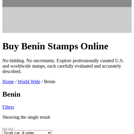
Buy Benin Stamps Online
No bidding. No uncertainty. Explore professionally curated U.S.
and worldwide stamps, each carefully evaluated and accurately
described.
Home
/
World Wide
/ Benin
Benin
Filters
Showing the single result