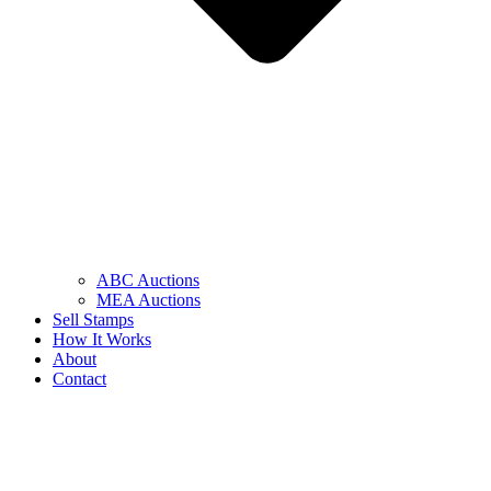
ABC Auctions
MEA Auctions
Sell Stamps
How It Works
About
Contact