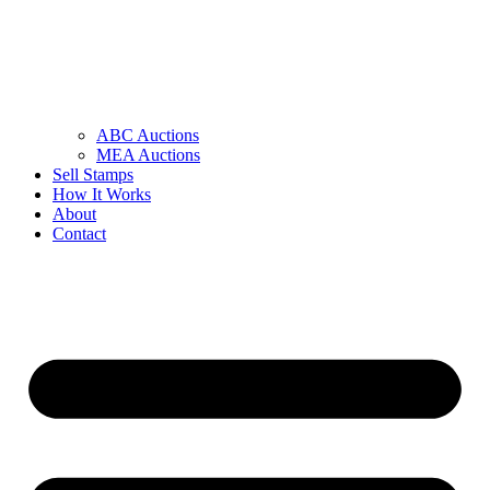
ABC Auctions
MEA Auctions
Sell Stamps
How It Works
About
Contact