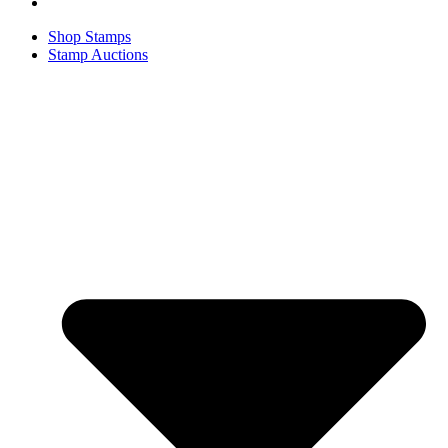
Shop Stamps
Stamp Auctions