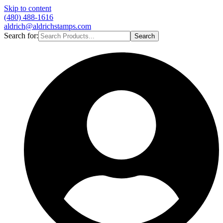
Skip to content
(480) 488-1616
aldrich@aldrichstamps.com
Search for:
Search