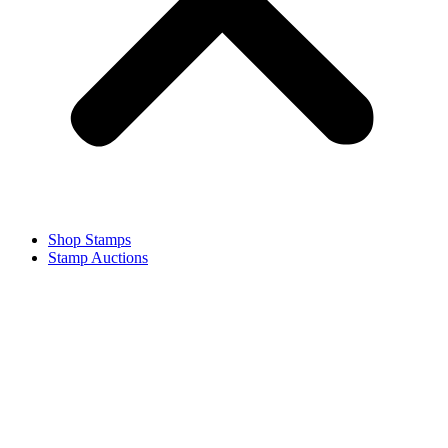
Shop Stamps
Stamp Auctions