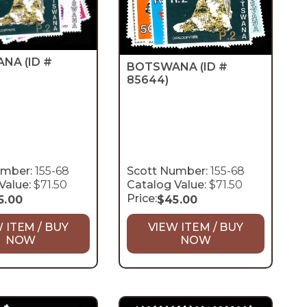
ANA
(ID #
BOTSWANA
(ID #
85644)
umber:
155-68
Scott Number:
155-68
Value:
$71.50
Catalog Value:
$71.50
Price:
5.00
$
45.00
 ITEM / BUY
VIEW ITEM / BUY
NOW
NOW