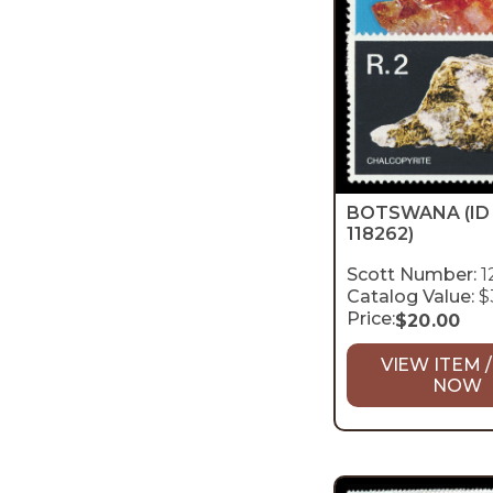
BOTSWANA
(ID
118262)
Scott Number:
1
Catalog Value:
$
Price:
$
20.00
VIEW ITEM /
NOW