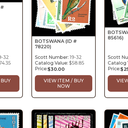
 #
BOTSW
85616)
BOTSWANA
(ID #
78220)
9-32
Scott Number:
19-32
Scott N
74.35
Catalog Value:
$58.85
Catalog 
Price:
Price:
$
30.00
$
2
 BUY
VIEW ITEM / BUY
VIEW
NOW