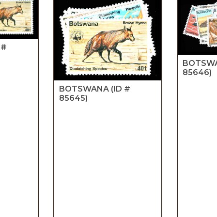
 #
BOTSW
85646)
BOTSWANA
(ID #
85645)