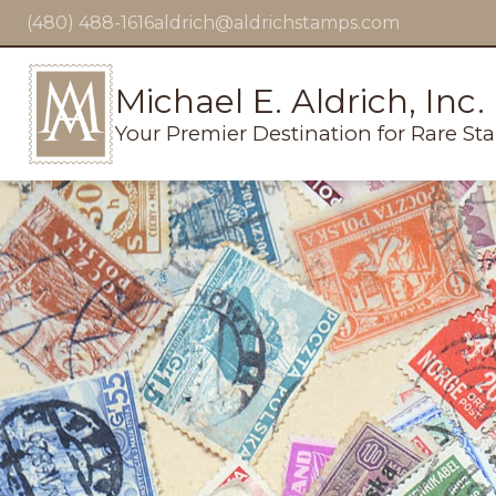
(480) 488-1616
aldrich@aldrichstamps.com
Michael E. Aldrich, Inc.
Your Premier Destination for Rare St