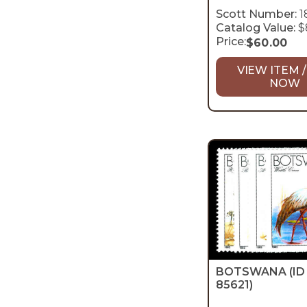
Scott Number:
1
Catalog Value:
$
Price:
$
60.00
VIEW ITEM /
NOW
BOTSWANA
(ID
85621)