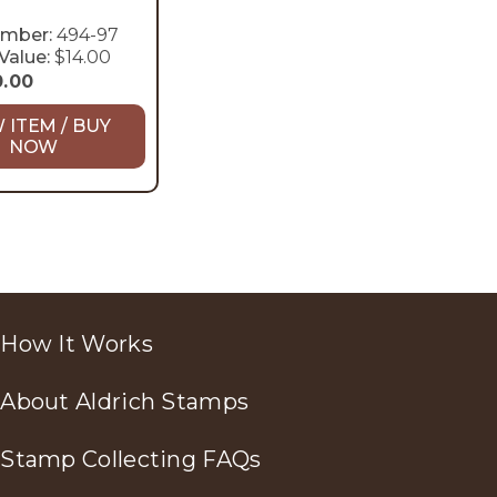
umber:
494-97
Value:
$14.00
0.00
 ITEM / BUY
NOW
How It Works
About Aldrich Stamps
Stamp Collecting FAQs