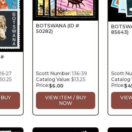
BOTSWANA
(ID #
BOTSW
50282)
85643)
 #
26-27
Scott Number:
136-39
Scott N
30.25
Catalog Value:
$13.25
Catalog 
Price:
Price:
$
6.00
$
4
 BUY
VIEW ITEM / BUY
VIEW
NOW