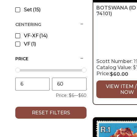
BOTSWANA
(ID
Set
(15)
74101)
CENTERING
VF-XF
(14)
VF
(1)
PRICE
Scott Number:
1
Catalog Value:
$
Price:
$
60.00
VIEW ITEM /
NOW
Price:
$6
—
$60
RESET FILTERS