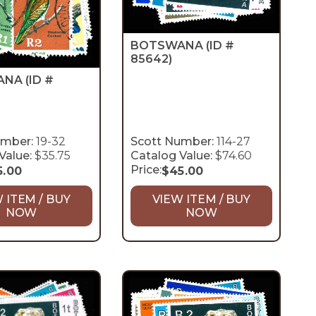
BOTSWANA
(ID #
85642)
ANA
(ID #
umber:
19-32
Scott Number:
114-27
Value:
$35.75
Catalog Value:
$74.60
Price:
5.00
$
45.00
 ITEM / BUY
VIEW ITEM / BUY
NOW
NOW