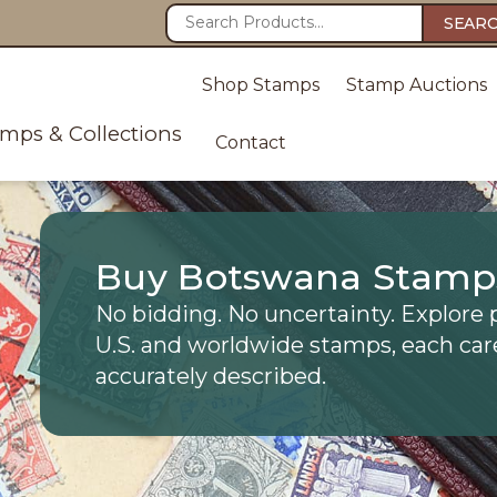
SEAR
Shop Stamps
Stamp Auctions
amps & Collections
Contact
Buy Botswana Stamp
No bidding. No uncertainty. Explore 
U.S. and worldwide stamps, each car
accurately described.