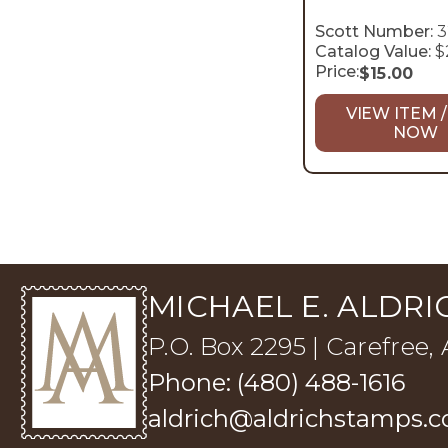
Scott Number:
3
Catalog Value:
$
Price:
$
15.00
VIEW ITEM /
NOW
MICHAEL E. ALDRIC
P.O. Box 2295 | Carefree,
Phone: (480) 488-1616
aldrich@aldrichstamps.