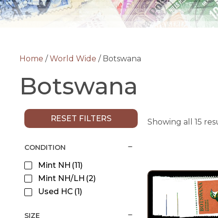
Home
/
World Wide
/ Botswana
Botswana
RESET FILTERS
Showing all 15 res
CONDITION
Mint NH
(11)
Mint NH/LH
(2)
Used HC
(1)
SIZE