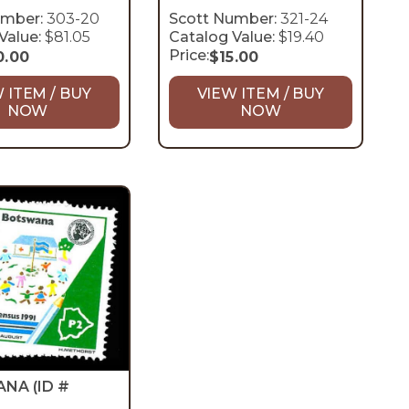
umber:
303-20
Scott Number:
321-24
Value:
$81.05
Catalog Value:
$19.40
Price:
0.00
$
15.00
 ITEM / BUY
VIEW ITEM / BUY
NOW
NOW
ANA
(ID #