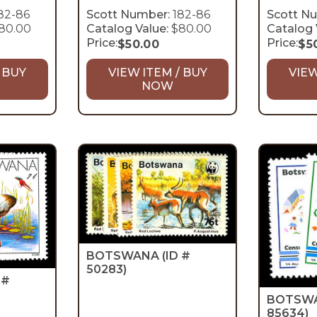
82-86
Scott Number:
182-86
Scott N
80.00
Catalog Value:
$80.00
Catalog 
Price:
Price:
$
50.00
$
5
 BUY
VIEW ITEM / BUY
VIEW
NOW
BOTSWANA
(ID #
50283)
 #
BOTSW
85634)