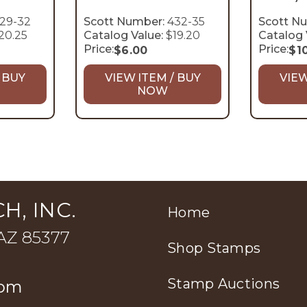
29-32
Scott Number:
432-35
Scott N
20.25
Catalog Value:
$19.20
Catalog 
Price:
Price:
$
6.00
$
1
 BUY
VIEW ITEM / BUY
VIEW
NOW
H, INC.
Home
 AZ 85377
Shop Stamps
Stamp Auctions
com