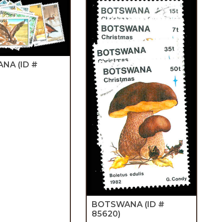
ANA
(ID #
BOTSWANA
(ID #
85620)