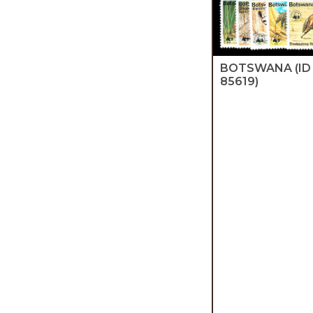
BOTSWANA
(ID
85619)