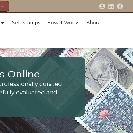
CH
Sell Stamps
How It Works
About
s Online
professionally curated
efully evaluated and