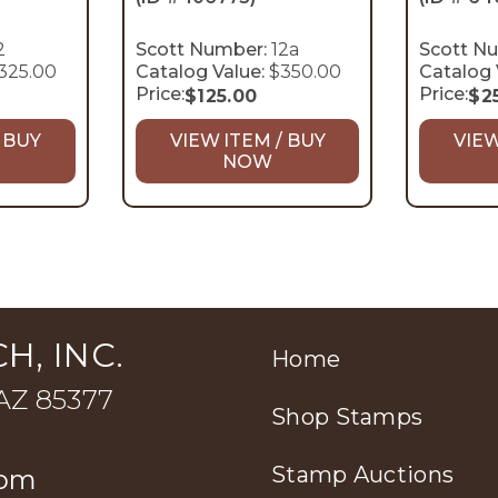
2
Scott Number:
12a
Scott N
325.00
Catalog Value:
$350.00
Catalog 
Price:
Price:
$
125.00
$
2
 BUY
VIEW ITEM / BUY
VIEW
NOW
H, INC.
Home
 AZ 85377
Shop Stamps
Stamp Auctions
com