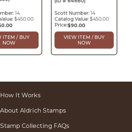
(ID # 64660)
umber:
14
Scott Number:
14
Value:
$450.00
Catalog Value:
$450.00
Price:
50.00
$
90.00
 ITEM / BUY
VIEW ITEM / BUY
NOW
NOW
How It Works
About Aldrich Stamps
Stamp Collecting FAQs