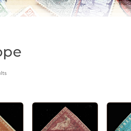
ope
lts