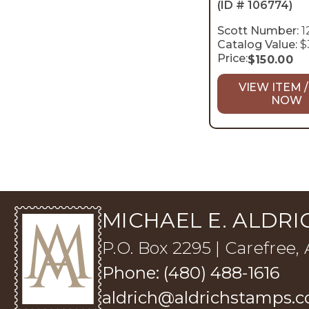
(ID # 106774)
Scott Number:
1
Catalog Value:
$
Price:
$
150.00
VIEW ITEM /
NOW
MICHAEL E. ALDRIC
P.O. Box 2295 | Carefree,
Phone: (480) 488-1616
aldrich@aldrichstamps.