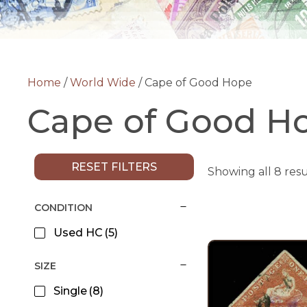
Home
/
World Wide
/ Cape of Good Hope
Cape of Good H
RESET FILTERS
Showing all 8 resu
CONDITION
Used HC
(5)
SIZE
Single
(8)