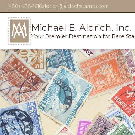
(480) 488-1616
aldrich@aldrichstamps.com
Michael E. Aldrich, Inc.
Your Premier Destination for Rare St