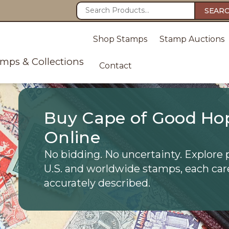
SEAR
Shop Stamps
Stamp Auctions
amps & Collections
Contact
Buy Cape of Good Ho
Online
No bidding. No uncertainty. Explore 
U.S. and worldwide stamps, each car
accurately described.