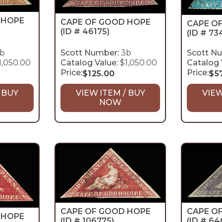
 HOPE
CAPE OF GOOD HOPE
CAPE O
(ID # 46175)
(ID # 73
b
Scott Number:
3b
Scott N
1,050.00
Catalog Value:
$1,050.00
Catalog 
Price:
Price:
$
125.00
$
5
 BUY
VIEW ITEM / BUY
VIEW
NOW
CAPE OF GOOD HOPE
CAPE O
 HOPE
(ID # 106775)
(ID # 64