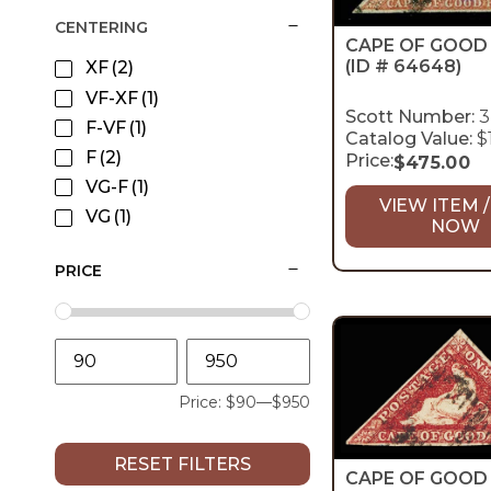
CENTERING
CAPE OF GOOD
(ID # 64648)
XF
(2)
VF-XF
(1)
Scott Number:
3
F-VF
(1)
Catalog Value:
$
F
(2)
Price:
$
475.00
VG-F
(1)
VIEW ITEM /
VG
(1)
NOW
PRICE
Price:
$90
—
$950
RESET FILTERS
CAPE OF GOOD