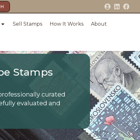
CH
Sell Stamps
How It Works
About
pe Stamps
professionally curated
efully evaluated and