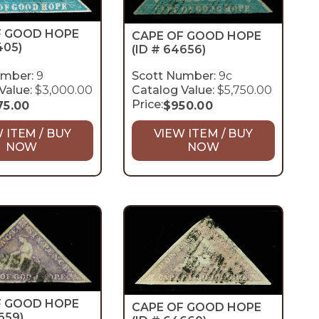
F GOOD HOPE
CAPE OF GOOD HOPE
405)
(ID # 64656)
umber:
9
Scott Number:
9c
Value:
$3,000.00
Catalog Value:
$5,750.00
Price:
75.00
$
950.00
 ITEM / BUY
VIEW ITEM / BUY
NOW
NOW
F GOOD HOPE
CAPE OF GOOD HOPE
659)