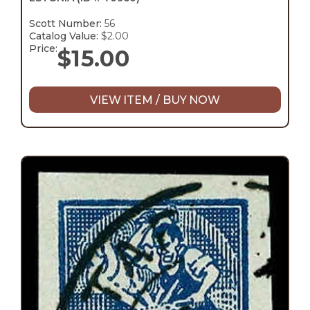
Scott Number:
56
Catalog Value:
$2.00
Price:
$
15.00
VIEW ITEM / BUY NOW