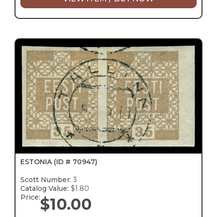
ESTONIA
(ID # 70947)
Scott Number:
3
Catalog Value:
$1.80
Price:
$
10.00