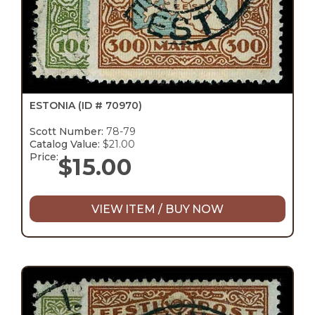
ESTONIA
(ID # 70970)
Scott Number:
78-79
Catalog Value:
$21.00
Price:
$
15.00
VIEW ITEM / BUY NOW