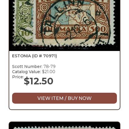
ESTONIA
(ID # 70971)
Scott Number:
78-79
Catalog Value:
$21.00
Price:
$
12.50
VIEW ITEM / BUY NOW