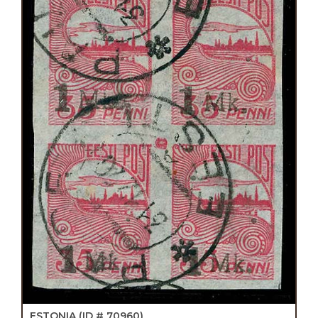
ESTONIA
(ID # 70960)