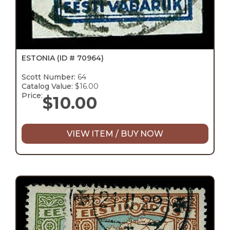
ESTONIA
(ID # 70964)
Scott Number:
64
Catalog Value:
$16.00
Price:
$
10.00
VIEW ITEM / BUY NOW