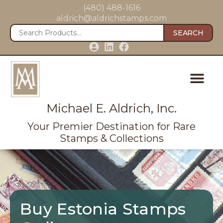
(480) 488-1616
aldrich@aldrichstamps.com
SEARCH
Michael E. Aldrich, Inc.
Your Premier Destination for Rare
Stamps & Collections
Buy Estonia Stamps