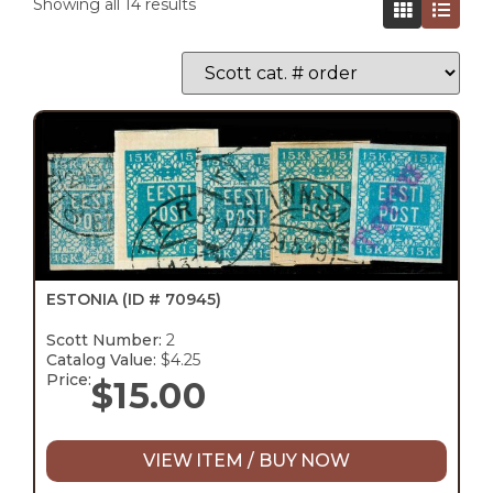
Showing all 14 results
ESTONIA
(ID # 70945)
Scott Number:
2
Catalog Value:
$4.25
Price:
$
15.00
VIEW ITEM / BUY NOW