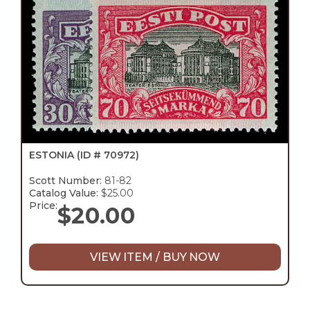
ESTONIA
(ID # 70972)
Scott Number:
81-82
Catalog Value:
$25.00
Price:
$
20.00
VIEW ITEM / BUY NOW