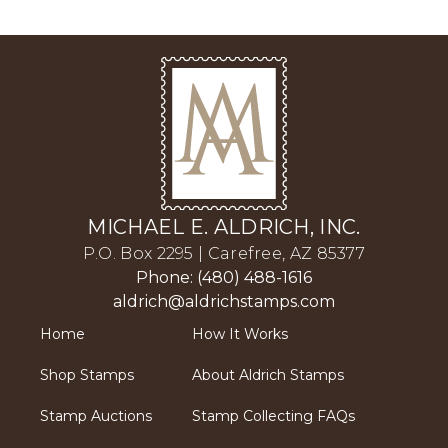
MICHAEL E. ALDRICH, INC.
P.O. Box 2295 | Carefree, AZ 85377
Phone: (480) 488-1616
aldrich@aldrichstamps.com
Home
How It Works
Shop Stamps
About Aldrich Stamps
Stamp Auctions
Stamp Collecting FAQs