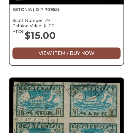
ESTONIA
(ID # 70955)
Scott Number:
29
Catalog Value:
$1.00
Price:
$
15.00
VIEW ITEM / BUY NOW