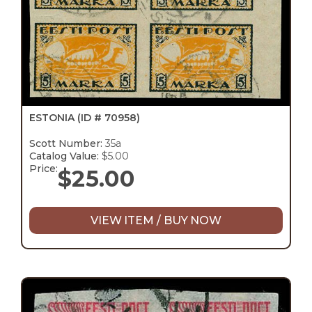
ESTONIA
(ID # 70958)
Scott Number:
35a
Catalog Value:
$5.00
Price:
$
25.00
VIEW ITEM / BUY NOW