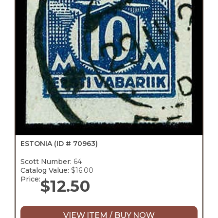
ESTONIA
(ID # 70963)
Scott Number:
64
Catalog Value:
$16.00
Price:
$
12.50
VIEW ITEM / BUY NOW