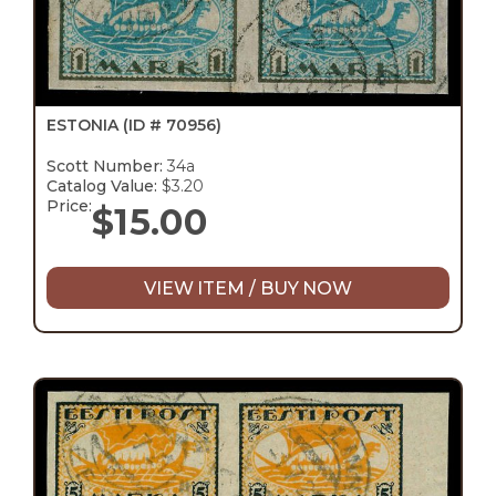
ESTONIA
(ID # 70956)
Scott Number:
34a
Catalog Value:
$3.20
Price:
$
15.00
VIEW ITEM / BUY NOW