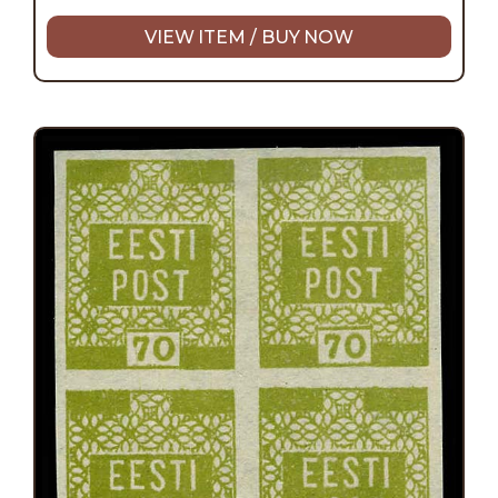
VIEW ITEM / BUY NOW