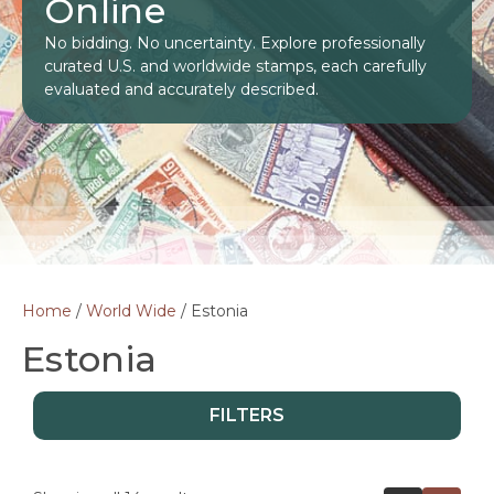
Online
No bidding. No uncertainty. Explore professionally
curated U.S. and worldwide stamps, each carefully
evaluated and accurately described.
Home
/
World Wide
/ Estonia
Estonia
FILTERS