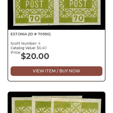
ESTONIA
(ID # 70950)
Scott Number:
4
Catalog Value:
$6.40
Price:
$
20.00
VIEW ITEM / BUY NOW