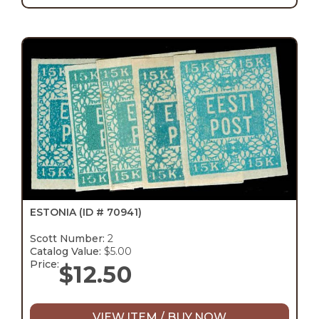
ESTONIA
(ID # 70941)
Scott Number:
2
Catalog Value:
$5.00
Price:
$
12.50
VIEW ITEM / BUY NOW