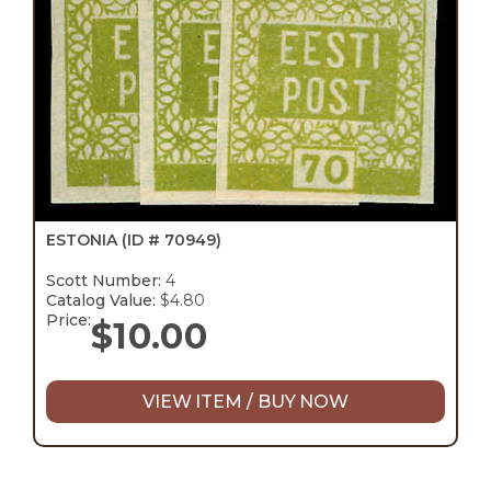
ESTONIA
(ID # 70949)
Scott Number:
4
Catalog Value:
$4.80
Price:
$
10.00
VIEW ITEM / BUY NOW