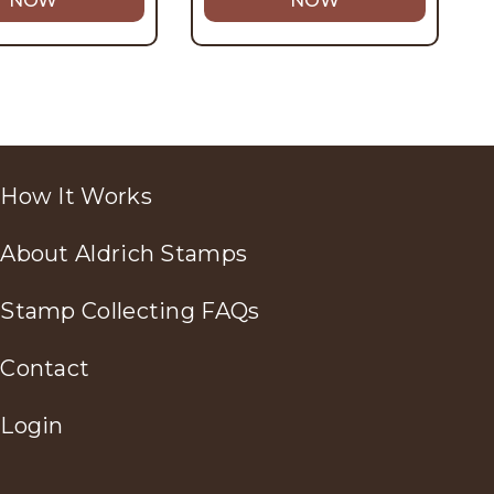
NOW
NOW
How It Works
About Aldrich Stamps
Stamp Collecting FAQs
Contact
Login