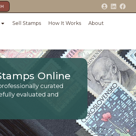
CH
Sell Stamps
How It Works
About
Stamps Online
professionally curated
efully evaluated and