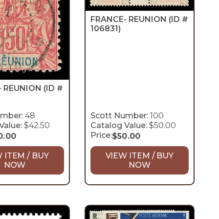
FRANCE- REUNION
(ID #
106831)
- REUNION
(ID #
umber:
48
Scott Number:
100
Value:
$42.50
Catalog Value:
$50.00
Price:
0.00
$
50.00
 ITEM / BUY
VIEW ITEM / BUY
NOW
NOW