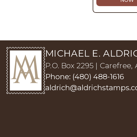
NOW
MICHAEL E. ALDRIC
P.O. Box 2295 | Carefree,
Phone: (480) 488-1616
aldrich@aldrichstamps.