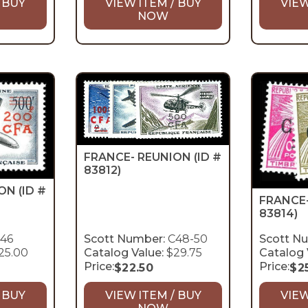
 BUY
VIEW ITEM / BUY
VIEW
NOW
FRANCE- REUNION
(ID #
83812)
ION
(ID #
FRANCE
83814)
46
Scott Number:
C48-50
Scott N
25.00
Catalog Value:
$29.75
Catalog 
Price:
Price:
$
22.50
$
2
 BUY
VIEW ITEM / BUY
VIEW