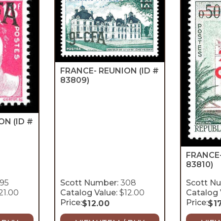
FRANCE- REUNION
(ID #
83809)
ION
(ID #
FRANCE
83810)
95
Scott Number:
308
Scott N
21.00
Catalog Value:
$12.00
Catalog 
Price:
Price:
$
12.00
$
1