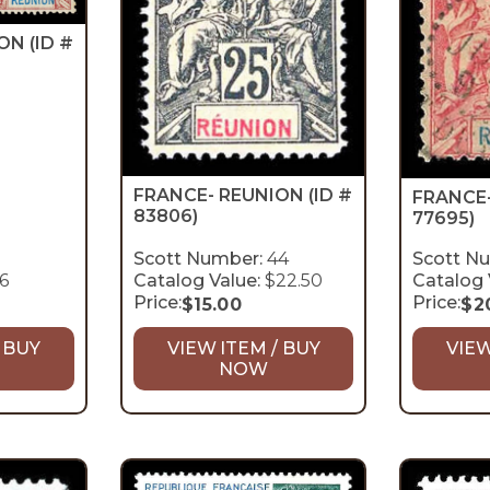
ION
(ID #
FRANCE- REUNION
(ID #
FRANCE
83806)
77695)
Scott Number:
44
Scott N
6
Catalog Value:
$22.50
Catalog 
Price:
Price:
$
15.00
$
2
 BUY
VIEW ITEM / BUY
VIEW
NOW