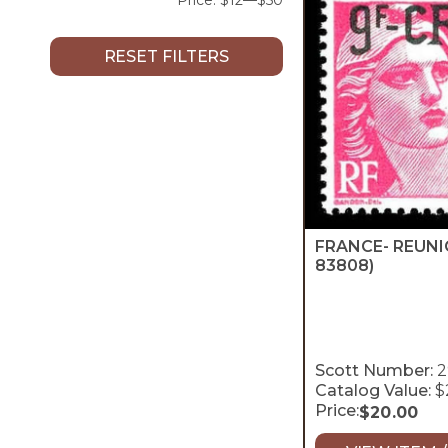
Price:
$12
—
$50
RESET FILTERS
FRANCE- REUN
83808)
Scott Number:
2
Catalog Value:
$
Price:
$
20.00