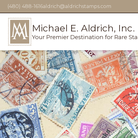
(480) 488-1616
aldrich@aldrichstamps.com
Michael E. Aldrich, Inc.
Your Premier Destination for Rare St