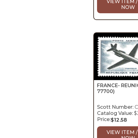
VIEW ITEM /
NOW
FRANCE- REUN
77700)
Scott Number:
C
Catalog Value:
$
Price:
$
12.58
VIEW ITEM /