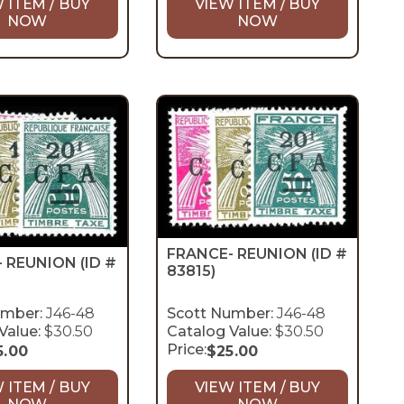
 ITEM / BUY
VIEW ITEM / BUY
NOW
NOW
FRANCE- REUNION
(ID #
- REUNION
(ID #
83815)
umber:
J46-48
Scott Number:
J46-48
Value:
$30.50
Catalog Value:
$30.50
Price:
5.00
$
25.00
 ITEM / BUY
VIEW ITEM / BUY