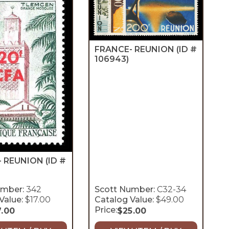
FRANCE- REUNION
(ID #
106943)
- REUNION
(ID #
umber:
342
Scott Number:
C32-34
Value:
$17.00
Catalog Value:
$49.00
Price:
7.00
$
25.00