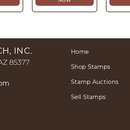
NOW
H, INC.
Home
 AZ 85377
Shop Stamps
Stamp Auctions
com
Sell Stamps