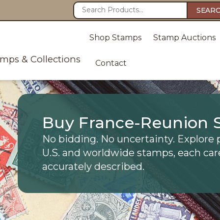
SEAR
Shop Stamps
Stamp Auctions
amps & Collections
Contact
Buy France-Reunion 
No bidding. No uncertainty. Explore 
U.S. and worldwide stamps, each car
accurately described.