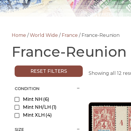
Home
/
World Wide
/
France
/ France-Reunion
France-Reunion
RESET FILTERS
Showing all 12 res
CONDITION
Mint NH
(6)
Mint NH/LH
(1)
Mint XLH
(4)
SIZE