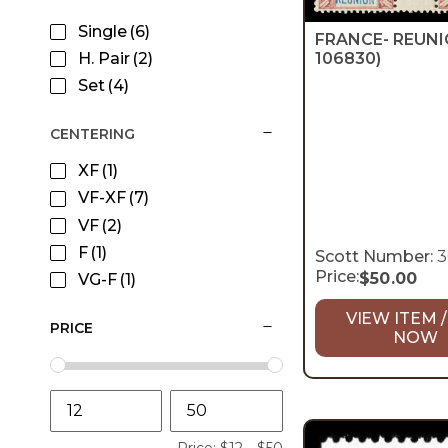
Single
(6)
FRANCE- REUN
H. Pair
(2)
106830)
Set
(4)
CENTERING
XF
(1)
VF-XF
(7)
VF
(2)
F
(1)
Scott Number:
3
Price:
$
50.00
VG-F
(1)
VIEW ITEM /
PRICE
NOW