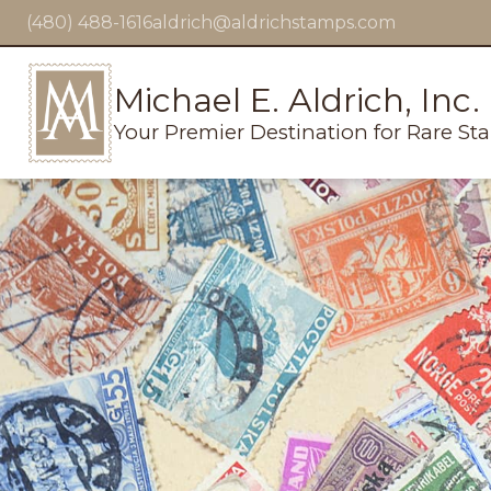
(480) 488-1616
aldrich@aldrichstamps.com
Michael E. Aldrich, Inc.
Your Premier Destination for Rare St