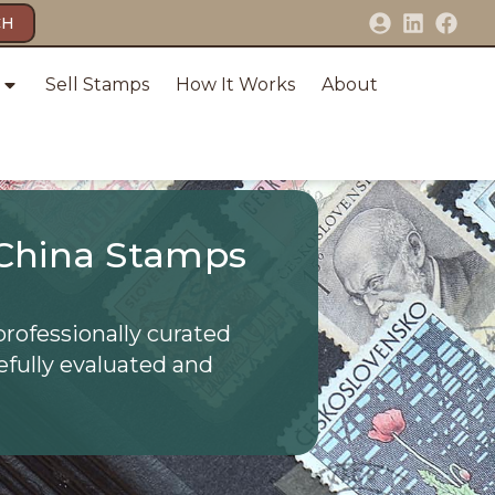
CH
Sell Stamps
How It Works
About
China Stamps
professionally curated
efully evaluated and