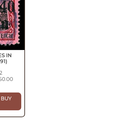
S IN
91)
2
50.00
 BUY