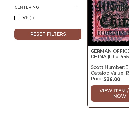
CENTERING
VF
(1)
RESET FILTERS
GERMAN OFFICE
CHINA
(ID # 555
Scott Number:
5
Catalog Value:
$
Price:
$
26.00
VIEW ITEM /
NOW