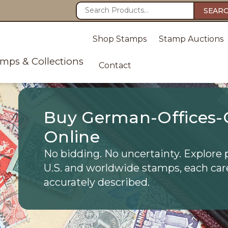
SEAR
Shop Stamps
Stamp Auctions
amps & Collections
Contact
Buy German-Offices-
Online
No bidding. No uncertainty. Explore 
U.S. and worldwide stamps, each car
accurately described.