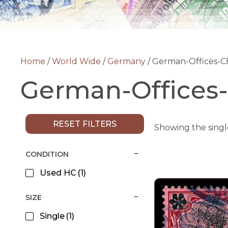
Home
/
World Wide
/
Germany
/ German-Offices-C
German-Offices
RESET FILTERS
Showing the singl
CONDITION
Used HC
(1)
SIZE
Single
(1)