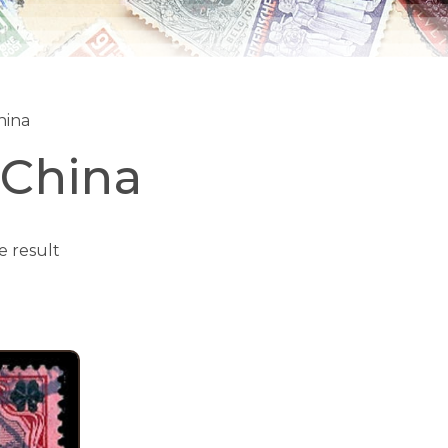
hina
-China
e result