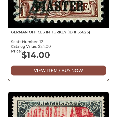
GERMAN OFFICES IN TURKEY
(ID # 55626)
Scott Number:
12
Catalog Value:
$24.00
Price:
$
14.00
VIEW ITEM / BUY NOW