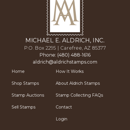
MICHAEL E. ALDRICH, INC.
P.O. Box 2295 | Carefree, AZ 85377
Phone: (480) 488-1616
aldrich@aldrichstamps.com
Home
How It Works
Shop Stamps
About Aldrich Stamps
Stamp Auctions
Stamp Collecting FAQs
Sell Stamps
Contact
Login