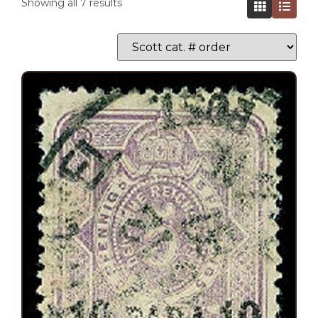
Showing all 7 results