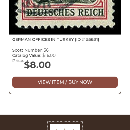
GERMAN OFFICES IN TURKEY
(ID # 55631)
Scott Number:
36
Catalog Value:
$16.00
Price:
$
8.00
VIEW ITEM / BUY NOW