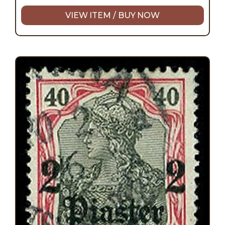
VIEW ITEM / BUY NOW