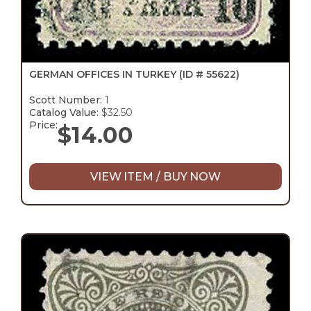
GERMAN OFFICES IN TURKEY
(ID # 55622)
Scott Number:
1
Catalog Value:
$32.50
Price:
$
14.00
VIEW ITEM / BUY NOW