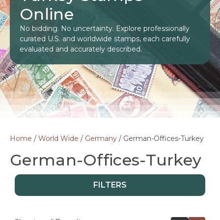
Online
No bidding. No uncertainty. Explore professionally
curated U.S. and worldwide stamps, each carefully
evaluated and accurately described.
Home
/
World Wide
/
Germany
/ German-Offices-Turkey
German-Offices-Turkey
FILTERS