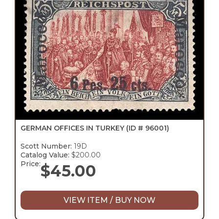
GERMAN OFFICES IN TURKEY
(ID # 96001)
Scott Number:
19D
Catalog Value:
$200.00
Price:
$
45.00
VIEW ITEM / BUY NOW