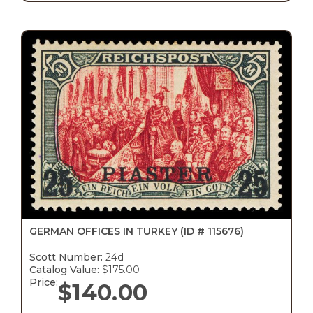
GERMAN OFFICES IN TURKEY
(ID # 115676)
Scott Number:
24d
Catalog Value:
$175.00
Price:
$
140.00