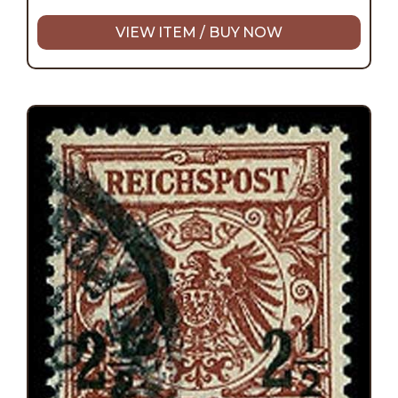
VIEW ITEM / BUY NOW