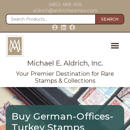
(480) 488-1616
aldrich@aldrichstamps.com
SEARCH
Michael E. Aldrich, Inc.
Your Premier Destination for Rare
Stamps & Collections
Buy German-Offices-
Turkey Stamps