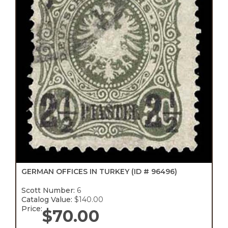
GERMAN OFFICES IN TURKEY
(ID # 96496)
Scott Number:
6
Catalog Value:
$140.00
Price:
$
70.00