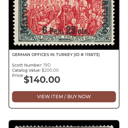
GERMAN OFFICES IN TURKEY
(ID # 115673)
Scott Number:
19D
Catalog Value:
$200.00
Price:
$
140.00
VIEW ITEM / BUY NOW