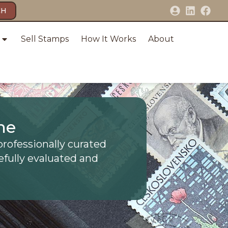
CH
Sell Stamps
How It Works
About
ne
professionally curated
efully evaluated and