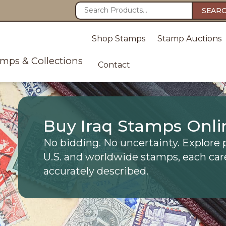
SEAR
Shop Stamps
Stamp Auctions
amps & Collections
Contact
Buy Iraq Stamps Onli
No bidding. No uncertainty. Explore 
U.S. and worldwide stamps, each car
accurately described.