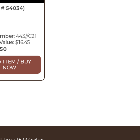
D # 54034)
umber:
443//C21
Value:
$16.45
.50
 ITEM / BUY
NOW