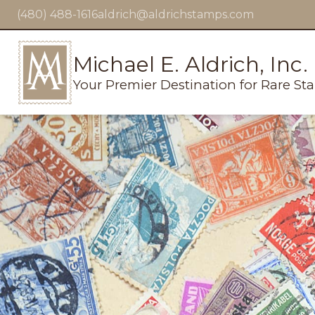
(480) 488-1616
aldrich@aldrichstamps.com
Michael E. Aldrich, Inc.
Your Premier Destination for Rare St