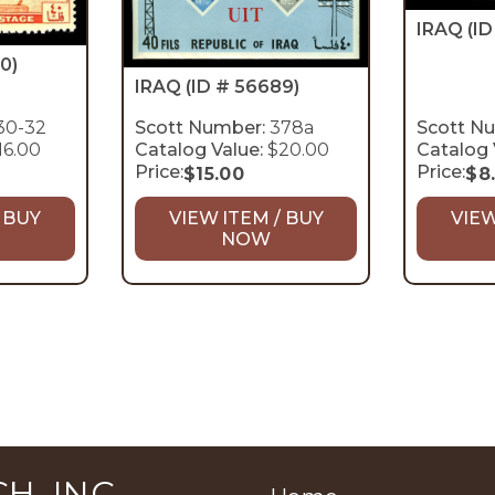
IRAQ
(I
0)
IRAQ
(ID # 56689)
30-32
Scott Number:
378a
Scott N
16.00
Catalog Value:
$20.00
Catalog 
Price:
Price:
$
15.00
$
8
 BUY
VIEW ITEM / BUY
VIEW
NOW
H, INC.