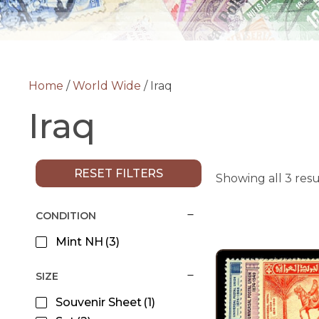
Home
/
World Wide
/ Iraq
Iraq
RESET FILTERS
Showing all 3 resu
CONDITION
Mint NH
(3)
SIZE
Souvenir Sheet
(1)