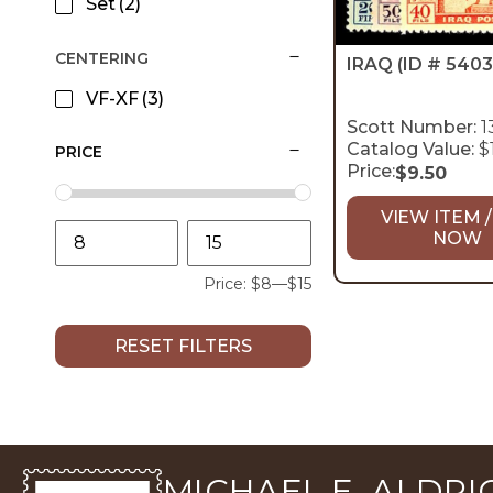
Set
(2)
CENTERING
IRAQ
(ID # 5403
VF-XF
(3)
Scott Number:
1
Catalog Value:
$
PRICE
Price:
$
9.50
VIEW ITEM /
NOW
Price:
$8
—
$15
RESET FILTERS
MICHAEL E. ALDRIC