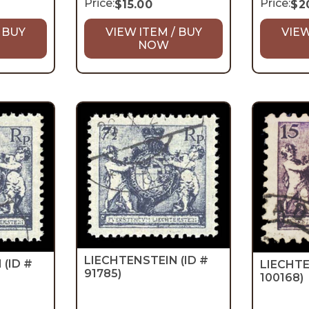
Price:
Price:
$
15.00
$
2
 BUY
VIEW ITEM / BUY
VIEW
NOW
LIECHTENSTEIN
(ID #
N
(ID #
LIECHT
91785)
100168)