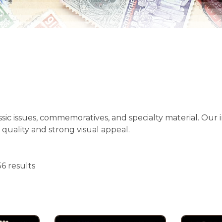
ssic issues, commemoratives, and specialty material. Our
 quality and strong visual appeal.
6 results