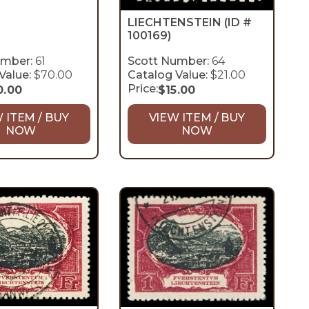
LIECHTENSTEIN
(ID #
100169)
umber:
61
Scott Number:
64
Value:
$70.00
Catalog Value:
$21.00
Price:
0.00
$
15.00
 ITEM / BUY
VIEW ITEM / BUY
NOW
NOW