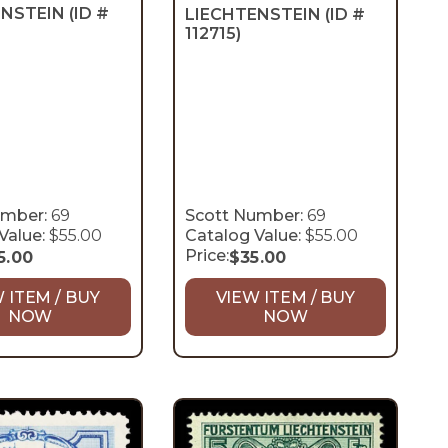
ENSTEIN
(ID #
LIECHTENSTEIN
(ID #
112715)
umber:
69
Scott Number:
69
Value:
$55.00
Catalog Value:
$55.00
Price:
5.00
$
35.00
 ITEM / BUY
VIEW ITEM / BUY
NOW
NOW