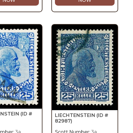
NOW
NOW
ENSTEIN
(ID #
LIECHTENSTEIN
(ID #
82987)
umber:
3a
Scott Number:
3a