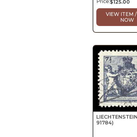
Price:
$
125.00
VIEW ITEM /
NOW
LIECHTENSTEI
91784)