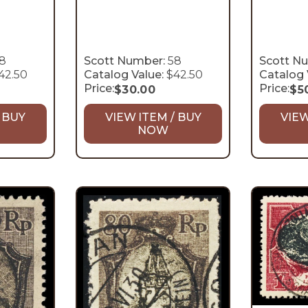
8
Scott Number:
58
Scott N
42.50
Catalog Value:
$42.50
Catalog 
Price:
Price:
$
30.00
$
5
 BUY
VIEW ITEM / BUY
VIEW
NOW