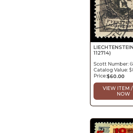
LIECHTENSTEI
112714)
Scott Number:
6
Catalog Value:
$
Price:
$
60.00
VIEW ITEM /
NOW