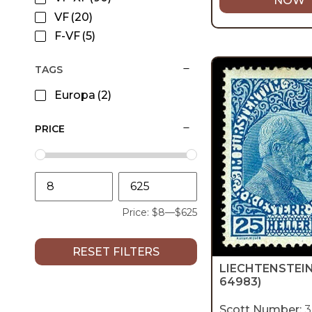
NOW
VF
(20)
F-VF
(5)
TAGS
Europa
(2)
PRICE
Price:
$8
—
$625
RESET FILTERS
LIECHTENSTEI
64983)
Scott Number:
3