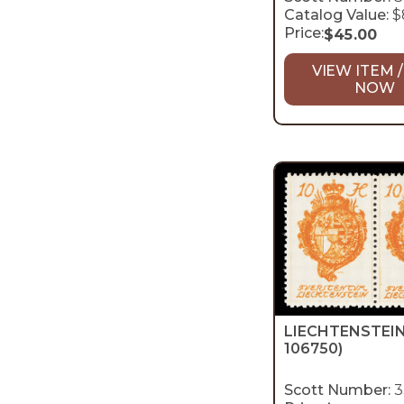
Catalog Value:
$
Price:
$
45.00
VIEW ITEM /
NOW
LIECHTENSTEI
106750)
Scott Number:
3