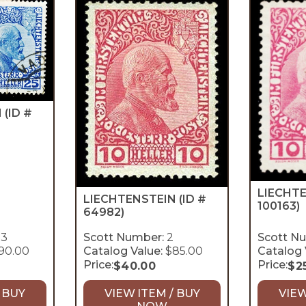
N
(ID #
LIECHT
LIECHTENSTEIN
(ID #
100163)
64982)
-3
Scott Number:
2
Scott N
90.00
Catalog Value:
$85.00
Catalog 
Price:
Price:
$
40.00
$
2
 BUY
VIEW ITEM / BUY
VIEW