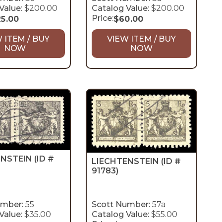
Value:
$200.00
Catalog Value:
$200.00
Price:
25.00
$
60.00
 ITEM / BUY
VIEW ITEM / BUY
NOW
NOW
ENSTEIN
(ID #
LIECHTENSTEIN
(ID #
91783)
umber:
55
Scott Number:
57a
Value:
$35.00
Catalog Value:
$55.00