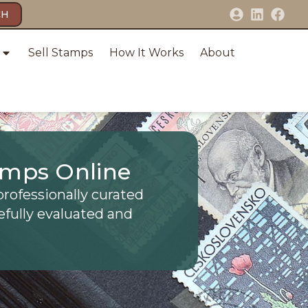
CH
Sell Stamps
How It Works
About
amps Online
professionally curated
efully evaluated and