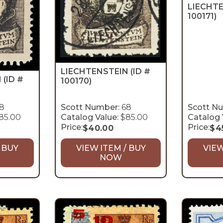
LIECHT
100171)
LIECHTENSTEIN
(ID #
N
(ID #
100170)
8
Scott Number:
68
Scott N
85.00
Catalog Value:
$85.00
Catalog 
Price:
Price:
$
40.00
$
4
 BUY
VIEW ITEM / BUY
VIEW
NOW