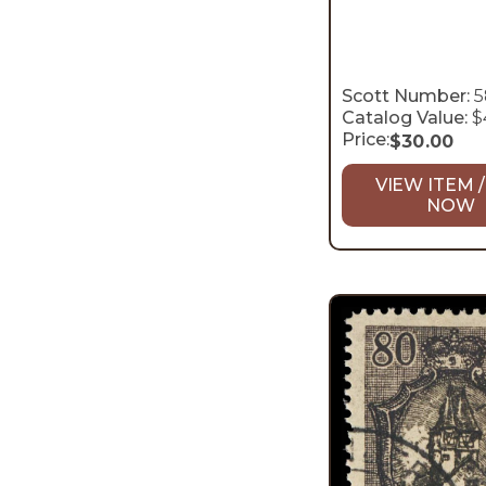
Scott Number:
5
Catalog Value:
$
Price:
$
30.00
VIEW ITEM /
NOW