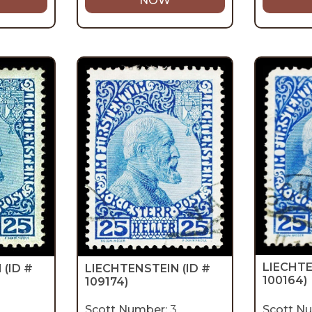
NOW
LIECHT
LIECHTENSTEIN
(ID #
N
(ID #
100164)
109174)
Scott Number:
3
Scott N