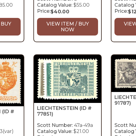
85.00
Catalog Value:
$55.00
Catalog 
Price:
Price:
$
40.00
$
1
 BUY
VIEW ITEM / BUY
VIEW
NOW
LIECHT
91787)
LIECHTENSTEIN
(ID #
N
(ID #
77851)
Scott Number:
47a-49a
Scott N
3(var)
Catalog Value:
$21.00
Catalog 