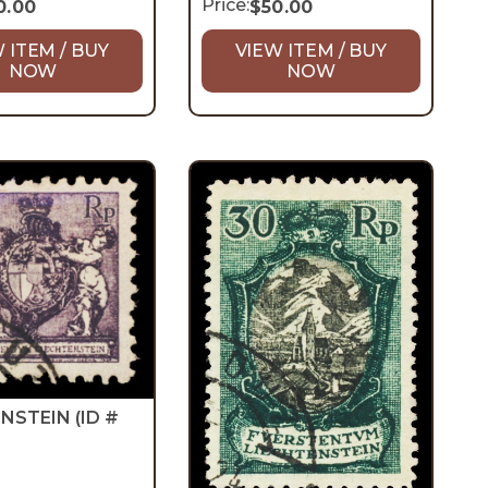
Price:
0.00
$
50.00
 ITEM / BUY
VIEW ITEM / BUY
NOW
NOW
ENSTEIN
(ID #