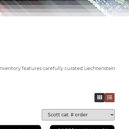
 inventory features carefully curated Liechtenstein