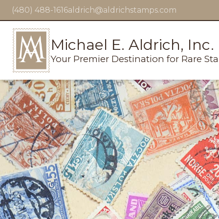
(480) 488-1616
aldrich@aldrichstamps.com
Michael E. Aldrich, Inc.
Your Premier Destination for Rare St