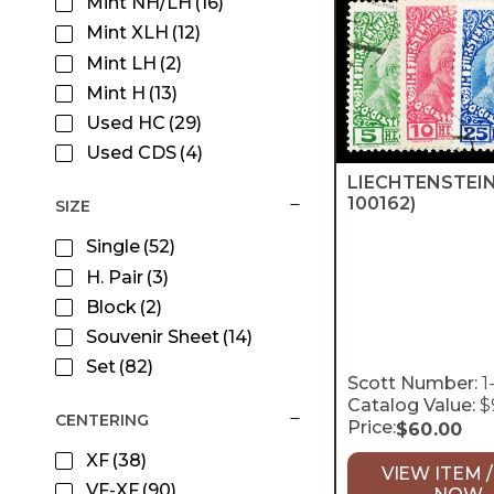
Mint NH/LH
(16)
Mint XLH
(12)
Mint LH
(2)
Mint H
(13)
Used HC
(29)
Used CDS
(4)
LIECHTENSTEI
100162)
SIZE
Single
(52)
H. Pair
(3)
Block
(2)
Souvenir Sheet
(14)
Set
(82)
Scott Number:
1
Catalog Value:
$
CENTERING
Price:
$
60.00
XF
(38)
VIEW ITEM /
VF-XF
(90)