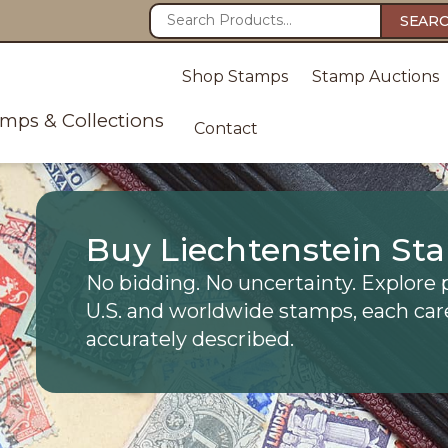
SEAR
Shop Stamps
Stamp Auctions
amps & Collections
Contact
Buy Liechtenstein St
No bidding. No uncertainty. Explore 
U.S. and worldwide stamps, each car
accurately described.