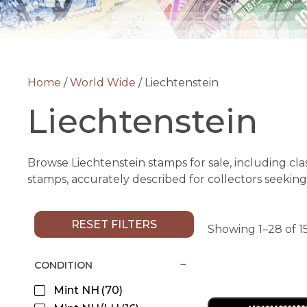
Home
/
World Wide
/ Liechtenstein
Liechtenstein
Browse Liechtenstein stamps for sale, including cla
stamps, accurately described for collectors seeking
RESET FILTERS
Showing 1–28 of 15
CONDITION
Mint NH
(70)