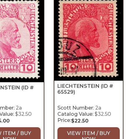
LIECHTENSTEIN
(ID #
ENSTEIN
(ID #
65529)
umber:
2a
Scott Number:
2a
Value:
$32.50
Catalog Value:
$32.50
Price:
5.00
$
22.50
 ITEM / BUY
VIEW ITEM / BUY