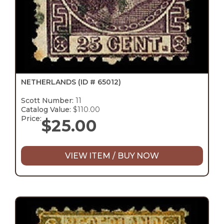
NETHERLANDS
(ID # 65012)
Scott Number:
11
Catalog Value:
$110.00
Price:
$
25.00
VIEW ITEM / BUY NOW