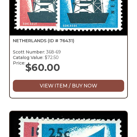
NETHERLANDS
(ID # 76431)
Scott Number:
368-69
Catalog Value:
$72.50
Price:
$
60.00
VIEW ITEM / BUY NOW