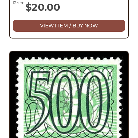
Price:
$
20.00
VIEW ITEM / BUY NOW