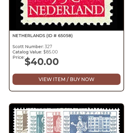
NETHERLANDS
(ID # 65058)
Scott Number:
327
Catalog Value:
$85.00
Price:
$
40.00
VIEW ITEM / BUY NOW