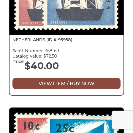
NETHERLANDS
(ID # 95958)
Scott Number:
368-69
Catalog Value:
$72.50
Price:
$
40.00
VIEW ITEM / BUY NOW