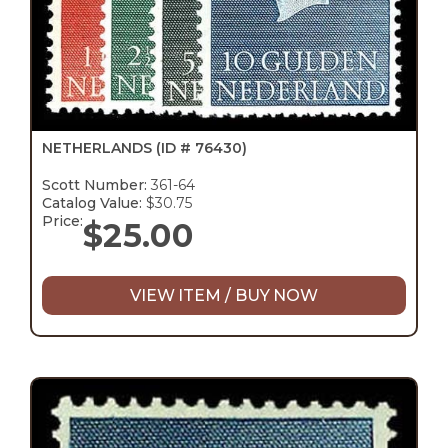
NETHERLANDS
(ID # 76430)
Scott Number:
361-64
Catalog Value:
$30.75
Price:
$
25.00
VIEW ITEM / BUY NOW