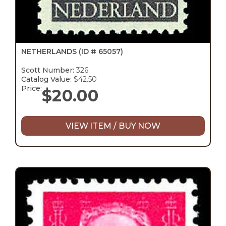
NETHERLANDS
(ID # 65057)
Scott Number:
326
Catalog Value:
$42.50
Price:
$
20.00
VIEW ITEM / BUY NOW