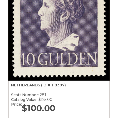
NETHERLANDS
(ID # 118307)
Scott Number:
281
Catalog Value:
$125.00
Price:
$
100.00