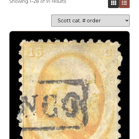
Showing 1–28 of 91 results