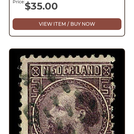
Price:
$
35.00
VIEW ITEM / BUY NOW