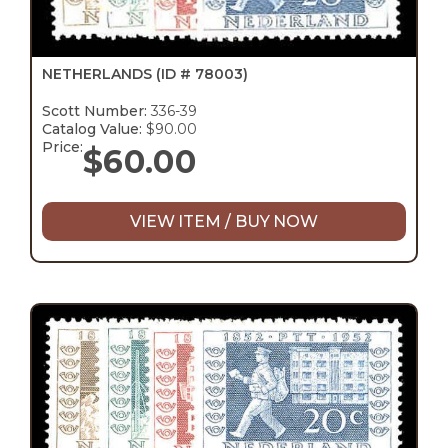
NETHERLANDS
(ID # 78003)
Scott Number:
336-39
Catalog Value:
$90.00
Price:
$
60.00
VIEW ITEM / BUY NOW