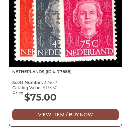
NETHERLANDS
(ID # 77685)
Scott Number:
325-27
Catalog Value:
$133.50
Price:
$
75.00
VIEW ITEM / BUY NOW