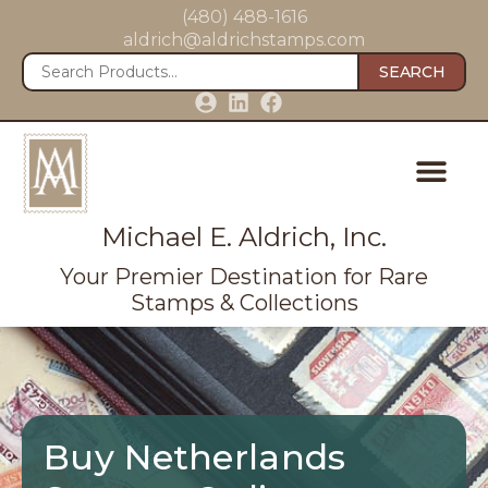
(480) 488-1616
aldrich@aldrichstamps.com
SEARCH
Michael E. Aldrich, Inc.
Your Premier Destination for Rare
Stamps & Collections
Buy Netherlands