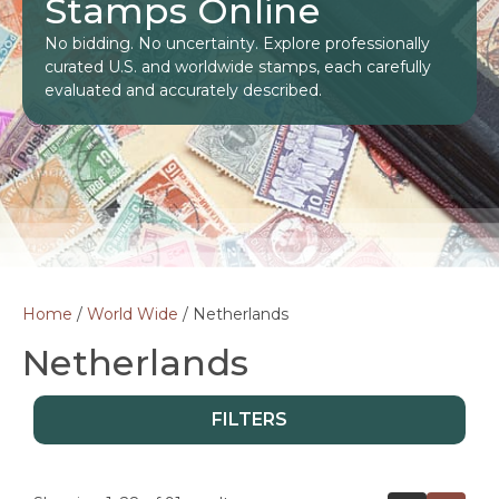
Stamps Online
No bidding. No uncertainty. Explore professionally
curated U.S. and worldwide stamps, each carefully
evaluated and accurately described.
Home
/
World Wide
/ Netherlands
Netherlands
FILTERS