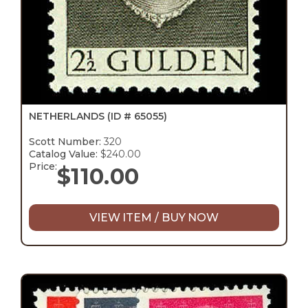
NETHERLANDS
(ID # 65055)
Scott Number:
320
Catalog Value:
$240.00
Price:
$
110.00
VIEW ITEM / BUY NOW