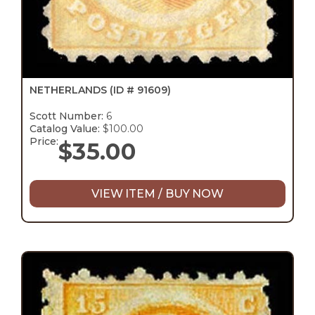
NETHERLANDS
(ID # 91609)
Scott Number:
6
Catalog Value:
$100.00
Price:
$
35.00
VIEW ITEM / BUY NOW