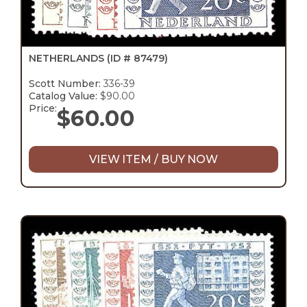
NETHERLANDS
(ID # 87479)
Scott Number:
336-39
Catalog Value:
$90.00
Price:
$
60.00
VIEW ITEM / BUY NOW