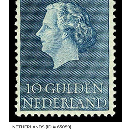
NETHERLANDS
(ID # 65059)