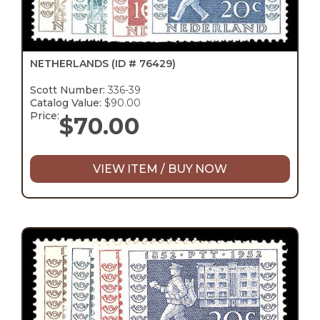
NETHERLANDS
(ID # 76429)
Scott Number:
336-39
Catalog Value:
$90.00
Price:
$
70.00
VIEW ITEM / BUY NOW