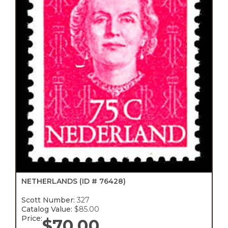
NETHERLANDS
(ID # 76428)
Scott Number:
327
Catalog Value:
$85.00
Price:
$
70.00