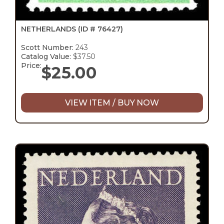
NETHERLANDS
(ID # 76427)
Scott Number:
243
Catalog Value:
$37.50
Price:
$
25.00
VIEW ITEM / BUY NOW