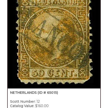
NETHERLANDS
(ID # 65015)
Scott Number:
12
Catalog Value:
$160.00