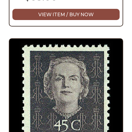
VIEW ITEM / BUY NOW