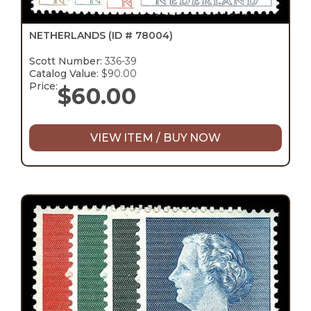
NETHERLANDS
(ID # 78004)
Scott Number:
336-39
Catalog Value:
$90.00
Price:
$
60.00
VIEW ITEM / BUY NOW