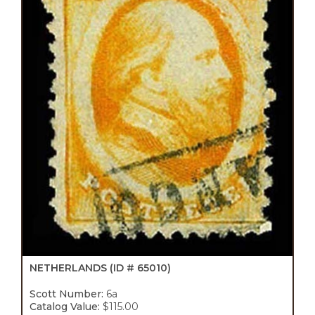
NETHERLANDS
(ID # 65010)
Scott Number:
6a
Catalog Value:
$115.00