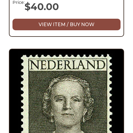
Price:
$
40.00
VIEW ITEM / BUY NOW