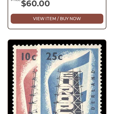
$
60.00
VIEW ITEM / BUY NOW