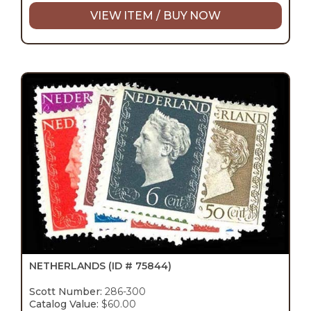
VIEW ITEM / BUY NOW
NETHERLANDS
(ID # 75844)
Scott Number:
286-300
Catalog Value:
$60.00