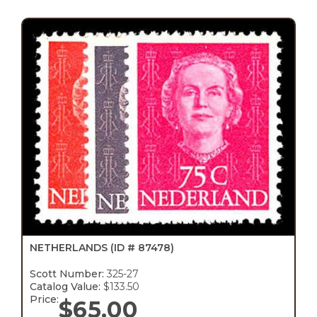
NETHERLANDS
(ID # 87478)
Scott Number:
325-27
Catalog Value:
$133.50
Price:
$
65.00