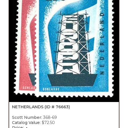
NETHERLANDS
(ID # 76663)
Scott Number:
368-69
Catalog Value:
$72.50
Price: