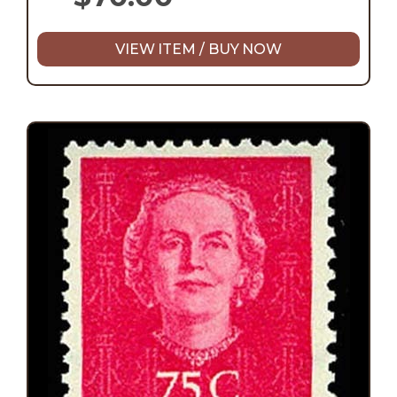
VIEW ITEM / BUY NOW