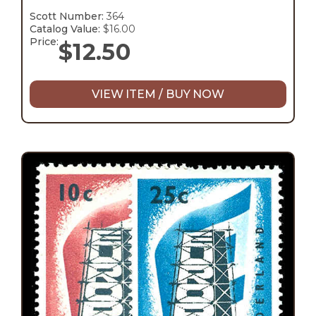
Scott Number:
364
Catalog Value:
$16.00
Price:
$
12.50
VIEW ITEM / BUY NOW