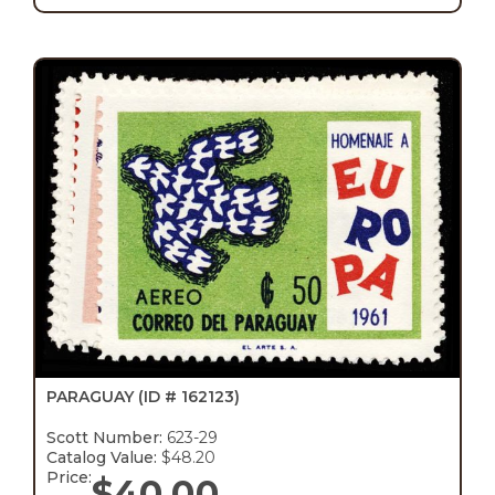
PARAGUAY
(ID # 162123)
Scott Number:
623-29
Catalog Value:
$48.20
Price:
$
40.00