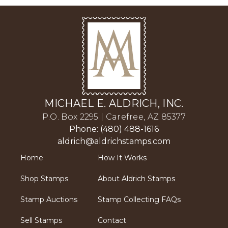
MICHAEL E. ALDRICH, INC.
P.O. Box 2295 | Carefree, AZ 85377
Phone: (480) 488-1616
aldrich@aldrichstamps.com
Home
How It Works
Shop Stamps
About Aldrich Stamps
Stamp Auctions
Stamp Collecting FAQs
Sell Stamps
Contact