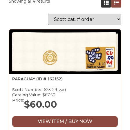
Showing all 4 results
PARAGUAY
(ID # 162152)
Scott Number:
623-29(var)
Catalog Value:
$67.50
Price:
$
60.00
VIEW ITEM / BUY NOW