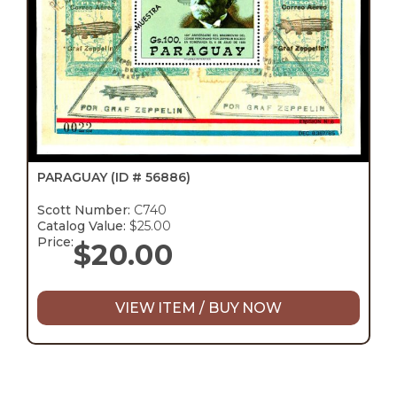
PARAGUAY
(ID # 56886)
Scott Number:
C740
Catalog Value:
$25.00
Price:
$
20.00
VIEW ITEM / BUY NOW