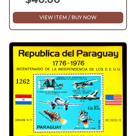
VIEW ITEM / BUY NOW