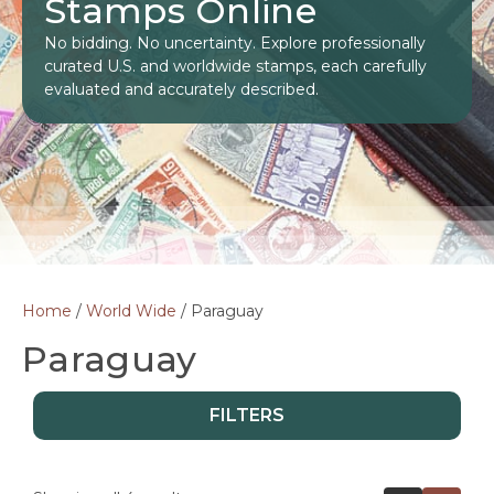
Stamps Online
No bidding. No uncertainty. Explore professionally
curated U.S. and worldwide stamps, each carefully
evaluated and accurately described.
Home
/
World Wide
/ Paraguay
Paraguay
FILTERS