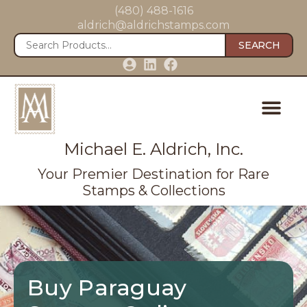
(480) 488-1616
aldrich@aldrichstamps.com
SEARCH
Michael E. Aldrich, Inc.
Your Premier Destination for Rare
Stamps & Collections
Buy Paraguay