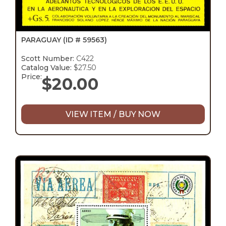
PARAGUAY
(ID # 59563)
Scott Number:
C422
Catalog Value:
$27.50
Price:
$
20.00
VIEW ITEM / BUY NOW