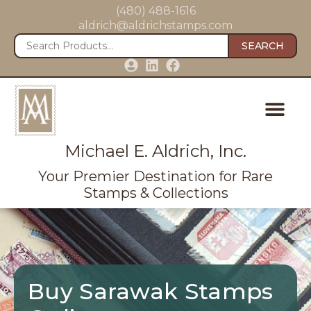
(480) 488-1616
aldrich@aldrichstamps.com
SEARCH
Michael E. Aldrich, Inc.
Your Premier Destination for Rare
Stamps & Collections
Buy Sarawak Stamps