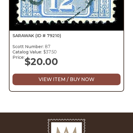
SARAWAK
(ID # 79210)
Scott Number:
87
Catalog Value:
$37.50
Price:
$
20.00
VIEW ITEM / BUY NOW