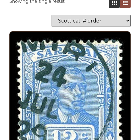
Showing the single result