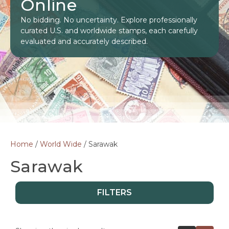
Online
No bidding. No uncertainty. Explore professionally
curated U.S. and worldwide stamps, each carefully
evaluated and accurately described.
Home
/
World Wide
/ Sarawak
Sarawak
FILTERS