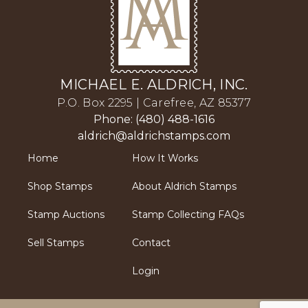
MICHAEL E. ALDRICH, INC.
P.O. Box 2295 | Carefree, AZ 85377
Phone: (480) 488-1616
aldrich@aldrichstamps.com
Home
How It Works
Shop Stamps
About Aldrich Stamps
Stamp Auctions
Stamp Collecting FAQs
Sell Stamps
Contact
Login