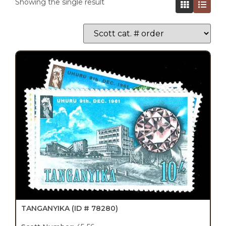
Showing the single result
TANGANYIKA
(ID # 78280)