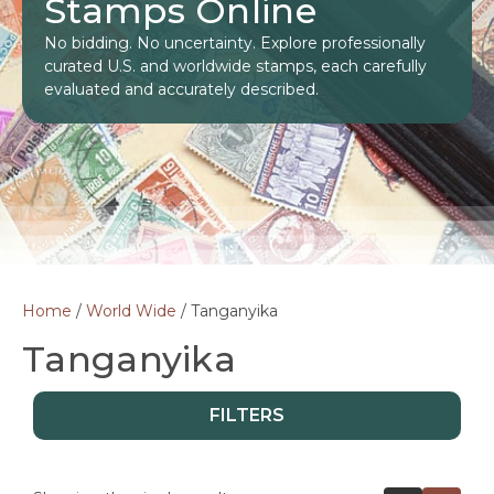
Stamps Online
No bidding. No uncertainty. Explore professionally
curated U.S. and worldwide stamps, each carefully
evaluated and accurately described.
Home
/
World Wide
/ Tanganyika
Tanganyika
FILTERS