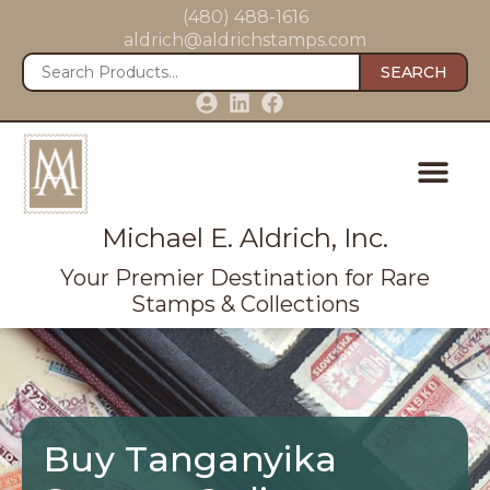
(480) 488-1616
aldrich@aldrichstamps.com
SEARCH
Michael E. Aldrich, Inc.
Your Premier Destination for Rare
Stamps & Collections
Buy Tanganyika