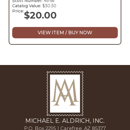
Scott Number:
45-56
Catalog Value:
$30.30
Price:
$
20.00
VIEW ITEM / BUY NOW
MICHAEL E. ALDRICH, INC.
P.O. Box 2295 | Carefree, AZ 85377