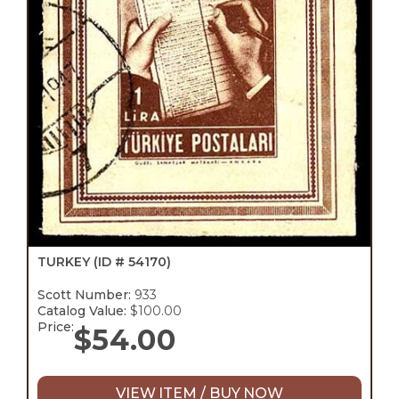
TURKEY
(ID # 54170)
Scott Number:
933
Catalog Value:
$100.00
Price:
$
54.00
VIEW ITEM / BUY NOW