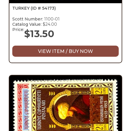
TURKEY
(ID # 54173)
Scott Number:
1100-01
Catalog Value:
$24.00
Price:
$
13.50
VIEW ITEM / BUY NOW