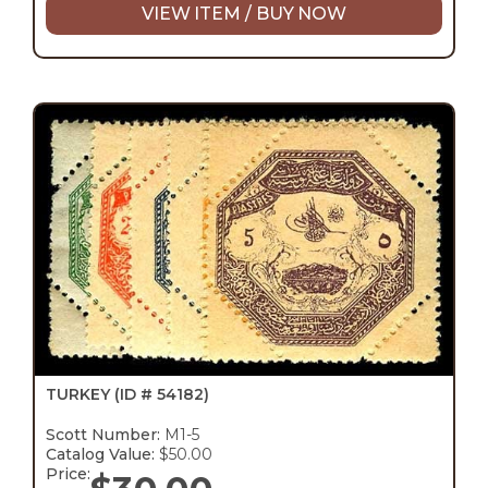
VIEW ITEM / BUY NOW
TURKEY
(ID # 54182)
Scott Number:
M1-5
Catalog Value:
$50.00
Price: