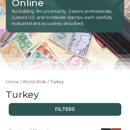
Online
No bidding. No uncertainty. Explore professionally
curated U.S. and worldwide stamps, each carefully
evaluated and accurately described.
Home
/
World Wide
/ Turkey
Turkey
FILTERS