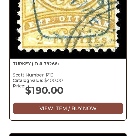
TURKEY
(ID # 79266)
Scott Number:
P13
Catalog Value:
$400.00
Price:
$
190.00
VIEW ITEM / BUY NOW