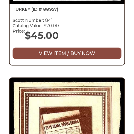
TURKEY
(ID # 88957)
Scott Number:
841
Catalog Value:
$70.00
Price:
$
45.00
VIEW ITEM / BUY NOW