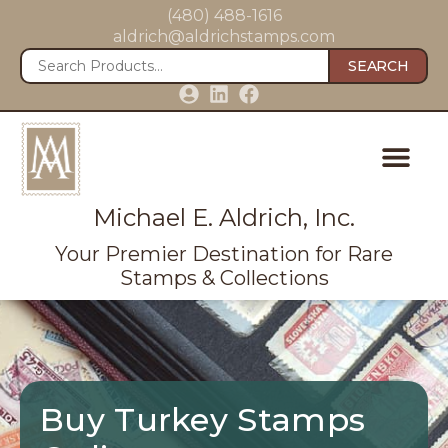
(480) 488-1616
aldrich@aldrichstamps.com
SEARCH
Michael E. Aldrich, Inc.
Your Premier Destination for Rare
Stamps & Collections
Buy Turkey Stamps