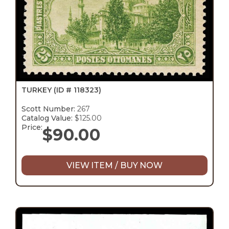
TURKEY
(ID # 118323)
Scott Number:
267
Catalog Value:
$125.00
Price:
$
90.00
VIEW ITEM / BUY NOW