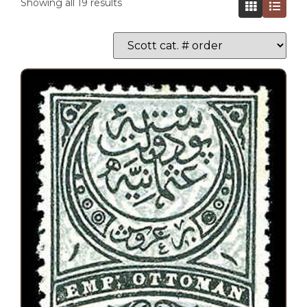
Showing all 19 results