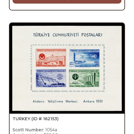
TURKEY
(ID # 162153)
Scott Number:
1054a