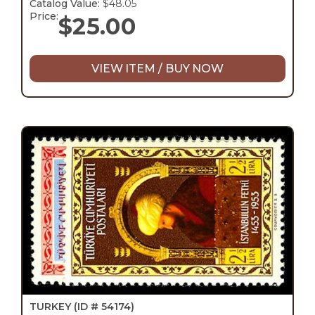
Catalog Value:
$48.05
Price:
$
25.00
VIEW ITEM / BUY NOW
TURKEY
(ID # 54174)