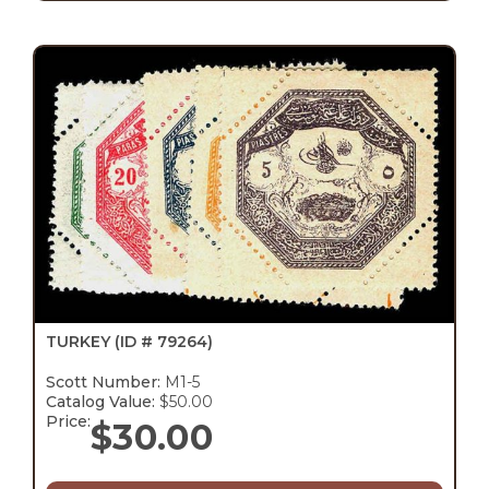
TURKEY
(ID # 79264)
Scott Number:
M1-5
Catalog Value:
$50.00
Price:
$
30.00