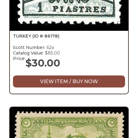
TURKEY
(ID # 86178)
Scott Number:
62a
Catalog Value:
$85.00
Price:
$
30.00
VIEW ITEM / BUY NOW