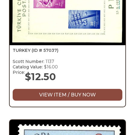
TURKEY
(ID # 57037)
Scott Number:
1137
Catalog Value:
$16.00
Price:
$
12.50
VIEW ITEM / BUY NOW