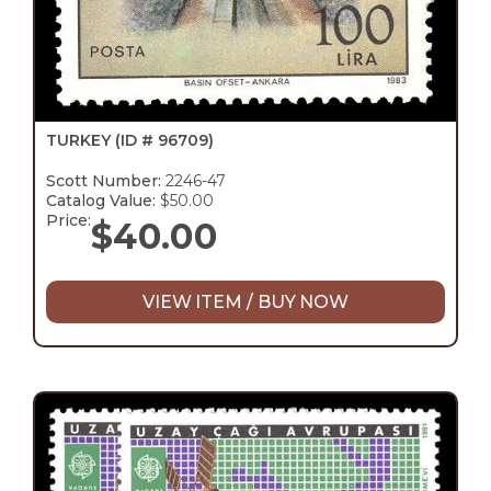
TURKEY
(ID # 96709)
Scott Number:
2246-47
Catalog Value:
$50.00
Price:
$
40.00
VIEW ITEM / BUY NOW