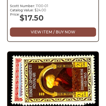
Scott Number:
1100-01
Catalog Value:
$24.00
Price:
$
17.50
VIEW ITEM / BUY NOW