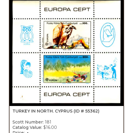
TURKEY IN NORTH. CYPRUS
(ID # 55362)
Scott Number:
181
Catalog Value:
$16.00
Price: