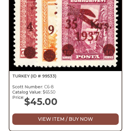
TURKEY
(ID # 99533)
Scott Number:
C6-8
Catalog Value:
$65.50
Price:
$
45.00
VIEW ITEM / BUY NOW