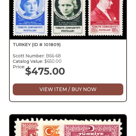
TURKEY
(ID # 101809)
Scott Number:
B66-68
Catalog Value:
$650.00
Price:
$
475.00
VIEW ITEM / BUY NOW