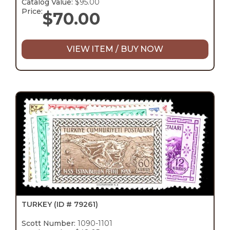
Catalog Value:
$95.00
Price:
$
70.00
VIEW ITEM / BUY NOW
TURKEY
(ID # 79261)
Scott Number:
1090-1101