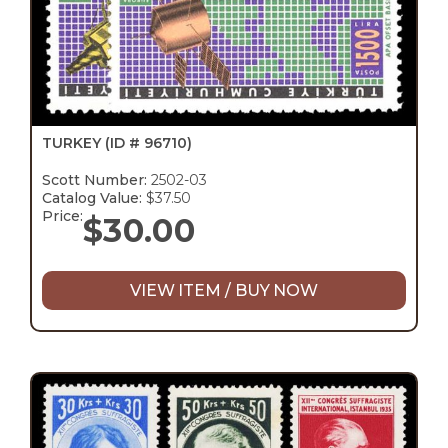
TURKEY
(ID # 96710)
Scott Number:
2502-03
Catalog Value:
$37.50
Price:
$
30.00
VIEW ITEM / BUY NOW