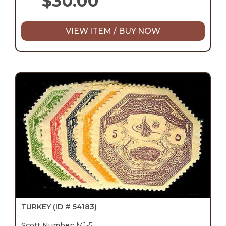
$
30.00
VIEW ITEM / BUY NOW
TURKEY
(ID # 54183)
Scott Number:
M1-5