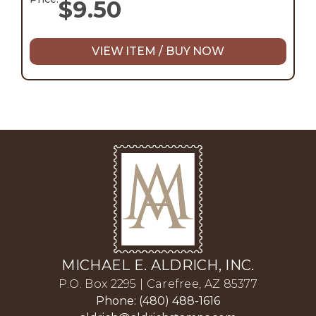
$
9.50
VIEW ITEM / BUY NOW
MICHAEL E. ALDRICH, INC.
P.O. Box 2295 | Carefree, AZ 85377
Phone: (480) 488-1616