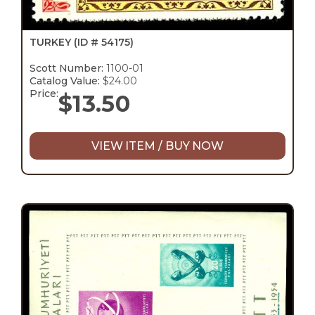
TURKEY
(ID # 54175)
Scott Number:
1100-01
Catalog Value:
$24.00
Price:
$
13.50
VIEW ITEM / BUY NOW