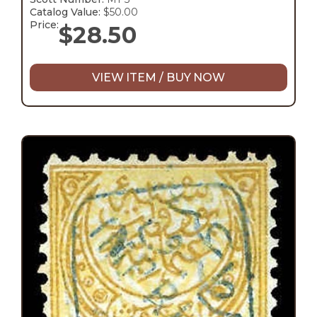
Catalog Value:
$50.00
Price:
$
28.50
VIEW ITEM / BUY NOW