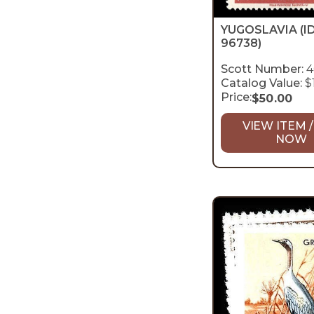
YUGOSLAVIA
(I
96738)
Scott Number:
4
Catalog Value:
$
Price:
$
50.00
VIEW ITEM /
NOW