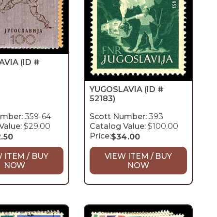
AVIA
(ID #
YUGOSLAVIA
(ID #
52183)
umber:
359-64
Scott Number:
393
Value:
$29.00
Catalog Value:
$100.00
Price:
2.50
$
34.00
 ITEM / BUY
VIEW ITEM / BUY
NOW
NOW