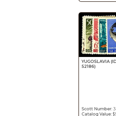
YUGOSLAVIA
(I
52186)
Scott Number:
3
Catalog Value:
$