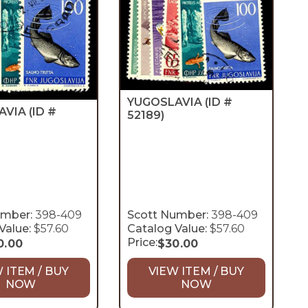
YUGOSLAVIA
(ID #
AVIA
(ID #
52189)
umber:
398-409
Scott Number:
398-409
Value:
$57.60
Catalog Value:
$57.60
Price:
0.00
$
30.00
 ITEM / BUY
VIEW ITEM / BUY
NOW
NOW