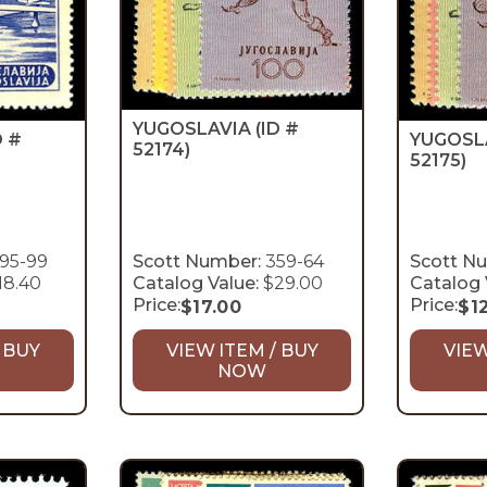
YUGOSLAVIA
(ID #
YUGOSL
D #
52174)
52175)
95-99
Scott Number:
359-64
Scott N
18.40
Catalog Value:
$29.00
Catalog 
Price:
Price:
$
17.00
$
1
 BUY
VIEW ITEM / BUY
VIEW
NOW