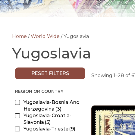
Home
/
World Wide
/ Yugoslavia
Yugoslavia
RESET FILTERS
Showing 1–28 of 61
REGION OR COUNTRY
Yugoslavia-Bosnia And
Herzegovina
(3)
Yugoslavia-Croatia-
Slavonia
(5)
Yugoslavia-Trieste
(9)