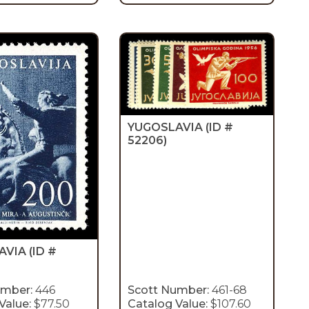
YUGOSLAVIA
(ID #
52206)
AVIA
(ID #
umber:
446
Scott Number:
461-68
Value:
$77.50
Catalog Value:
$107.60