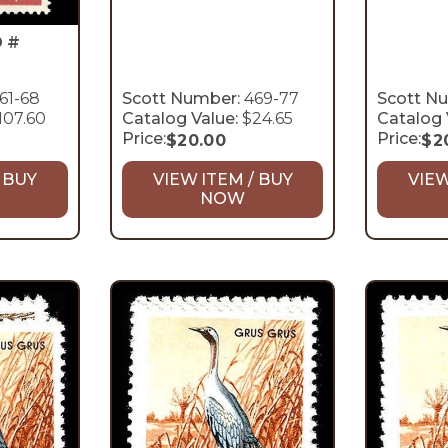
D #
61-68
Scott Number:
469-77
Scott N
107.60
Catalog Value:
$24.65
Catalog 
Price:
Price:
$
20.00
$
2
 BUY
VIEW ITEM / BUY
VIEW
NOW