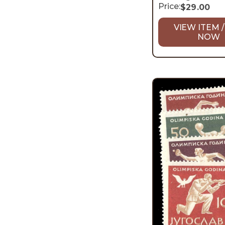
Price:
$
29.00
VIEW ITEM /
NOW