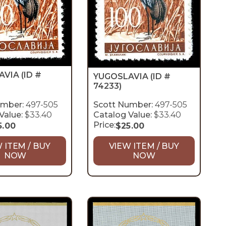
AVIA
(ID #
YUGOSLAVIA
(ID #
74233)
umber:
497-505
Scott Number:
497-505
Value:
$33.40
Catalog Value:
$33.40
Price:
5.00
$
25.00
 ITEM / BUY
VIEW ITEM / BUY
NOW
NOW