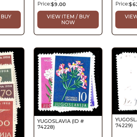
Price:
Price:
$
9.00
$
6
 BUY
VIEW ITEM / BUY
VIEW
NOW
YUGOSL
YUGOSLAVIA
(ID #
74229)
74228)