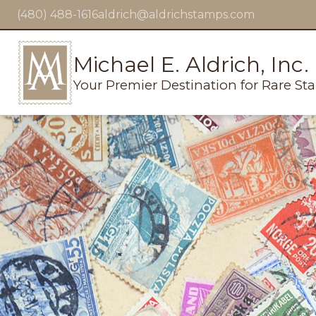
(480) 488-1616
aldrich@aldrichstamps.com
Michael E. Aldrich, Inc.
Your Premier Destination for Rare St