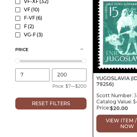
VF-XF
(32)
VF
(10)
F-VF
(6)
F
(2)
VG-F
(3)
PRICE
YUGOSLAVIA
(I
79256)
Price:
$7
—
$200
Scott Number:
3
Catalog Value:
$
RESET FILTERS
Price:
$
20.00
VIEW ITEM /
NOW