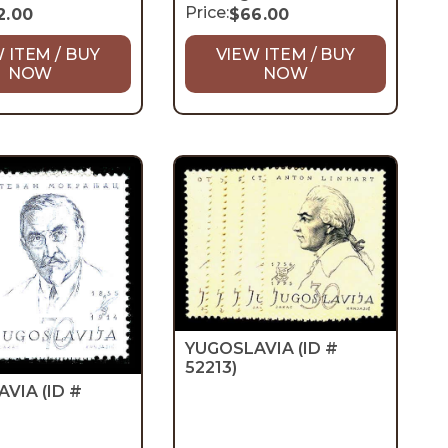
Price:
2.00
$
66.00
 ITEM / BUY
VIEW ITEM / BUY
NOW
NOW
YUGOSLAVIA
(ID #
52213)
AVIA
(ID #