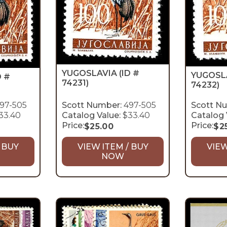
YUGOSLAVIA
(ID #
YUGOSL
D #
74231)
74232)
97-505
Scott Number:
497-505
Scott N
33.40
Catalog Value:
$33.40
Catalog 
Price:
Price:
$
25.00
$
2
 BUY
VIEW ITEM / BUY
VIEW
NOW