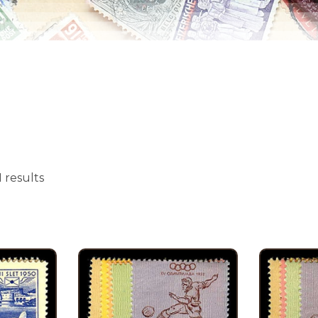
 results