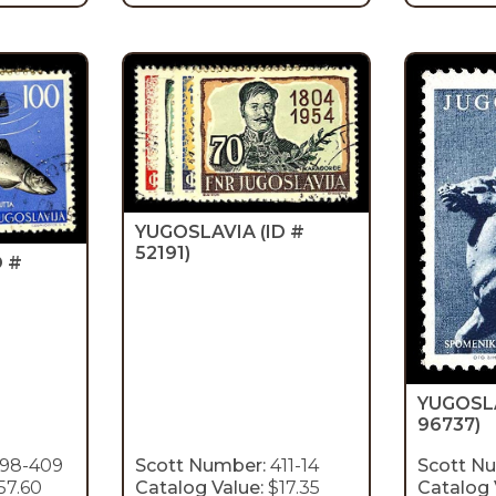
YUGOSLAVIA
(ID #
52191)
D #
YUGOSL
96737)
98-409
Scott Number:
411-14
Scott N
57.60
Catalog Value:
$17.35
Catalog 