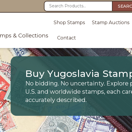
SEAR
Shop Stamps
Stamp Auctions
amps & Collections
Contact
Buy Yugoslavia Stam
No bidding. No uncertainty. Explore 
U.S. and worldwide stamps, each car
accurately described.