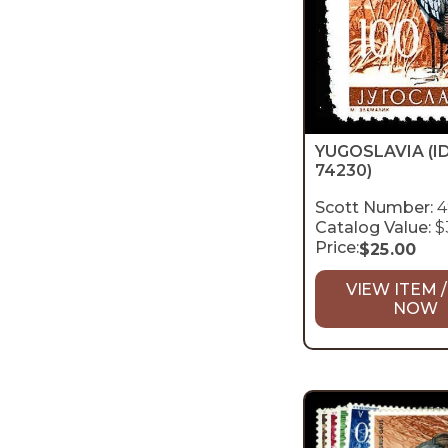
YUGOSLAVIA
(I
74230)
Scott Number:
4
Catalog Value:
$
Price:
$
25.00
VIEW ITEM /
NOW