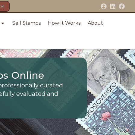
CH
Sell Stamps
How It Works
About
ps Online
professionally curated
efully evaluated and