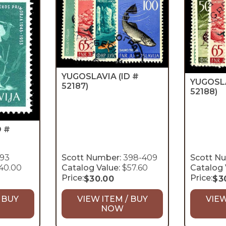
YUGOSLAVIA
(ID #
YUGOSL
52187)
52188)
D #
93
Scott Number:
398-409
Scott N
40.00
Catalog Value:
$57.60
Catalog 
Price:
Price:
$
30.00
$
3
 BUY
VIEW ITEM / BUY
VIEW
NOW