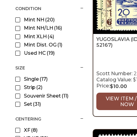
CONDITION
Mint NH
(20)
Mint NH/LH
(16)
Mint XLH
(4)
YUGOSLAVIA
(I
Mint Dist. OG
(1)
52167)
Used HC
(19)
SIZE
Scott Number:
2
Single
(17)
Catalog Value:
$
Price:
$
10.00
Strip
(2)
Souvenir Sheet
(11)
VIEW ITEM /
Set
(31)
NOW
CENTERING
XF
(8)