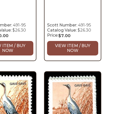
umber:
491-95
Scott Number:
491-95
Value:
$26.30
Catalog Value:
$26.30
Price:
0.00
$
7.00
 ITEM / BUY
VIEW ITEM / BUY
NOW
NOW