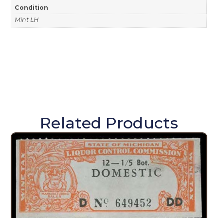
Condition
Mint LH
Related Products