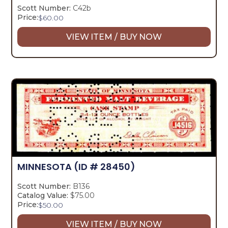
Scott Number:
C42b
Price:
$
60.00
VIEW ITEM / BUY NOW
MINNESOTA
(ID # 28450)
Scott Number:
B136
Catalog Value:
$75.00
Price:
$
50.00
VIEW ITEM / BUY NOW