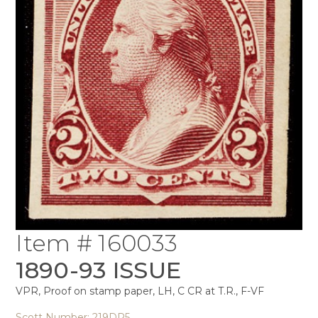
Item # 160033
1890-93 ISSUE
VPR, Proof on stamp paper, LH, C CR at T.R., F-VF
Scott Number: 219DP5