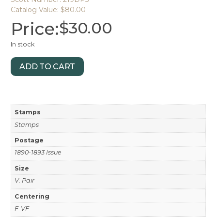
Catalog Value: $80.00
Price:
$
30.00
In stock
ADD TO CART
Stamps
Stamps
Postage
1890-1893 Issue
Size
V. Pair
Centering
F-VF