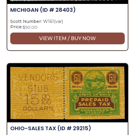
MICHIGAN
(ID # 28403)
Scott Number:
W161(var)
Price:
$
50.00
VIEW ITEM / BUY NOW
OHIO-SALES TAX
(ID # 29215)