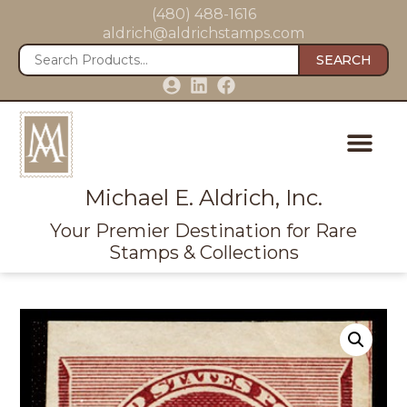
(480) 488-1616
aldrich@aldrichstamps.com
SEARCH
Michael E. Aldrich, Inc.
Your Premier Destination for Rare
Stamps & Collections