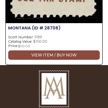
MONTANA
(ID # 28708)
Scott Number:
PB9
Catalog Value:
$100.00
Price:
$
90.00
VIEW ITEM / BUY NOW