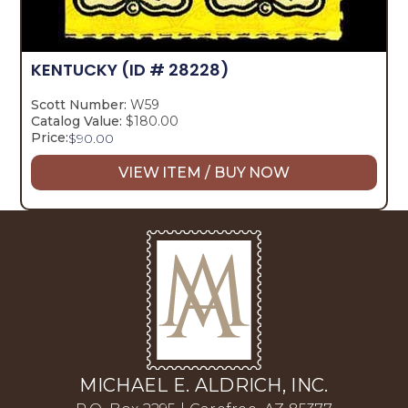
KENTUCKY
(ID # 28228)
Scott Number:
W59
Catalog Value:
$180.00
Price:
$
90.00
VIEW ITEM / BUY NOW
MICHAEL E. ALDRICH, INC.