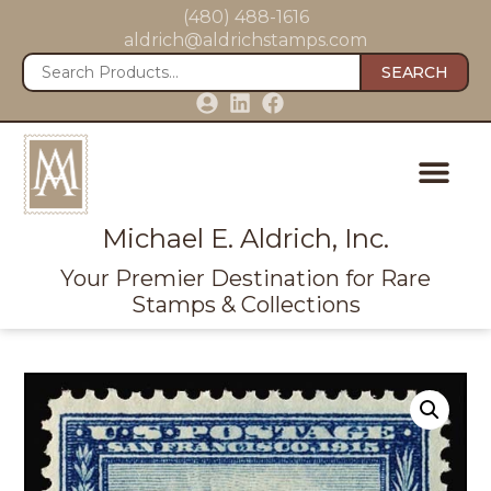
(480) 488-1616
aldrich@aldrichstamps.com
SEARCH
Michael E. Aldrich, Inc.
Your Premier Destination for Rare
Stamps & Collections