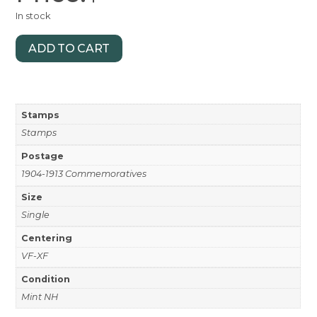
In stock
ADD TO CART
Stamps
Stamps
Postage
1904-1913 Commemoratives
Size
Single
Centering
VF-XF
Condition
Mint NH