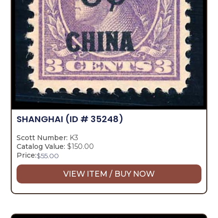
SHANGHAI
(ID # 35248)
Scott Number:
K3
Catalog Value:
$150.00
Price:
$
55.00
VIEW ITEM / BUY NOW