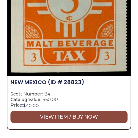
NEW MEXICO
(ID # 28823)
Scott Number:
B4
Catalog Value:
$60.00
Price:
$
40.00
VIEW ITEM / BUY NOW