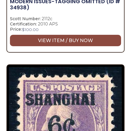
MODERN ISSUES-TAGGING OMITTED
(ID #
34938)
Scott Number:
2112c
Certification:
2010 APS
Price:
$
100.00
VIEW ITEM / BUY NOW