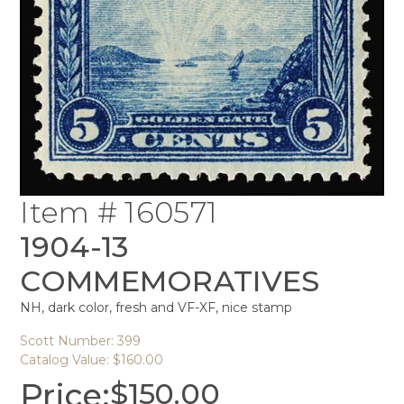
Item # 160571
1904-13
COMMEMORATIVES
NH, dark color, fresh and VF-XF, nice stamp
Scott Number: 399
Catalog Value: $160.00
Price:
$
150.00