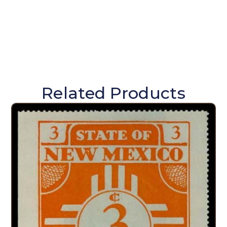
Related Products