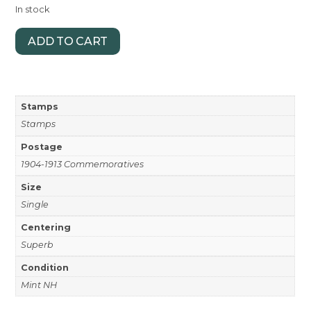
In stock
ADD TO CART
Stamps
Stamps
Postage
1904-1913 Commemoratives
Size
Single
Centering
Superb
Condition
Mint NH