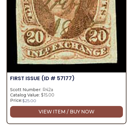
FIRST ISSUE
(ID # 57177)
Scott Number:
R42a
Catalog Value:
$15.00
Price:
$
25.00
VIEW ITEM / BUY NOW