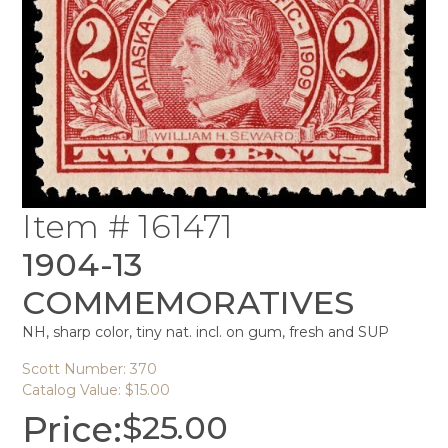
Item # 161471
1904-13
COMMEMORATIVES
NH, sharp color, tiny nat. incl. on gum, fresh and SUP
Scott Number: 370
Catalog Value: $15.00
Price:
$
25.00