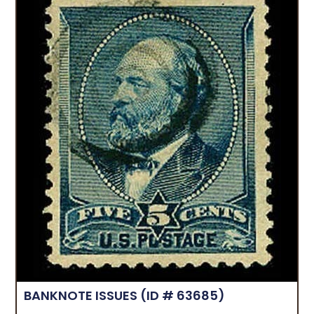
BANKNOTE ISSUES
(ID # 63685)