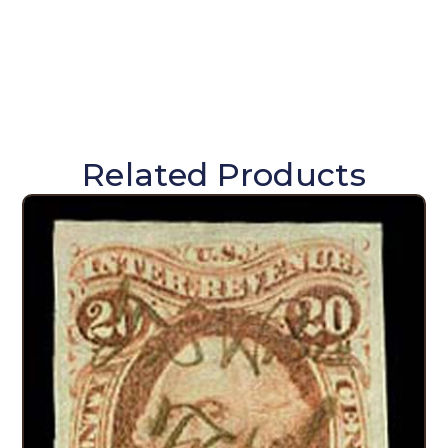
Related Products