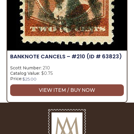
BANKNOTE CANCELS – #210
(ID # 63823)
Scott Number:
210
Catalog Value:
$0.75
Price:
$
25.00
VIEW ITEM / BUY NOW