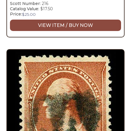
Scott Number:
216
Catalog Value:
$17.50
Price:
$
25.00
VIEW ITEM / BUY NOW