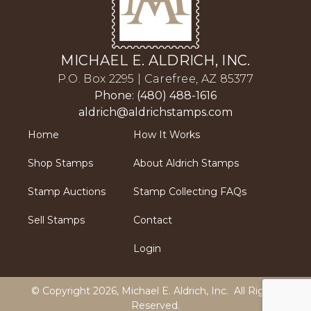
MICHAEL E. ALDRICH, INC.
P.O. Box 2295 | Carefree, AZ 85377
Phone: (480) 488-1616
aldrich@aldrichstamps.com
Home
How It Works
Shop Stamps
About Aldrich Stamps
Stamp Auctions
Stamp Collecting FAQs
Sell Stamps
Contact
Login
© Copyright 2026,
Michael E. Aldrich, Inc
. All Rights
Reserved.