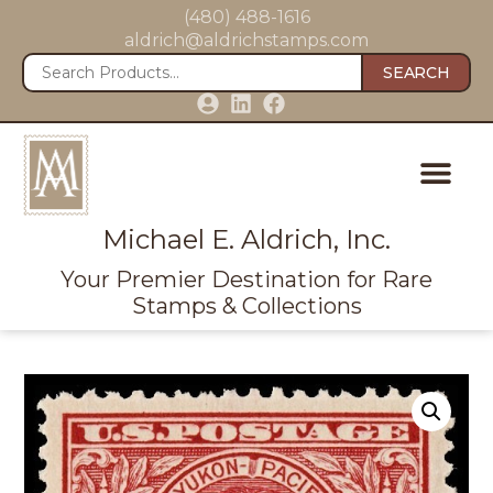
(480) 488-1616
aldrich@aldrichstamps.com
SEARCH
Michael E. Aldrich, Inc.
Your Premier Destination for Rare
Stamps & Collections