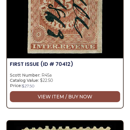
FIRST ISSUE
(ID # 70412)
Scott Number:
R45a
Catalog Value:
$22.50
Price:
$
27.50
VIEW ITEM / BUY NOW