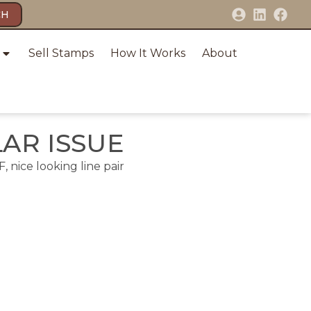
CH
Sell Stamps
How It Works
About
LAR ISSUE
, nice looking line pair