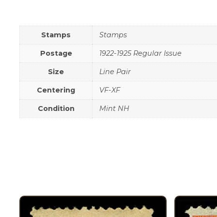
Stamps
Stamps
Postage
1922-1925 Regular Issue
Size
Line Pair
Centering
VF-XF
Condition
Mint NH