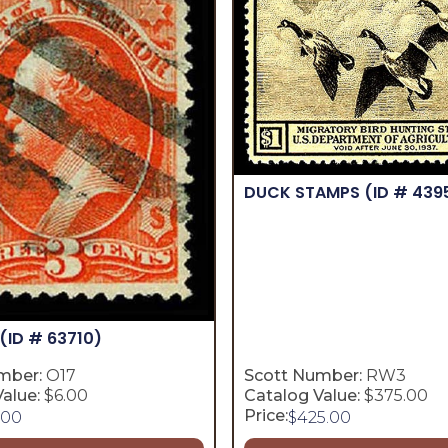
DUCK STAMPS
(ID # 439
(ID # 63710)
mber:
O17
Scott Number:
RW3
alue:
$6.00
Catalog Value:
$375.00
Price:
.00
$
425.00