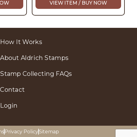
 NOW
VIEW ITEM / BUY NOW
How It Works
About Aldrich Stamps
Stamp Collecting FAQs
Contact
Login
ns
Privacy Policy
Sitemap