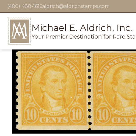
(480) 488-1616
aldrich@aldrichstamps.com
Michael E. Aldrich, Inc.
Your Premier Destination for Rare St