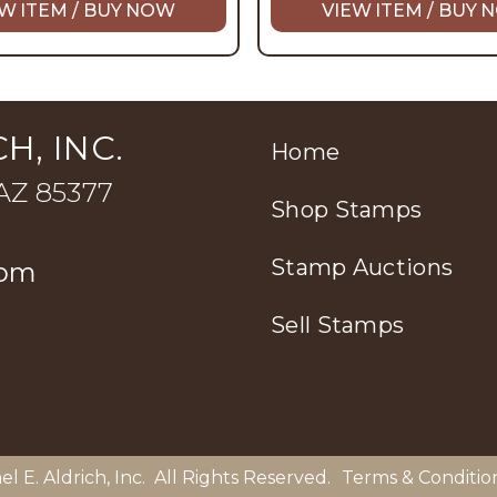
W ITEM / BUY NOW
VIEW ITEM / BUY
H, INC.
Home
 AZ 85377
Shop Stamps
Stamp Auctions
com
Sell Stamps
el E. Aldrich, Inc
. All Rights Reserved.
Terms & Conditio