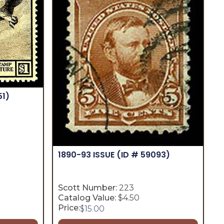
51)
1890-93 ISSUE
(ID # 59093)
Scott Number:
223
Catalog Value:
$4.50
Price:
$
15.00