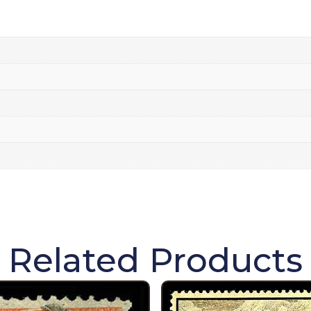
Related Products