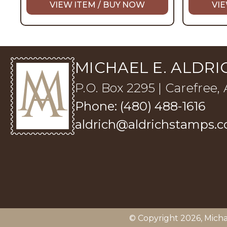
VIEW ITEM / BUY NOW
VIE
MICHAEL E. ALDRIC
P.O. Box 2295 | Carefree,
Phone: (480) 488-1616
aldrich@aldrichstamps.
© Copyright 2026,
Micha