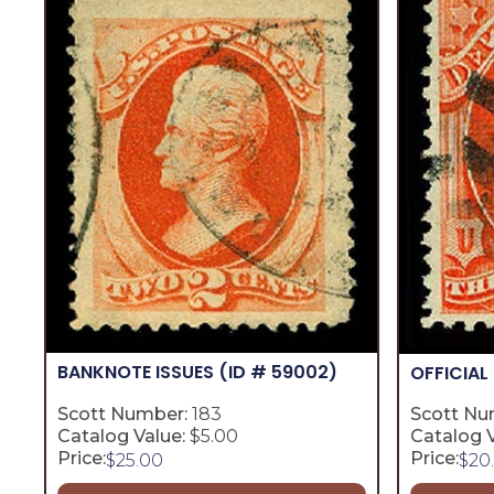
BANKNOTE ISSUES
(ID # 59002)
OFFICIAL
Scott Number:
183
Scott Nu
Catalog Value:
$5.00
Catalog V
Price:
Price:
$
25.00
$
20