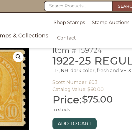
SEAR
Shop Stamps
Stamp Auctions
amps & Collections
Contact
Item # 159724
1922-25 REGU
LP, NH, dark color, fresh and VF-XF
Scott Number: 603
Catalog Value: $60.00
Price:
$
75.00
In stock
ADD TO CART