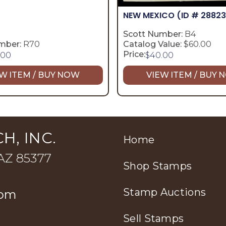
NEW MEXICO
(ID # 28823
Scott Number:
B4
mber:
R70
Catalog Value:
$60.00
Price:
.00
$
40.00
W ITEM / BUY NOW
VIEW ITEM / BUY
H, INC.
Home
 AZ 85377
Shop Stamps
Stamp Auctions
com
Sell Stamps