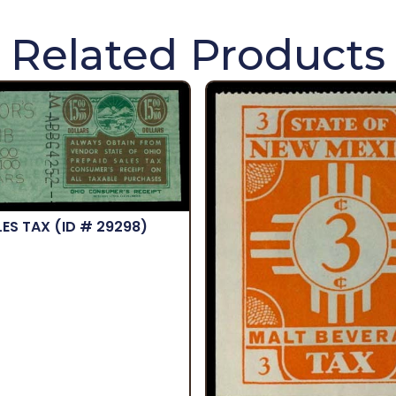
Related Products
LES TAX
(ID # 29298)