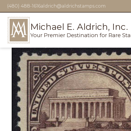
(480) 488-1616
aldrich@aldrichstamps.com
Michael E. Aldrich, Inc.
Your Premier Destination for Rare St