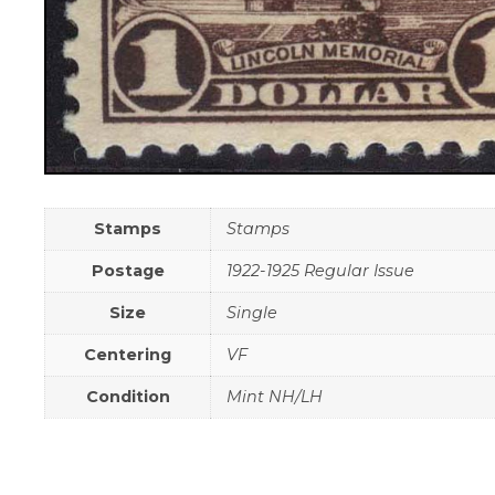
Stamps
Stamps
Postage
1922-1925 Regular Issue
Size
Single
Centering
VF
Condition
Mint NH/LH