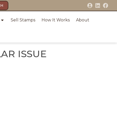
CH
Sell Stamps
How It Works
About
LAR ISSUE