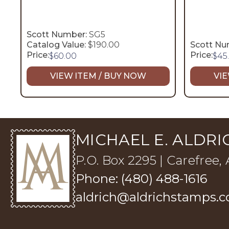
Scott Number:
SG5
Catalog Value:
$190.00
Scott Nu
Price:
Price:
$
60.00
$
45
VIEW ITEM / BUY NOW
VIE
MICHAEL E. ALDRIC
P.O. Box 2295 | Carefree,
Phone: (480) 488-1616
aldrich@aldrichstamps.