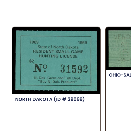
OHIO-SA
NORTH DAKOTA
(ID # 29099)