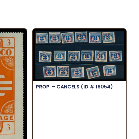
PROP. – CANCELS
(ID # 16054)