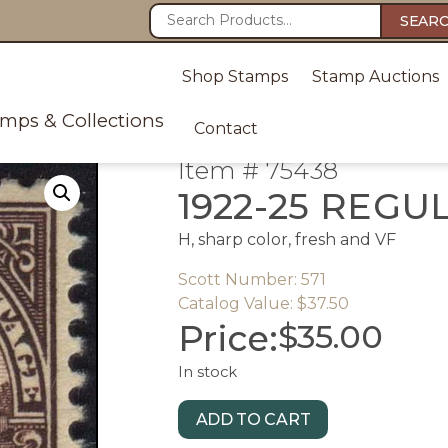
SEAR
Shop Stamps
Stamp Auctions
amps & Collections
Contact
Item # 75438
1922-25 REGU
H, sharp color, fresh and VF
Scott Number: 571
Catalog Value: $37.50
Price:
$
35.00
In stock
ADD TO CART