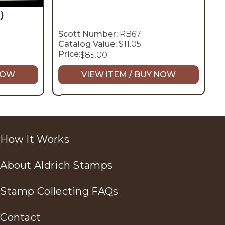
)
Scott Number:
RB67
Catalog Value:
$11.05
Price:
$
85.00
 NOW
VIEW ITEM / BUY NOW
How It Works
About Aldrich Stamps
Stamp Collecting FAQs
Contact