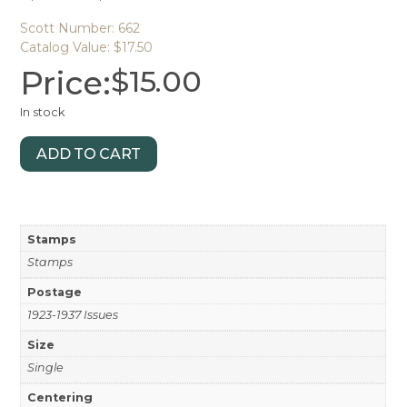
Scott Number: 662
Catalog Value: $17.50
Price:
$
15.00
In stock
ADD TO CART
Stamps
Stamps
Postage
1923-1937 Issues
Size
Single
Centering