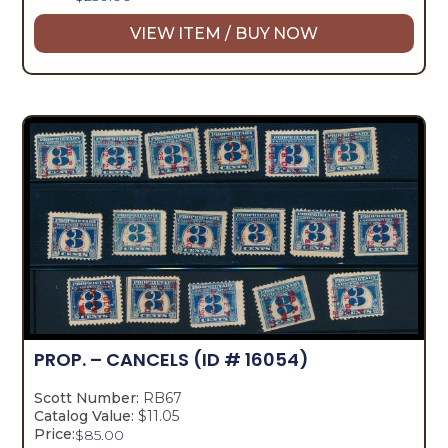
VIEW ITEM / BUY NOW
PROP. – CANCELS
(ID # 16054)
Scott Number:
RB67
Catalog Value:
$11.05
Price:
$
85.00