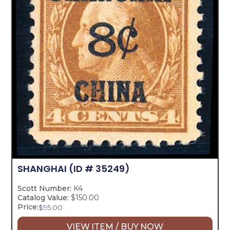
SHANGHAI
(ID # 35249)
Scott Number:
K4
Catalog Value:
$150.00
Price:
$
95.00
VIEW ITEM / BUY NOW