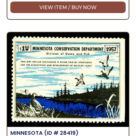
VIEW ITEM / BUY NOW
MINNESOTA
(ID # 28419)