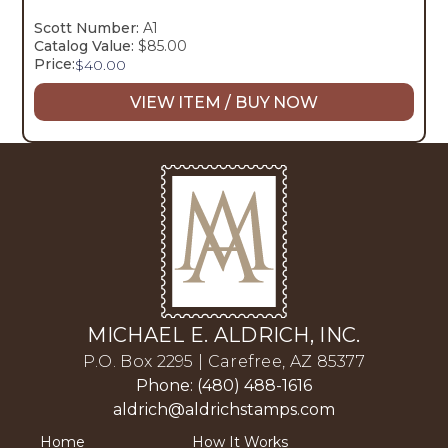
Scott Number:
A1
Catalog Value:
$85.00
Price:
$
40.00
VIEW ITEM / BUY NOW
MICHAEL E. ALDRICH, INC.
P.O. Box 2295 | Carefree, AZ 85377
Phone: (480) 488-1616
aldrich@aldrichstamps.com
Home
How It Works