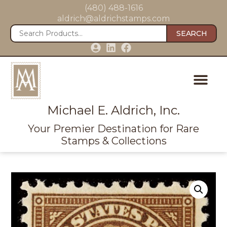
(480) 488-1616
aldrich@aldrichstamps.com
SEARCH
Michael E. Aldrich, Inc.
Your Premier Destination for Rare
Stamps & Collections