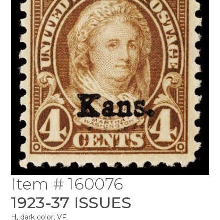
Item # 160076
1923-37 ISSUES
H, dark color, VF