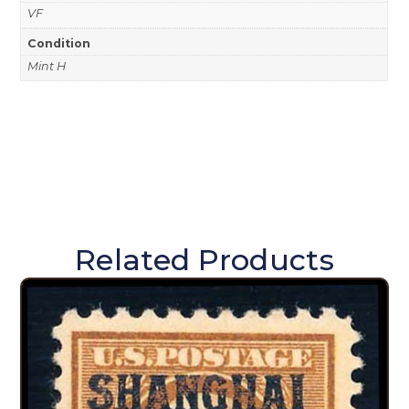
VF
Condition
Mint H
Related Products