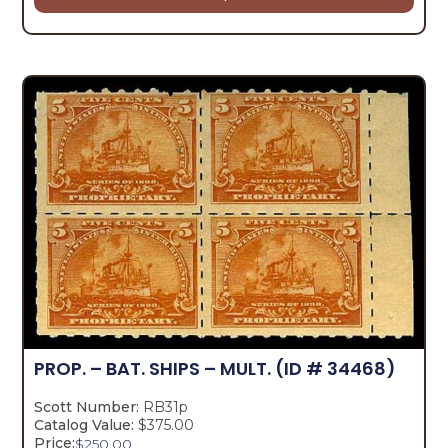
PROP. – BAT. SHIPS – MULT.
(ID # 34468)
Scott Number:
RB31p
Catalog Value:
$375.00
Price:
$
250.00