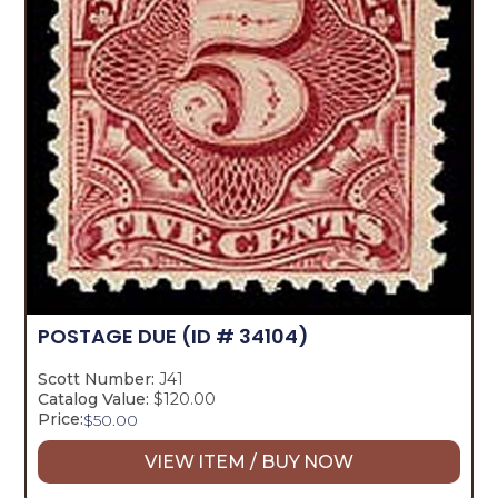
POSTAGE DUE
(ID # 34104)
Scott Number:
J41
Catalog Value:
$120.00
Price:
$
50.00
VIEW ITEM / BUY NOW