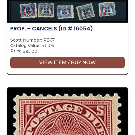
PROP. – CANCELS
(ID # 16054)
Scott Number:
RB67
Catalog Value:
$11.05
Price:
$
85.00
VIEW ITEM / BUY NOW