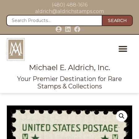
(480) 488-1616
aldrich@aldrichstamps.com
SEARCH
Michael E. Aldrich, Inc.
Your Premier Destination for Rare
Stamps & Collections