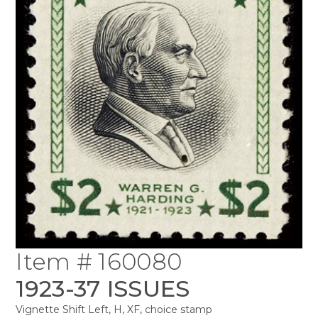
Item # 160080
1923-37 ISSUES
Vignette Shift Left, H, XF, choice stamp