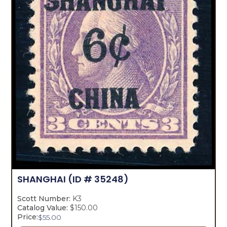
SHANGHAI
(ID # 35248)
Scott Number:
K3
Catalog Value:
$150.00
Price:
$
55.00