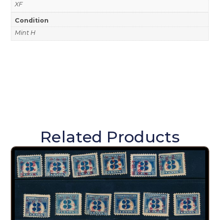
XF
Condition
Mint H
Related Products