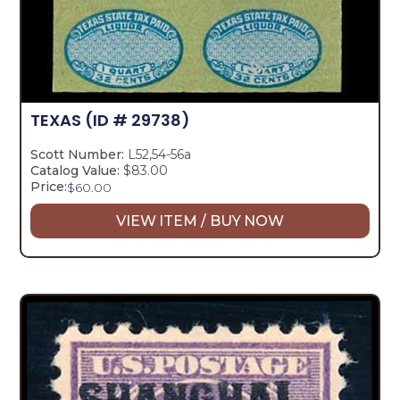
TEXAS
(ID # 29738)
Scott Number:
L52,54-56a
Catalog Value:
$83.00
Price:
$
60.00
VIEW ITEM / BUY NOW