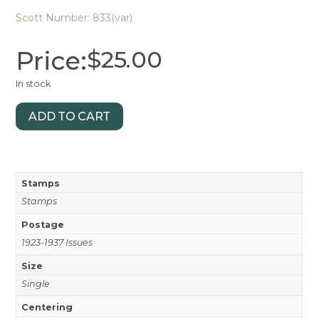
Scott Number: 833(var)
Price:
$
25.00
In stock
ADD TO CART
Stamps
Stamps
Postage
1923-1937 Issues
Size
Single
Centering