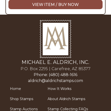
VIEW ITEM / BUY NOW
MICHAEL E. ALDRICH, INC.
P.O. Box 2295 | Carefree, AZ 85377
Phone: (480) 488-1616
aldrich@aldrichstamps.com
Home
How It Works
Shop Stamps
About Aldrich Stamps
Stamp Auctions
Stamp Collecting FAQs