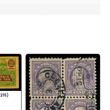
9215)