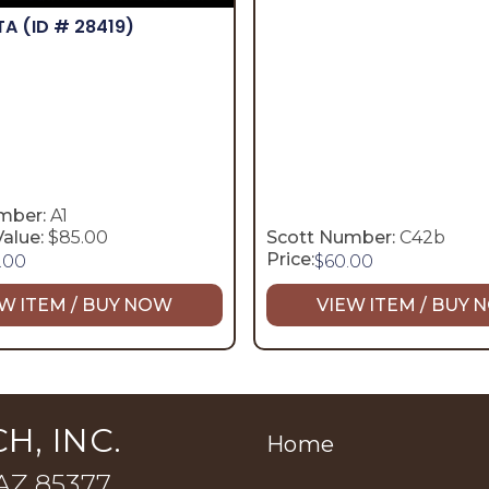
TA
(ID # 28419)
mber:
A1
alue:
$85.00
Scott Number:
C42b
Price:
.00
$
60.00
W ITEM / BUY NOW
VIEW ITEM / BUY
H, INC.
Home
 AZ 85377