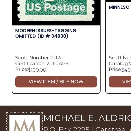
MINNESO
MODERN ISSUES-TAGGING
OMITTED
(ID # 34938)
Scott Number:
2112c
Scott Nu
Certification:
2010 APS
Catalog V
Price:
Price:
$
100.00
$
40
VIEW ITEM / BUY NOW
VIE
MICHAEL E. ALDRIC
P.O. Box 2295 | Carefree,