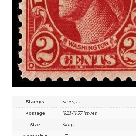
Stamps
Stamps
Postage
1923-1937 Issues
Size
Single