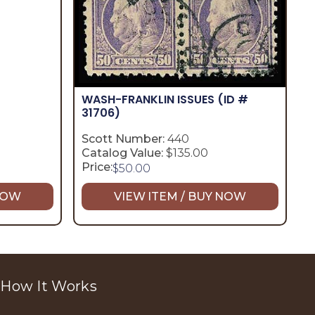
WASH-FRANKLIN ISSUES
(ID #
31706)
Scott Number:
440
Catalog Value:
$135.00
Price:
$
50.00
 NOW
VIEW ITEM / BUY NOW
How It Works