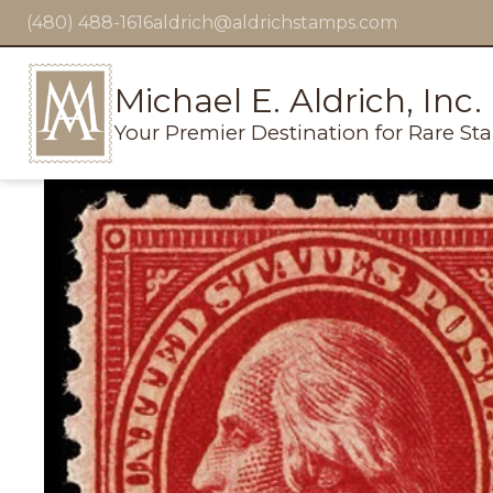
(480) 488-1616
aldrich@aldrichstamps.com
Michael E. Aldrich, Inc.
Your Premier Destination for Rare St