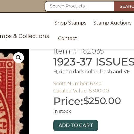
SEAR
Shop Stamps
Stamp Auctions
amps & Collections
Contact
Item # 162035
1923-37 ISSUE
H, deep dark color, fresh and VF
Scott Number: 634a
Catalog Value: $300.00
Price:
$
250.00
In stock
ADD TO CART