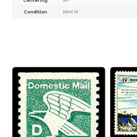
Centering
VF
Condition
Mint H