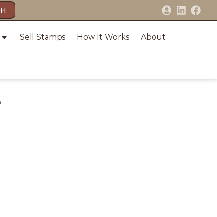
CH
Sell Stamps
How It Works
About
S