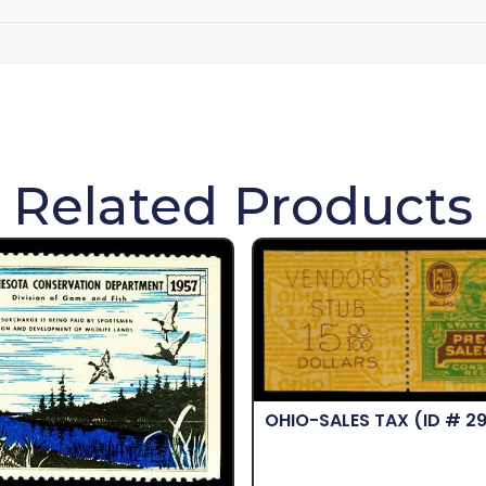
Related Products
OHIO-SALES TAX
(ID # 2