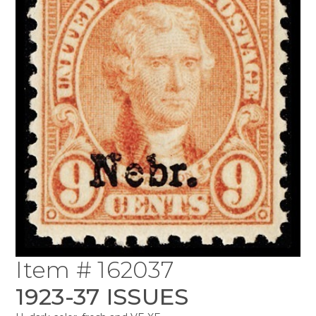
Item # 162037
1923-37 ISSUES