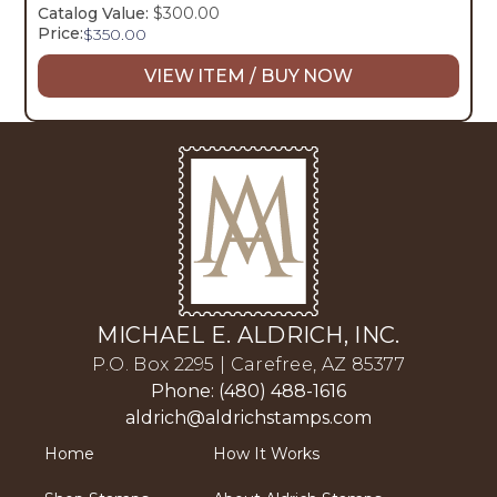
Catalog Value:
$300.00
Price:
$
350.00
VIEW ITEM / BUY NOW
MICHAEL E. ALDRICH, INC.
P.O. Box 2295 | Carefree, AZ 85377
Phone: (480) 488-1616
aldrich@aldrichstamps.com
Home
How It Works