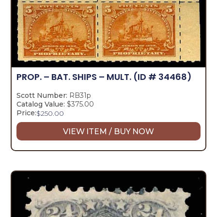
PROP. – BAT. SHIPS – MULT.
(ID # 34468)
Scott Number:
RB31p
Catalog Value:
$375.00
Price:
$
250.00
VIEW ITEM / BUY NOW