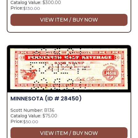
Catalog Value:
$300.00
Price:
$
130.00
VIEW ITEM / BUY NOW
MINNESOTA
(ID # 28450)
Scott Number:
B136
Catalog Value:
$75.00
Price:
$
50.00
VIEW ITEM / BUY NOW