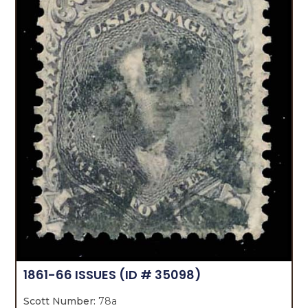
1861-66 ISSUES
(ID # 35098)
Scott Number:
78a