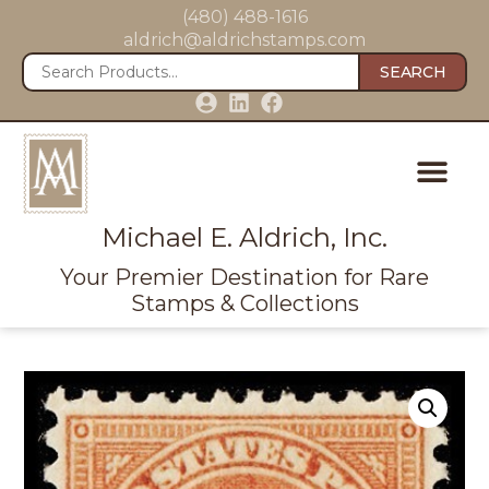
(480) 488-1616
aldrich@aldrichstamps.com
SEARCH
Michael E. Aldrich, Inc.
Your Premier Destination for Rare
Stamps & Collections