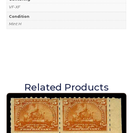
VF-XF
Condition
Mint H
Related Products