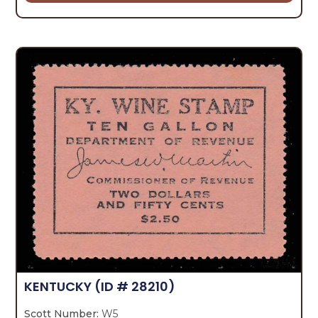
KENTUCKY
(ID # 28210)
Scott Number:
W5