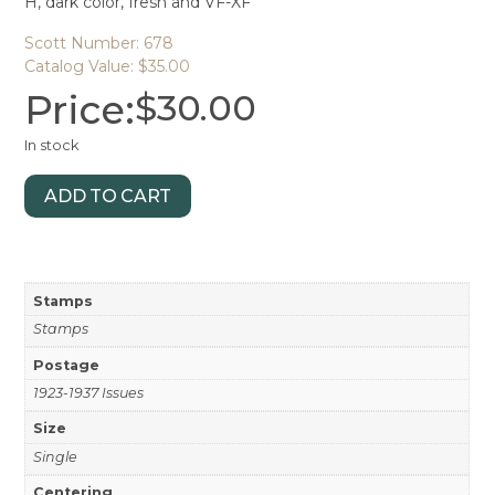
H, dark color, fresh and VF-XF
Scott Number: 678
Catalog Value: $35.00
Price:
$
30.00
In stock
ADD TO CART
Stamps
Stamps
Postage
1923-1937 Issues
Size
Single
Centering