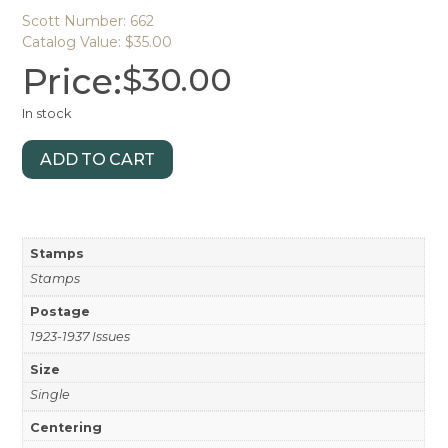
Scott Number: 662
Catalog Value: $35.00
Price:
$
30.00
In stock
ADD TO CART
Stamps
Stamps
Postage
1923-1937 Issues
Size
Single
Centering