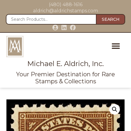
(480) 488-1616
aldrich@aldrichstamps.com
SEARCH
Michael E. Aldrich, Inc.
Your Premier Destination for Rare
Stamps & Collections