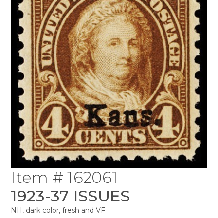
Item # 162061
1923-37 ISSUES
NH, dark color, fresh and VF