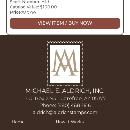
Scott Number:
B19
Catalog Value:
$100.00
Price:
$
50.00
VIEW ITEM / BUY NOW
MICHAEL E. ALDRICH, INC.
P.O. Box 2295 | Carefree, AZ 85377
Phone: (480) 488-1616
aldrich@aldrichstamps.com
Home
How It Works