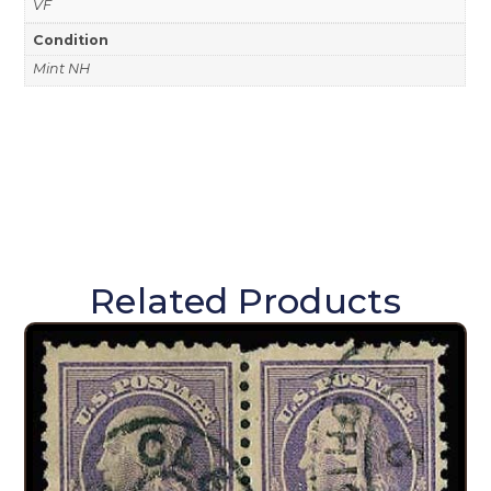
VF
Condition
Mint NH
Related Products