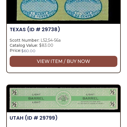
TEXAS
(ID # 29738)
Scott Number:
L52,54-56a
Catalog Value:
$83.00
Price:
$
60.00
VIEW ITEM / BUY NOW
UTAH
(ID # 29799)