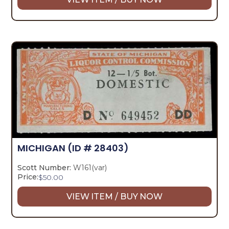
MICHIGAN
(ID # 28403)
Scott Number:
W161(var)
Price:
$
50.00
VIEW ITEM / BUY NOW