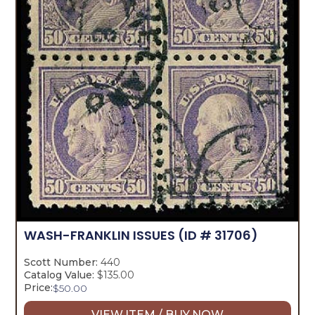
WASH-FRANKLIN ISSUES
(ID # 31706)
Scott Number:
440
Catalog Value:
$135.00
Price:
$
50.00
VIEW ITEM / BUY NOW