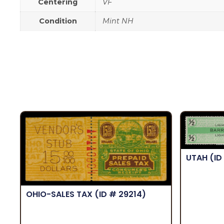
Centering
VF
Condition
Mint NH
UTAH
(ID
OHIO-SALES TAX
(ID # 29214)