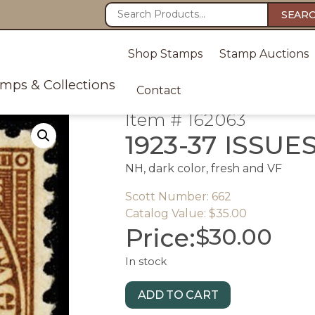
SEAR
Shop Stamps
Stamp Auctions
amps & Collections
Contact
Item # 162063
1923-37 ISSUE
NH, dark color, fresh and VF
Scott Number: 662
Catalog Value: $35.00
Price:
$
30.00
In stock
ADD TO CART