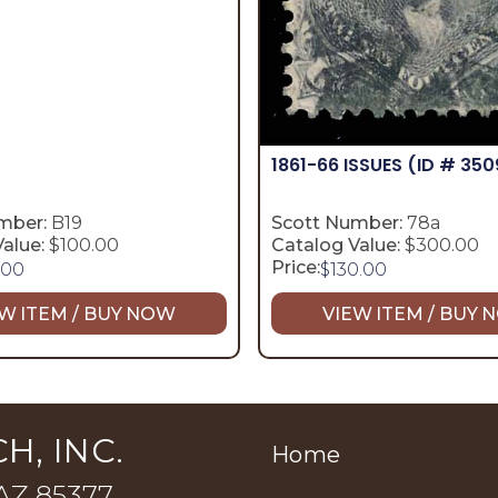
1861-66 ISSUES
(ID # 350
mber:
B19
Scott Number:
78a
alue:
$100.00
Catalog Value:
$300.00
Price:
.00
$
130.00
W ITEM / BUY NOW
VIEW ITEM / BUY
H, INC.
Home
 AZ 85377