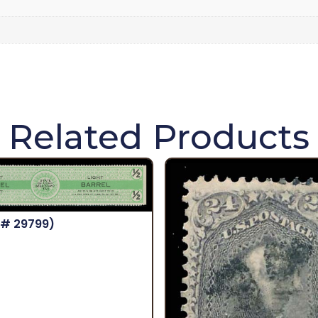
Related Products
 # 29799)