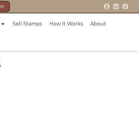
CH
Sell Stamps
How It Works
About
S