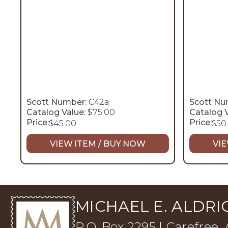
Scott Number:
C42a
Scott Nu
Catalog Value:
$75.00
Catalog V
Price:
Price:
$
45.00
$
50
VIEW ITEM / BUY NOW
VIE
MICHAEL E. ALDRIC
P.O. Box 2295 | Carefree,