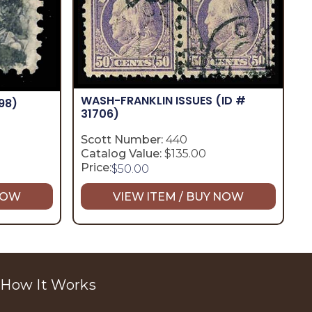
WASH-FRANKLIN ISSUES
(ID #
98)
31706)
Scott Number:
440
Catalog Value:
$135.00
Price:
$
50.00
 NOW
VIEW ITEM / BUY NOW
How It Works