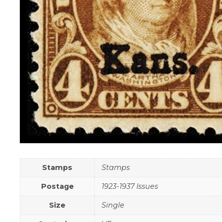
Stamps
Stamps
Postage
1923-1937 Issues
Size
Single