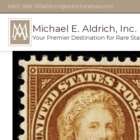
(480) 488-1616
aldrich@aldrichstamps.com
Michael E. Aldrich, Inc.
Your Premier Destination for Rare St