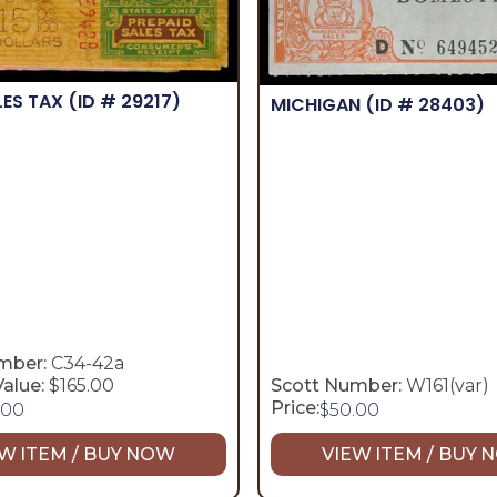
LES TAX
(ID # 29217)
MICHIGAN
(ID # 28403)
mber:
C34-42a
alue:
$165.00
Scott Number:
W161(var)
Price:
.00
$
50.00
W ITEM / BUY NOW
VIEW ITEM / BUY