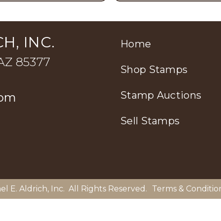
H, INC.
Home
 AZ 85377
Shop Stamps
Stamp Auctions
com
Sell Stamps
el E. Aldrich, Inc
. All Rights Reserved.
Terms & Conditio