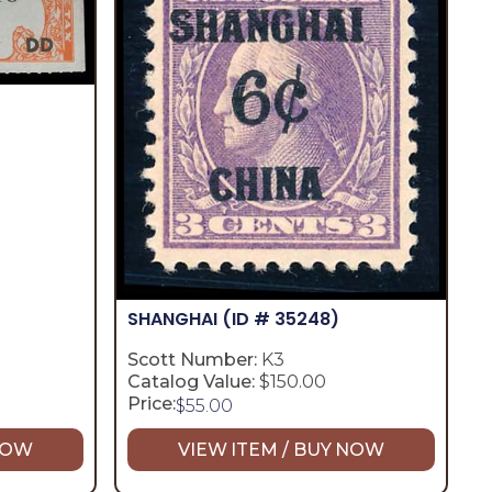
SHANGHAI
(ID # 35248)
Scott Number:
K3
Catalog Value:
$150.00
Price:
$
55.00
 NOW
VIEW ITEM / BUY NOW