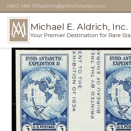
(480) 488-1616
aldrich@aldrichstamps.com
Michael E. Aldrich, Inc.
Your Premier Destination for Rare St