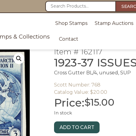
SEAR
Shop Stamps
Stamp Auctions
amps & Collections
Contact
Item # 162117
1923-37 ISSUE
Cross Gutter BL/4, unused, SUP
Scott Number: 768
Catalog Value: $20.00
Price:
$
15.00
In stock
ADD TO CART