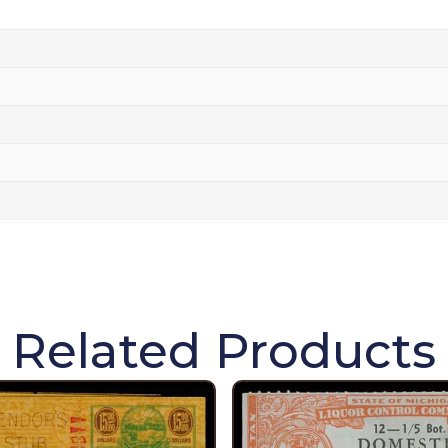
Related Products