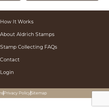
How It Works
About Aldrich Stamps
Stamp Collecting FAQs
Contact
Login
ns
Privacy Policy
Sitemap