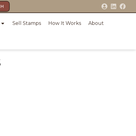
CH
Sell Stamps
How It Works
About
S