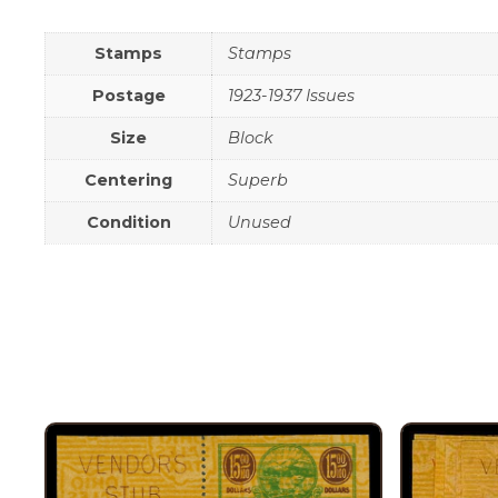
Stamps
Stamps
Postage
1923-1937 Issues
Size
Block
Centering
Superb
Condition
Unused