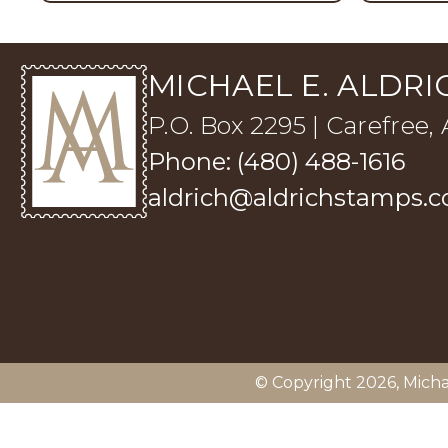
MICHAEL E. ALDRIC
P.O. Box 2295 | Carefree,
Phone: (480) 488-1616
aldrich@aldrichstamps.
© Copyright 2026,
Micha