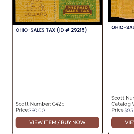
OHIO-SA
OHIO-SALES TAX
(ID # 29215)
Scott Nu
Scott Number:
C42b
Catalog V
Price:
Price:
$
60.00
$
85
VIEW ITEM / BUY NOW
VIE