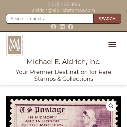
(480) 488-1616
aldrich@aldrichstamps.com
SEARCH
Michael E. Aldrich, Inc.
Your Premier Destination for Rare
Stamps & Collections