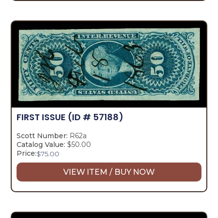
FIRST ISSUE
(ID # 57188)
Scott Number:
R62a
Catalog Value:
$50.00
Price:
$
75.00
VIEW ITEM / BUY NOW