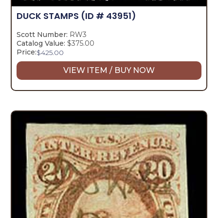
DUCK STAMPS
(ID # 43951)
Scott Number:
RW3
Catalog Value:
$375.00
Price:
$
425.00
VIEW ITEM / BUY NOW