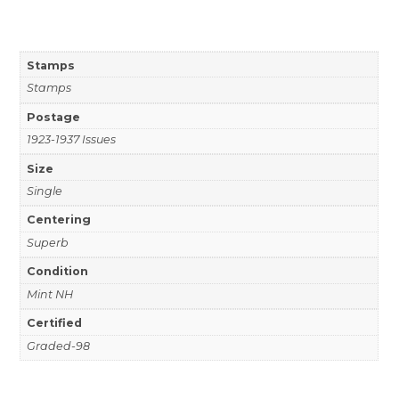
Stamps
Stamps
Postage
1923-1937 Issues
Size
Single
Centering
Superb
Condition
Mint NH
Certified
Graded-98