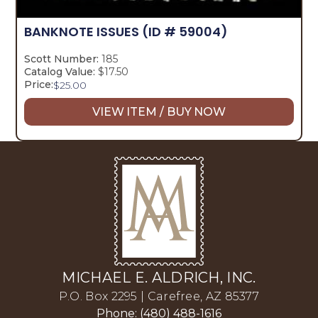
BANKNOTE ISSUES
(ID # 59004)
Scott Number:
185
Catalog Value:
$17.50
Price:
$
25.00
VIEW ITEM / BUY NOW
MICHAEL E. ALDRICH, INC.
P.O. Box 2295 | Carefree, AZ 85377
Phone: (480) 488-1616