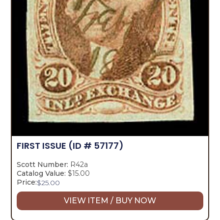
FIRST ISSUE
(ID # 57177)
Scott Number:
R42a
Catalog Value:
$15.00
Price:
$
25.00
VIEW ITEM / BUY NOW