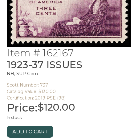
Item # 162167
1923-37 ISSUES
NH, SUP Gem
Scott Number: 737
Catalog Value: $130.00
Certification: 2019 PSE (98)
Price:
$
120.00
In stock
ADD TO CART