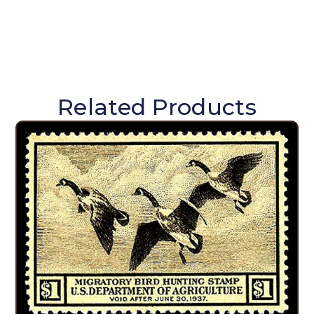
Related Products