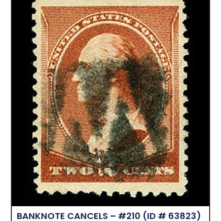
BANKNOTE CANCELS – #210
(ID # 63823)