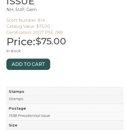
ISSUE
NH, SUP, Gem
Scott Number: 814
Catalog Value: $75.00
Certification: 2007 PSE (98)
Price:
$
75.00
In stock
ADD TO CART
Stamps
Stamps
Postage
1938 Presidential Issue
Size