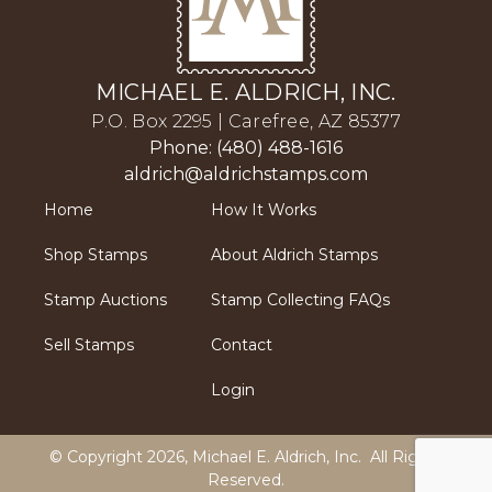
MICHAEL E. ALDRICH, INC.
P.O. Box 2295 | Carefree, AZ 85377
Phone: (480) 488-1616
aldrich@aldrichstamps.com
Home
How It Works
Shop Stamps
About Aldrich Stamps
Stamp Auctions
Stamp Collecting FAQs
Sell Stamps
Contact
Login
© Copyright 2026,
Michael E. Aldrich, Inc
. All Rights
Reserved.