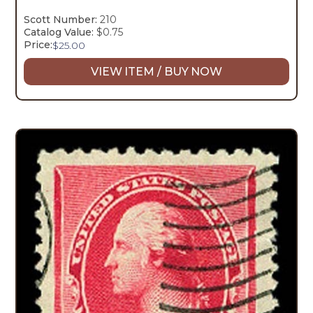
Scott Number:
210
Catalog Value:
$0.75
Price:
$
25.00
VIEW ITEM / BUY NOW