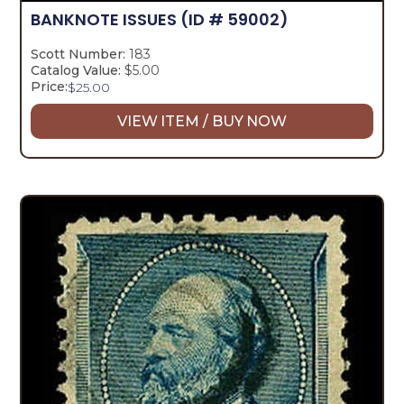
BANKNOTE ISSUES
(ID # 59002)
Scott Number:
183
Catalog Value:
$5.00
Price:
$
25.00
VIEW ITEM / BUY NOW