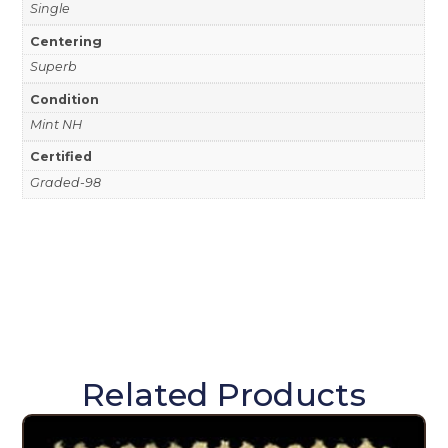
Single
Centering
Superb
Condition
Mint NH
Certified
Graded-98
Related Products