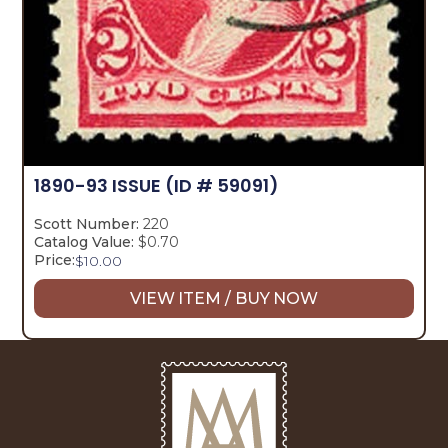
1890-93 ISSUE
(ID # 59091)
Scott Number:
220
Catalog Value:
$0.70
Price:
$
10.00
VIEW ITEM / BUY NOW