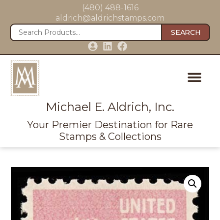
(480) 488-1616
aldrich@aldrichstamps.com
SEARCH
Michael E. Aldrich, Inc.
Your Premier Destination for Rare
Stamps & Collections