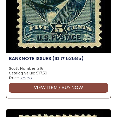
BANKNOTE ISSUES
(ID # 63685)
Scott Number:
216
Catalog Value:
$17.50
Price:
$
25.00
VIEW ITEM / BUY NOW