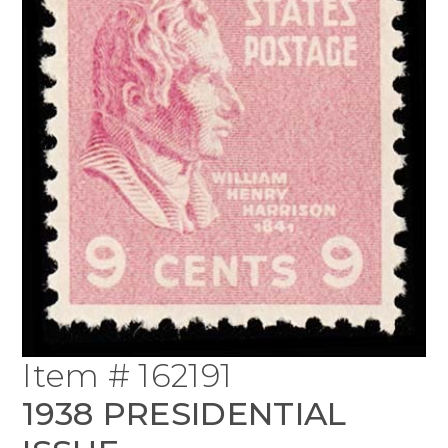
Item # 162191
1938 PRESIDENTIAL