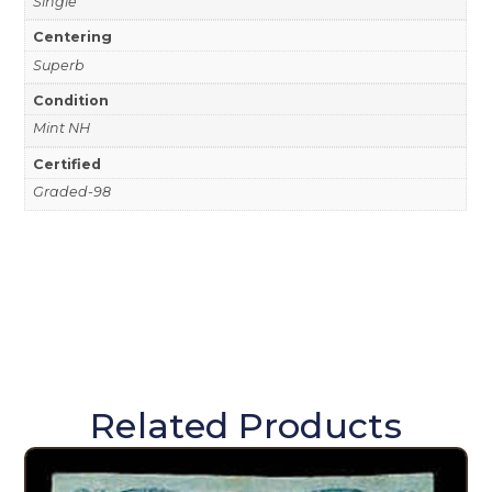
Single
Centering
Superb
Condition
Mint NH
Certified
Graded-98
Related Products