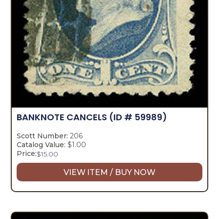
BANKNOTE CANCELS
(ID # 59989)
Scott Number:
206
Catalog Value:
$1.00
Price:
$
15.00
VIEW ITEM / BUY NOW