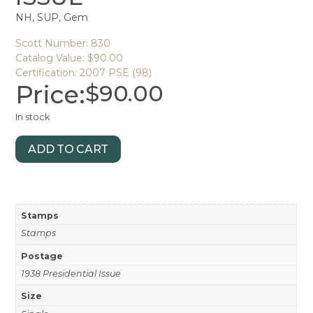
NH, SUP, Gem
Scott Number: 830
Catalog Value: $90.00
Certification: 2007 PSE (98)
Price:
$
90.00
In stock
ADD TO CART
Stamps
Stamps
Postage
1938 Presidential Issue
Size