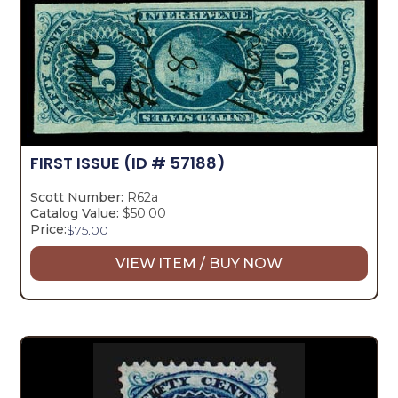
FIRST ISSUE
(ID # 57188)
Scott Number:
R62a
Catalog Value:
$50.00
Price:
$
75.00
VIEW ITEM / BUY NOW