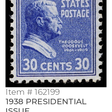
Item # 162199
1938 PRESIDENTIAL
ISSUE