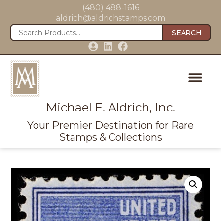
(480) 488-1616
aldrich@aldrichstamps.com
SEARCH
Michael E. Aldrich, Inc.
Your Premier Destination for Rare
Stamps & Collections