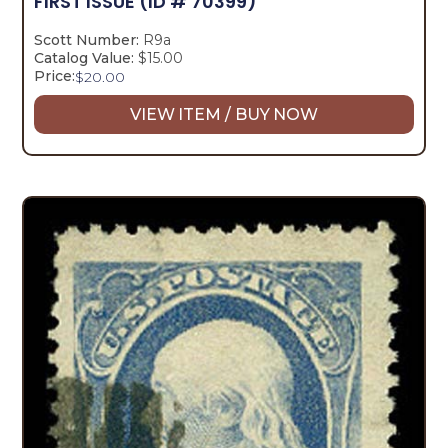
FIRST ISSUE
(ID # 70399)
Scott Number:
R9a
Catalog Value:
$15.00
Price:
$
20.00
VIEW ITEM / BUY NOW