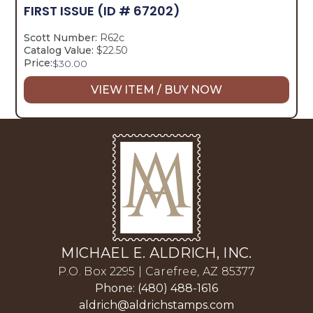
FIRST ISSUE
(ID # 67202)
Scott Number:
R62c
Catalog Value:
$22.50
Price:
$
30.00
VIEW ITEM / BUY NOW
MICHAEL E. ALDRICH, INC.
P.O. Box 2295 | Carefree, AZ 85377
Phone: (480) 488-1616
aldrich@aldrichstamps.com