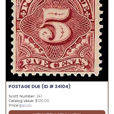
POSTAGE DUE
(ID # 34104)
Scott Number:
J41
Catalog Value:
$120.00
Price:
$
50.00