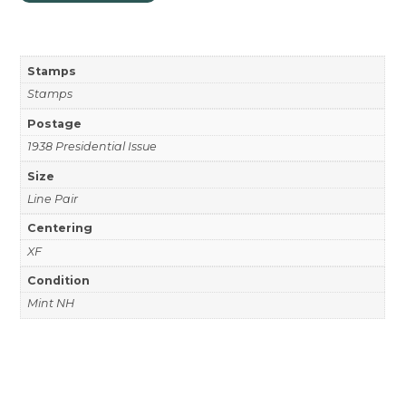
Stamps
Stamps
Postage
1938 Presidential Issue
Size
Line Pair
Centering
XF
Condition
Mint NH