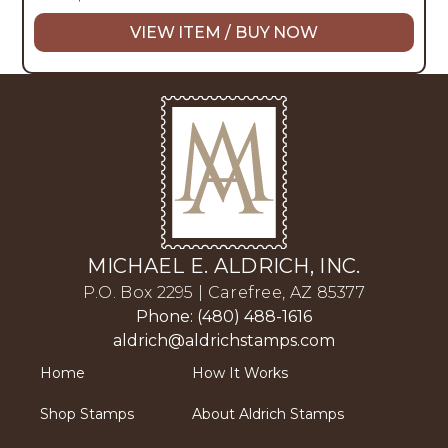
VIEW ITEM / BUY NOW
MICHAEL E. ALDRICH, INC.
P.O. Box 2295 | Carefree, AZ 85377
Phone: (480) 488-1616
aldrich@aldrichstamps.com
Home
How It Works
Shop Stamps
About Aldrich Stamps