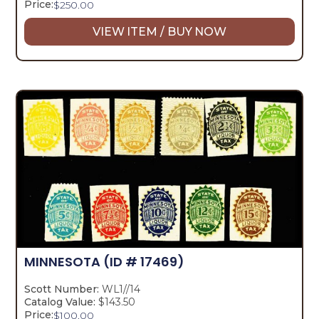
Price:
$
250.00
VIEW ITEM / BUY NOW
MINNESOTA
(ID # 17469)
Scott Number:
WL1//14
Catalog Value:
$143.50
Price:
$
100.00