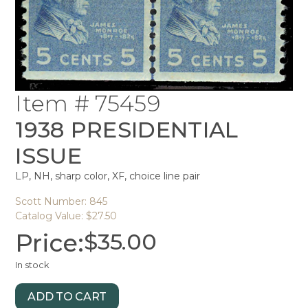
Item # 75459
1938 PRESIDENTIAL
ISSUE
LP, NH, sharp color, XF, choice line pair
Scott Number: 845
Catalog Value: $27.50
Price:
$
35.00
In stock
ADD TO CART