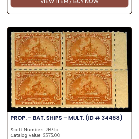
VIEW ITEM / BUY NOW
PROP. – BAT. SHIPS – MULT.
(ID # 34468)
Scott Number:
RB31p
Catalog Value:
$375.00