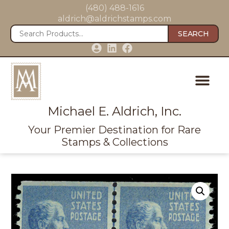
(480) 488-1616
aldrich@aldrichstamps.com
SEARCH
Michael E. Aldrich, Inc.
Your Premier Destination for Rare
Stamps & Collections