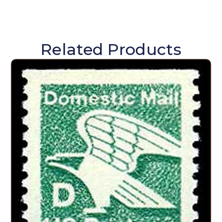
Related Products