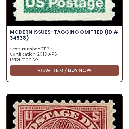
MODERN ISSUES-TAGGING OMITTED
(ID #
34938)
Scott Number:
2112c
Certification:
2010 APS
Price:
$
100.00
VIEW ITEM / BUY NOW