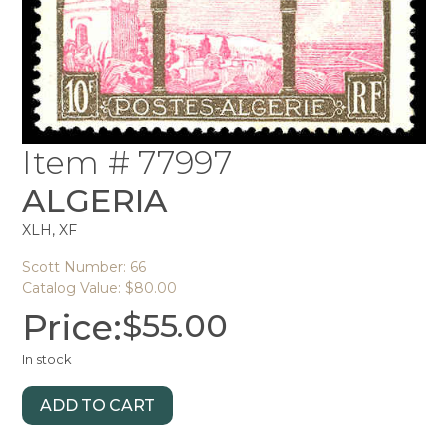
Item # 77997
ALGERIA
XLH, XF
Scott Number: 66
Catalog Value: $80.00
Price:
$
55.00
In stock
ADD TO CART