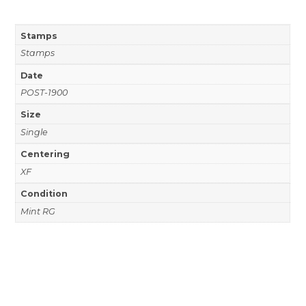
Stamps
Stamps
Date
POST-1900
Size
Single
Centering
XF
Condition
Mint RG