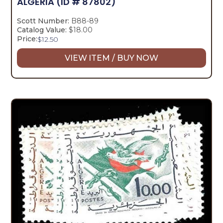
ALGERIA
(ID # 87802)
Scott Number:
B88-89
Catalog Value:
$18.00
Price:
$
12.50
VIEW ITEM / BUY NOW