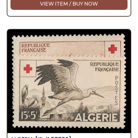
VIEW ITEM / BUY NOW