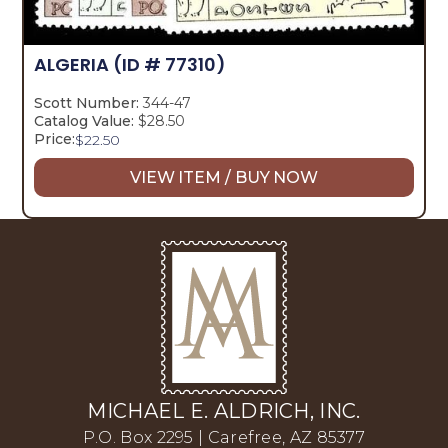
ALGERIA
(ID # 77310)
Scott Number:
344-47
Catalog Value:
$28.50
Price:
$
22.50
VIEW ITEM / BUY NOW
MICHAEL E. ALDRICH, INC.
P.O. Box 2295 | Carefree, AZ 85377