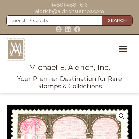
(480) 488-1616
aldrich@aldrichstamps.com
SEARCH
Michael E. Aldrich, Inc.
Your Premier Destination for Rare
Stamps & Collections