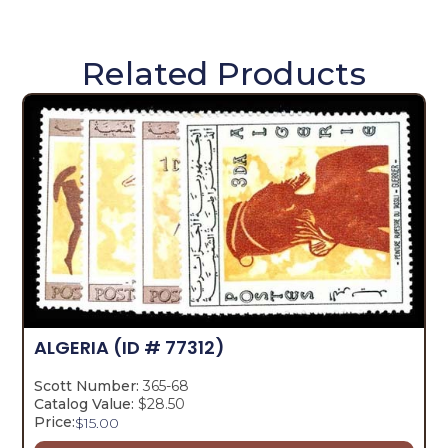
Related Products
ALGERIA
(ID # 77312)
Scott Number:
365-68
Catalog Value:
$28.50
Price:
$
15.00