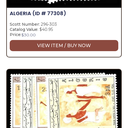
ALGERIA
(ID # 77308)
Scott Number:
296-303
Catalog Value:
$40.95
Price:
$
30.00
VIEW ITEM / BUY NOW