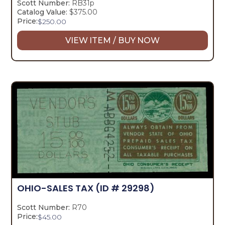
Scott Number:
RB31p
Catalog Value:
$375.00
Price:
$
250.00
VIEW ITEM / BUY NOW
OHIO-SALES TAX
(ID # 29298)
Scott Number:
R70
Price:
$
45.00