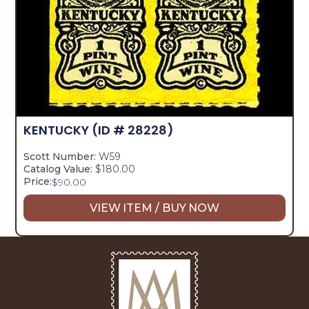
KENTUCKY
(ID # 28228)
Scott Number:
W59
Catalog Value:
$180.00
Price:
$
90.00
VIEW ITEM / BUY NOW