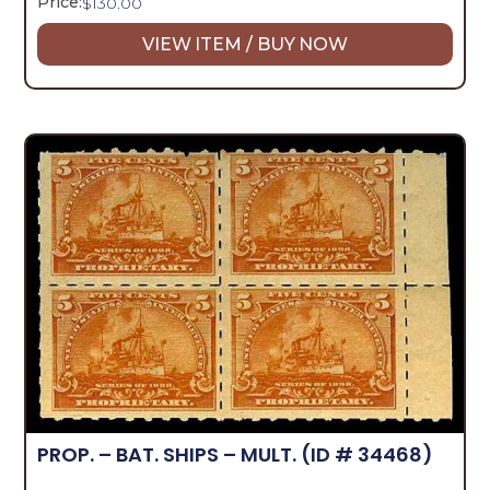
Price:
$
130.00
VIEW ITEM / BUY NOW
PROP. – BAT. SHIPS – MULT.
(ID # 34468)