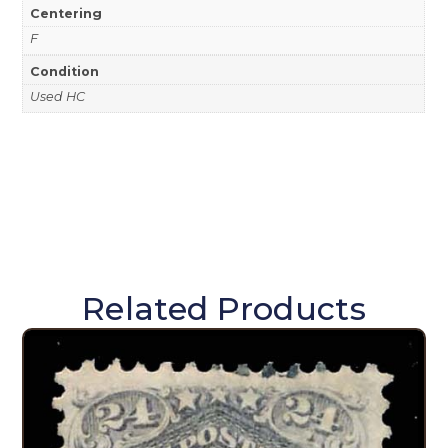
Centering
F
Condition
Used HC
Related Products