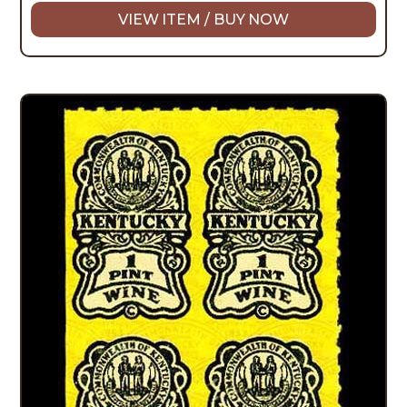
VIEW ITEM / BUY NOW