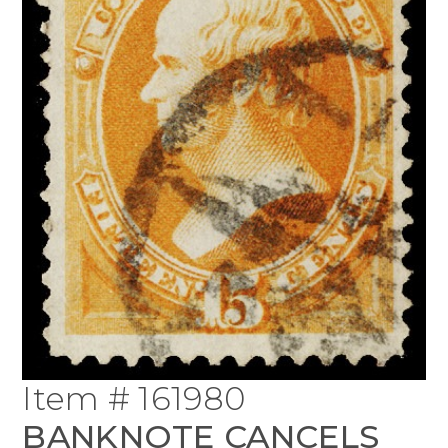
Item # 161980
BANKNOTE CANCELS