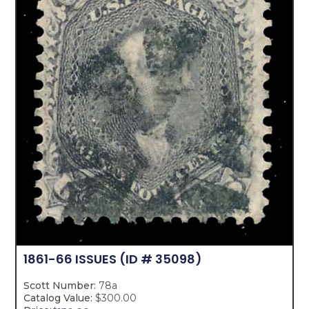
1861-66 ISSUES
(ID # 35098)
Scott Number:
78a
Catalog Value:
$300.00