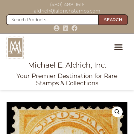
(480) 488-1616
aldrich@aldrichstamps.com
SEARCH
Michael E. Aldrich, Inc.
Your Premier Destination for Rare
Stamps & Collections