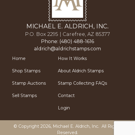
MICHAEL E. ALDRICH, INC.
P.O. Box 2295 | Carefree, AZ 85377
Phone: (480) 488-1616
aldrich@aldrichstamps.com
Home
How It Works
Shop Stamps
About Aldrich Stamps
Stamp Auctions
Stamp Collecting FAQs
Sell Stamps
Contact
Login
© Copyright 2026,
Michael E. Aldrich, Inc
. All Rights
Reserved.