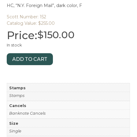
HC, “N.Y. Foreign Mail”, dark color, F
Scott Number: 152
Catalog Value: $255.00
Price:
$
150.00
In stock
ADD TO CART
Stamps
Stamps
Cancels
Banknote Cancels
Size
Single