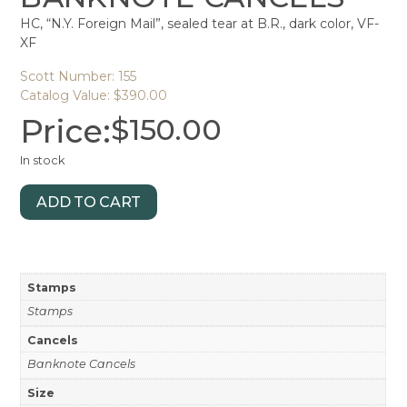
HC, “N.Y. Foreign Mail”, sealed tear at B.R., dark color, VF-
XF
Scott Number: 155
Catalog Value: $390.00
Price:
$
150.00
In stock
ADD TO CART
Stamps
Stamps
Cancels
Banknote Cancels
Size