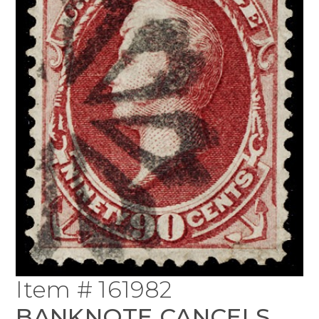
Item # 161982
BANKNOTE CANCELS