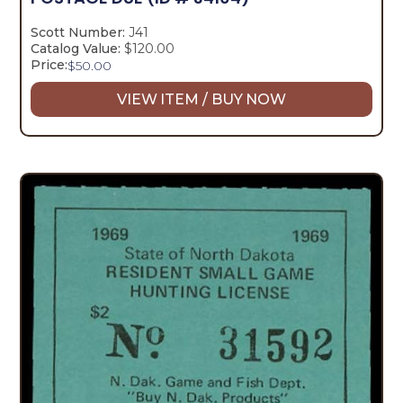
Scott Number:
J41
Catalog Value:
$120.00
Price:
$
50.00
VIEW ITEM / BUY NOW