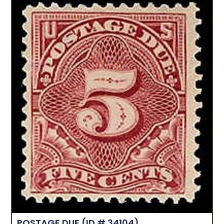
POSTAGE DUE
(ID # 34104)