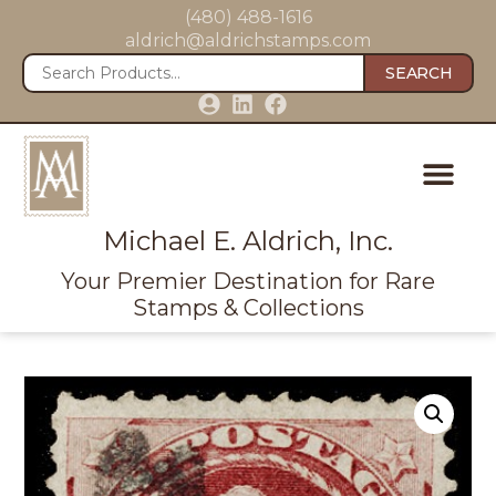
(480) 488-1616
aldrich@aldrichstamps.com
SEARCH
Michael E. Aldrich, Inc.
Your Premier Destination for Rare
Stamps & Collections