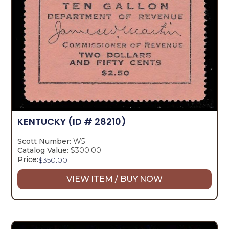
KENTUCKY
(ID # 28210)
Scott Number:
W5
Catalog Value:
$300.00
Price:
$
350.00
VIEW ITEM / BUY NOW