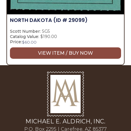
NORTH DAKOTA
(ID # 29099)
Scott Number:
SG5
Catalog Value:
$190.00
Price:
$
60.00
VIEW ITEM / BUY NOW
MICHAEL E. ALDRICH, INC.
P.O. Box 2295 | Carefree, AZ 85377