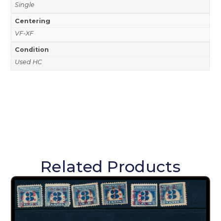
Single
Centering
VF-XF
Condition
Used HC
Related Products