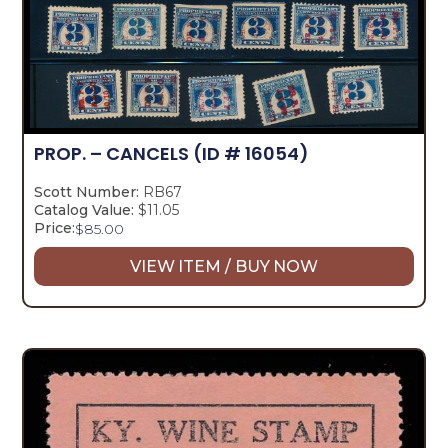
PROP. – CANCELS
(ID # 16054)
Scott Number:
RB67
Catalog Value:
$11.05
Price:
$
85.00
VIEW ITEM / BUY NOW