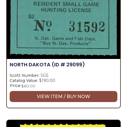
NORTH DAKOTA
(ID # 29099)
Scott Number:
SG5
Catalog Value:
$190.00
Price:
$
60.00
VIEW ITEM / BUY NOW