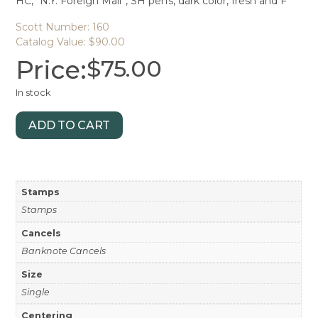
HC, “N.Y. Foreign Mail”, SH perfs, dark color, fresh and F
Scott Number: 160
Catalog Value: $90.00
Price:
$
75.00
In stock
ADD TO CART
Stamps
Stamps
Cancels
Banknote Cancels
Size
Single
Centering