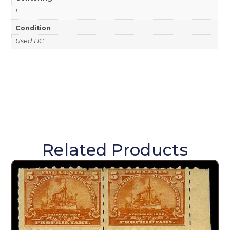
F
Condition
Used HC
Related Products