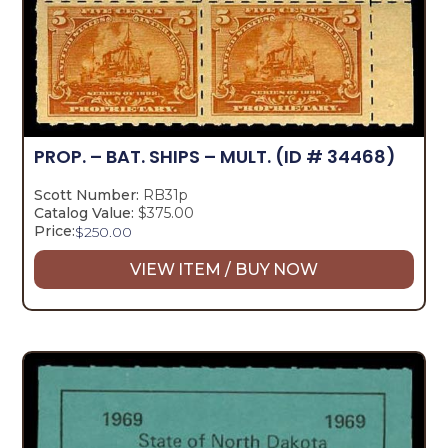
PROP. – BAT. SHIPS – MULT.
(ID # 34468)
Scott Number:
RB31p
Catalog Value:
$375.00
Price:
$
250.00
VIEW ITEM / BUY NOW