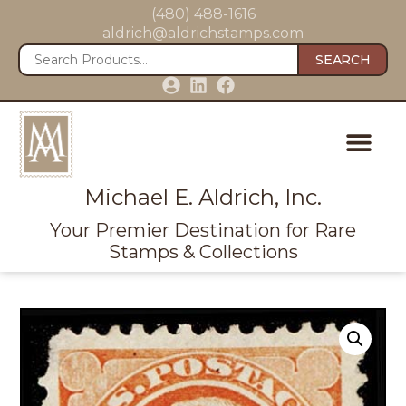
(480) 488-1616
aldrich@aldrichstamps.com
SEARCH
Michael E. Aldrich, Inc.
Your Premier Destination for Rare
Stamps & Collections