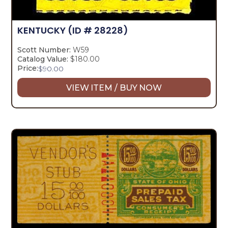
KENTUCKY
(ID # 28228)
Scott Number:
W59
Catalog Value:
$180.00
Price:
$
90.00
VIEW ITEM / BUY NOW