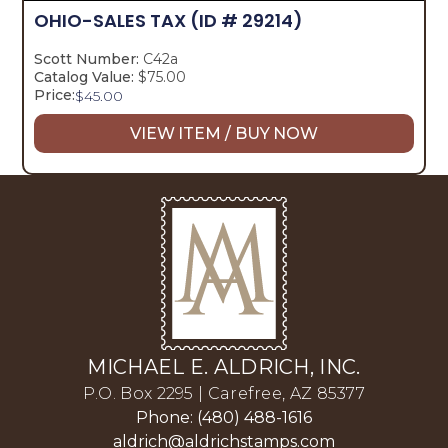
OHIO-SALES TAX
(ID # 29214)
Scott Number:
C42a
Catalog Value:
$75.00
Price:
$
45.00
VIEW ITEM / BUY NOW
MICHAEL E. ALDRICH, INC.
P.O. Box 2295 | Carefree, AZ 85377
Phone: (480) 488-1616
aldrich@aldrichstamps.com