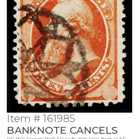
Item # 161985
BANKNOTE CANCELS