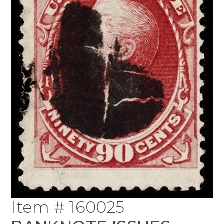
Item # 160025