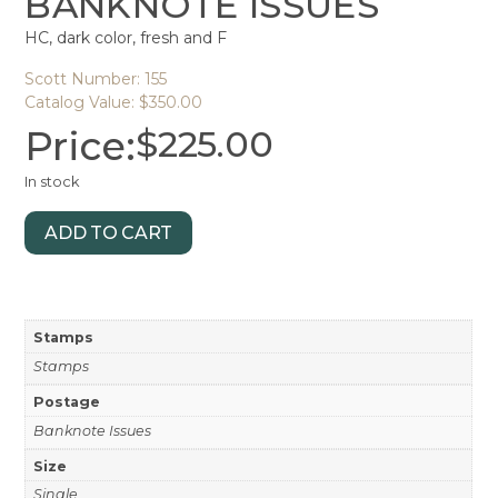
BANKNOTE ISSUES
HC, dark color, fresh and F
Scott Number: 155
Catalog Value: $350.00
Price:
$
225.00
In stock
ADD TO CART
Stamps
Stamps
Postage
Banknote Issues
Size
Single