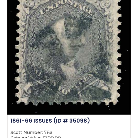
1861-66 ISSUES
(ID # 35098)
Scott Number:
78a