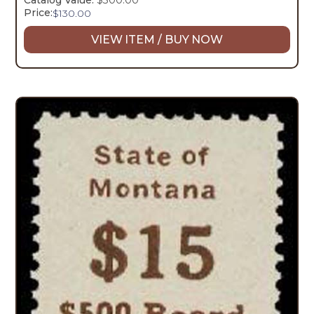
Catalog Value:
$300.00
Price:
$
130.00
VIEW ITEM / BUY NOW