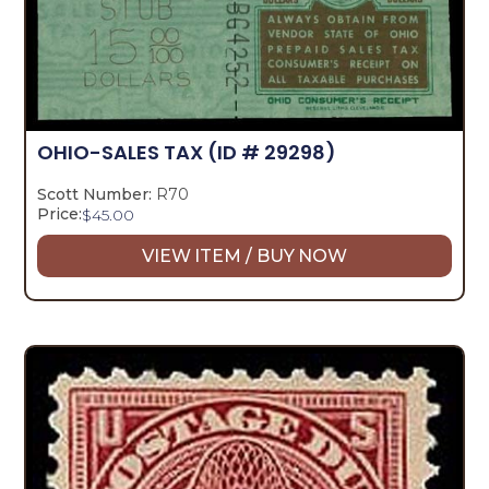
OHIO-SALES TAX
(ID # 29298)
Scott Number:
R70
Price:
$
45.00
VIEW ITEM / BUY NOW