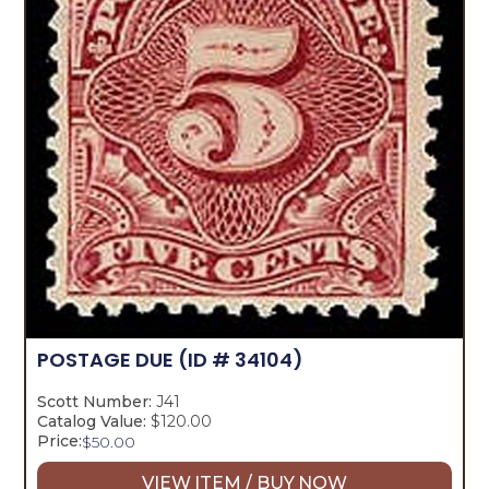
POSTAGE DUE
(ID # 34104)
Scott Number:
J41
Catalog Value:
$120.00
Price:
$
50.00
VIEW ITEM / BUY NOW