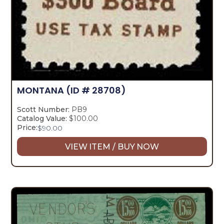
MONTANA
(ID # 28708)
Scott Number:
PB9
Catalog Value:
$100.00
Price:
$
90.00
VIEW ITEM / BUY NOW