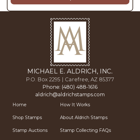
MICHAEL E. ALDRICH, INC.
P.O. Box 2295 | Carefree, AZ 85377
Phone: (480) 488-1616
aldrich@aldrichstamps.com
Home
How It Works
Shop Stamps
About Aldrich Stamps
Stamp Auctions
Stamp Collecting FAQs