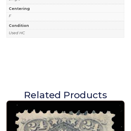
Centering
F
Condition
Used HC
Related Products