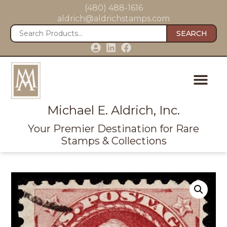
(480) 488-1616
aldrich@aldrichstamps.com
SEARCH
Michael E. Aldrich, Inc.
Your Premier Destination for Rare
Stamps & Collections