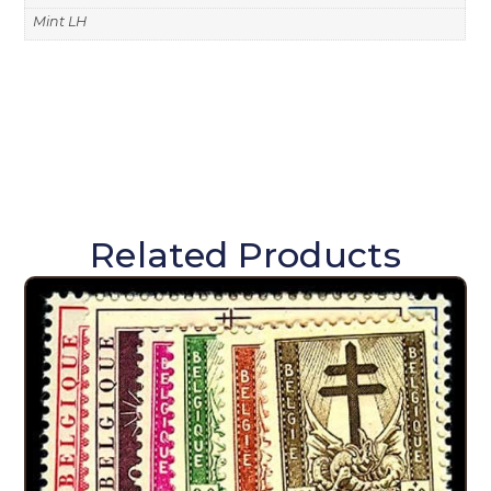
Mint LH
Related Products