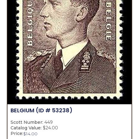
BELGIUM
(ID # 53238)
Scott Number:
449
Catalog Value:
$24.00
Price:
$
14.00