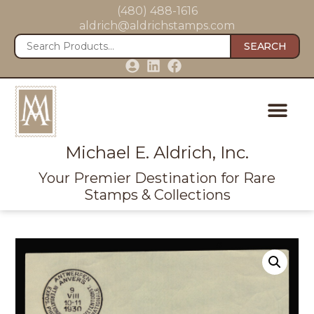
(480) 488-1616
aldrich@aldrichstamps.com
SEARCH
Michael E. Aldrich, Inc.
Your Premier Destination for Rare
Stamps & Collections