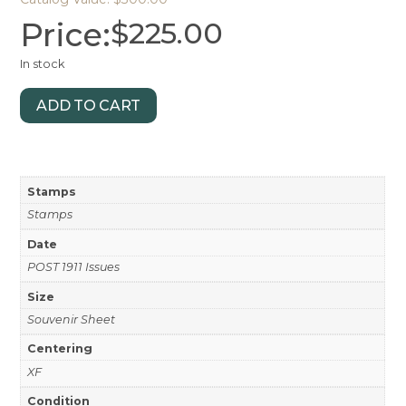
Price:
$
225.00
In stock
ADD TO CART
Stamps
Stamps
Date
POST 1911 Issues
Size
Souvenir Sheet
Centering
XF
Condition