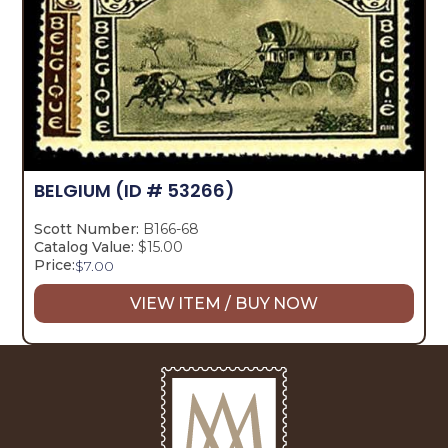
BELGIUM
(ID # 53266)
Scott Number:
B166-68
Catalog Value:
$15.00
Price:
$
7.00
VIEW ITEM / BUY NOW