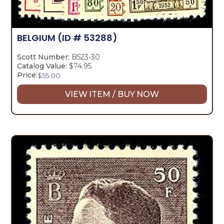
BELGIUM
(ID # 53288)
Scott Number:
B523-30
Catalog Value:
$74.95
Price:
$
55.00
VIEW ITEM / BUY NOW