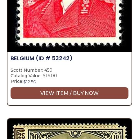
BELGIUM
(ID # 53242)
Scott Number:
450
Catalog Value:
$16.00
Price:
$
12.50
VIEW ITEM / BUY NOW