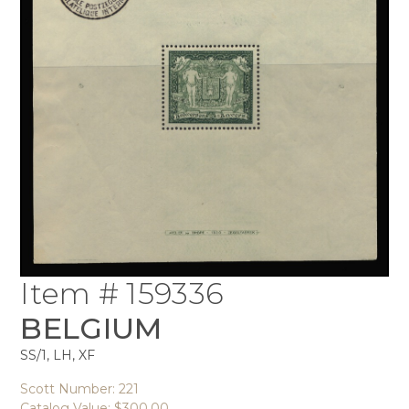
Item # 159336
BELGIUM
SS/1, LH, XF
Scott Number: 221
Catalog Value: $300.00