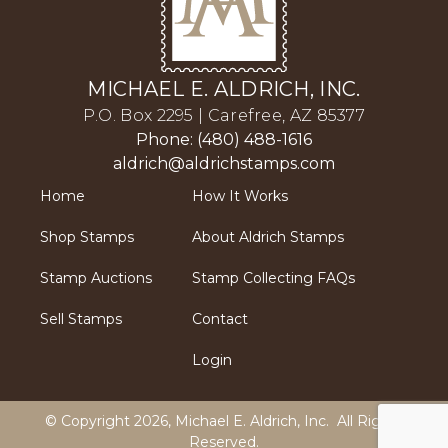
MICHAEL E. ALDRICH, INC.
P.O. Box 2295 | Carefree, AZ 85377
Phone: (480) 488-1616
aldrich@aldrichstamps.com
Home
How It Works
Shop Stamps
About Aldrich Stamps
Stamp Auctions
Stamp Collecting FAQs
Sell Stamps
Contact
Login
© Copyright 2026,
Michael E. Aldrich, Inc
. All Rights
Reserved.