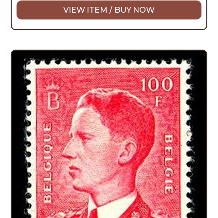
VIEW ITEM / BUY NOW