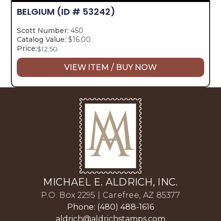
BELGIUM
(ID # 53242)
Scott Number:
450
Catalog Value:
$16.00
Price:
$
12.50
VIEW ITEM / BUY NOW
MICHAEL E. ALDRICH, INC.
P.O. Box 2295 | Carefree, AZ 85377
Phone: (480) 488-1616
aldrich@aldrichstamps.com