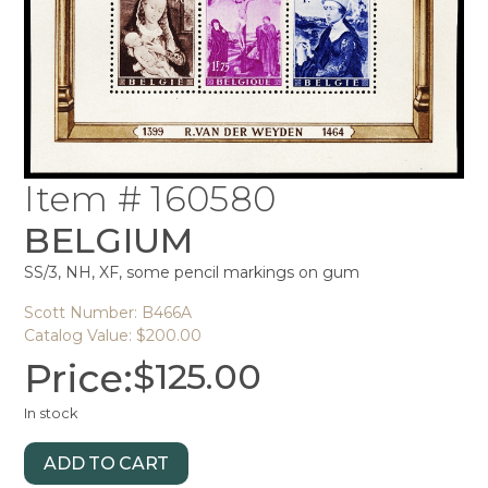
Item # 160580
BELGIUM
SS/3, NH, XF, some pencil markings on gum
Scott Number: B466A
Catalog Value: $200.00
Price:
$
125.00
In stock
ADD TO CART