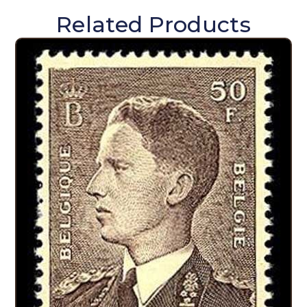
Related Products