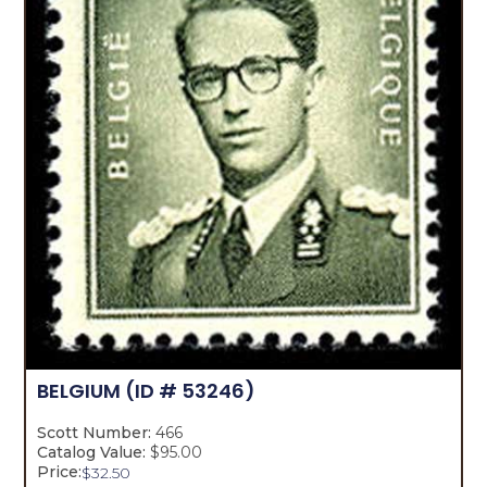
BELGIUM
(ID # 53246)
Scott Number:
466
Catalog Value:
$95.00
Price:
$
32.50