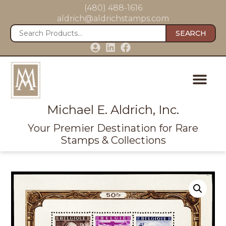
(480) 488-1616
aldrich@aldrichstamps.com
SEARCH
Michael E. Aldrich, Inc.
Your Premier Destination for Rare
Stamps & Collections