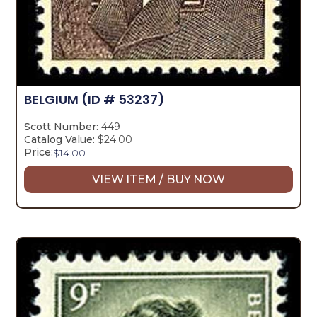
BELGIUM
(ID # 53237)
Scott Number:
449
Catalog Value:
$24.00
Price:
$
14.00
VIEW ITEM / BUY NOW