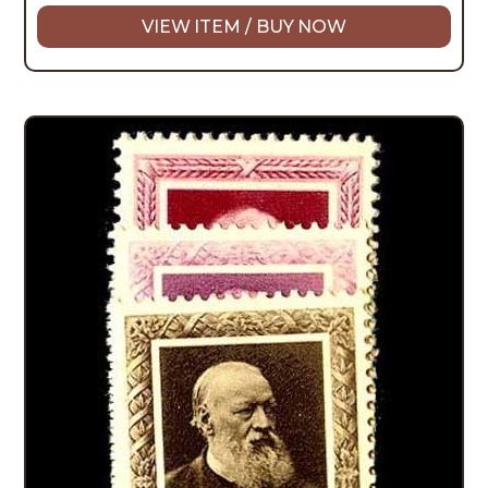
VIEW ITEM / BUY NOW