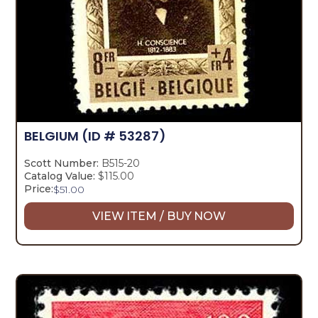
BELGIUM
(ID # 53287)
Scott Number:
B515-20
Catalog Value:
$115.00
Price:
$
51.00
VIEW ITEM / BUY NOW