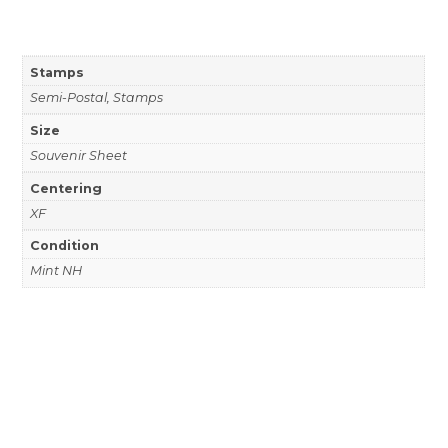
Stamps
Semi-Postal, Stamps
Size
Souvenir Sheet
Centering
XF
Condition
Mint NH