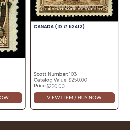
CANADA
(ID # 62412)
Scott Number:
103
Catalog Value:
$250.00
Price:
$
220.00
 NOW
VIEW ITEM / BUY NOW