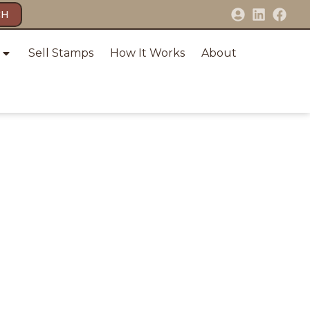
CH
Sell Stamps
How It Works
About