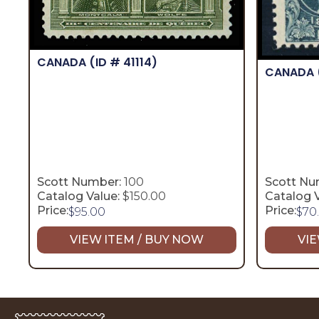
CANADA
(ID # 41114)
CANADA
Scott Number:
100
Scott Nu
Catalog Value:
$150.00
Catalog V
Price:
Price:
$
95.00
$
70
VIEW ITEM / BUY NOW
VIE