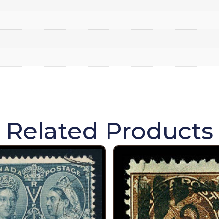
Related Products