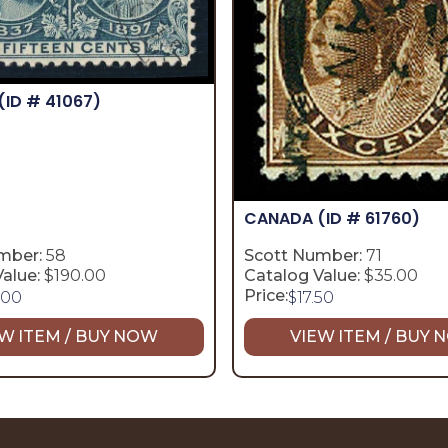
(ID # 41067)
CANADA
(ID # 61760)
mber:
58
Scott Number:
71
alue:
$190.00
Catalog Value:
$35.00
Price:
.00
$
17.50
W ITEM / BUY NOW
VIEW ITEM / BUY