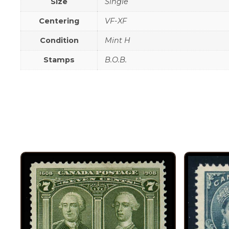
Size
Single
Centering
VF-XF
Condition
Mint H
Stamps
B.O.B.