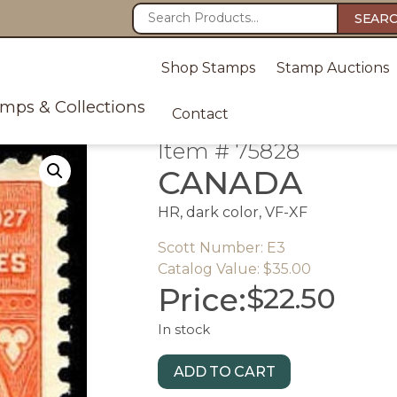
SEAR
Shop Stamps
Stamp Auctions
amps & Collections
Contact
Item # 75828
CANADA
HR, dark color, VF-XF
Scott Number: E3
Catalog Value: $35.00
Price:
$
22.50
In stock
ADD TO CART