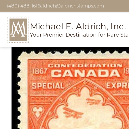
(480) 488-1616
aldrich@aldrichstamps.com
Michael E. Aldrich, Inc.
Your Premier Destination for Rare St