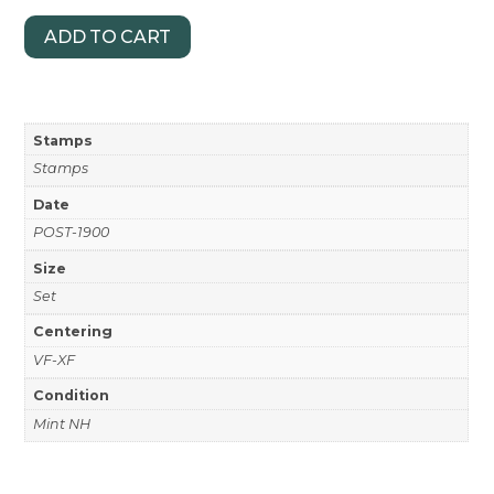
ADD TO CART
Stamps
Stamps
Date
POST-1900
Size
Set
Centering
VF-XF
Condition
Mint NH