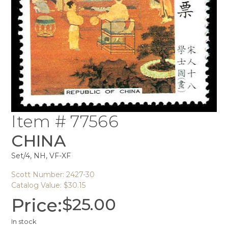
Item # 77566
CHINA
Set/4, NH, VF-XF
Scott Number: 2427-30
Catalog Value: $30.15
Price:
$
25.00
In stock