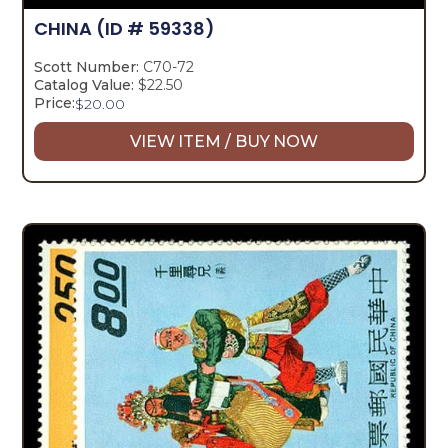
CHINA
(ID # 59338)
Scott Number:
C70-72
Catalog Value:
$22.50
Price:
$
20.00
VIEW ITEM / BUY NOW