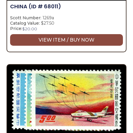
CHINA
(ID # 68011)
Scott Number:
1269a
Catalog Value:
$27.50
Price:
$
20.00
VIEW ITEM / BUY NOW