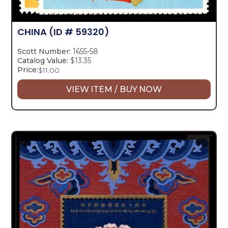
CHINA
(ID # 59320)
Scott Number:
1655-58
Catalog Value:
$13.35
Price:
$
11.00
VIEW ITEM / BUY NOW