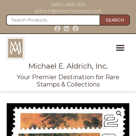
(480) 488-1616
aldrich@aldrichstamps.com
SEARCH
Michael E. Aldrich, Inc.
Your Premier Destination for Rare
Stamps & Collections