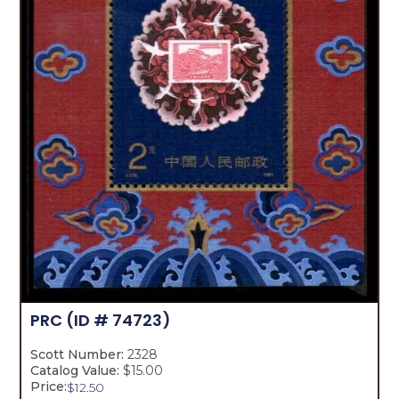
PRC
(ID # 74723)
Scott Number:
2328
Catalog Value:
$15.00
Price:
$
12.50