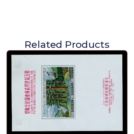
Related Products