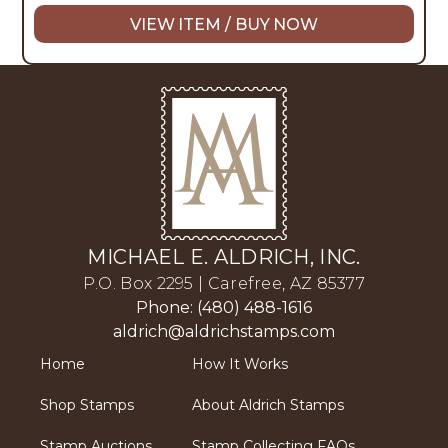
VIEW ITEM / BUY NOW
MICHAEL E. ALDRICH, INC.
P.O. Box 2295 | Carefree, AZ 85377
Phone: (480) 488-1616
aldrich@aldrichstamps.com
Home
How It Works
Shop Stamps
About Aldrich Stamps
Stamp Auctions
Stamp Collecting FAQs