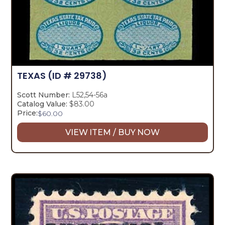
TEXAS
(ID # 29738)
Scott Number:
L52,54-56a
Catalog Value:
$83.00
Price:
$
60.00
VIEW ITEM / BUY NOW