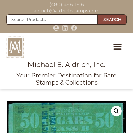
(480) 488-1616
aldrich@aldrichstamps.com
SEARCH
Michael E. Aldrich, Inc.
Your Premier Destination for Rare
Stamps & Collections