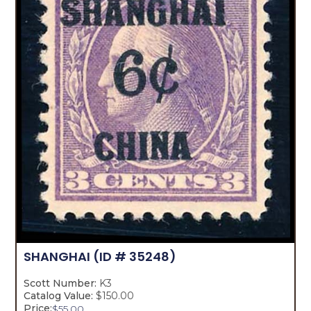
SHANGHAI
(ID # 35248)
Scott Number:
K3
Catalog Value:
$150.00
Price:
$
55.00