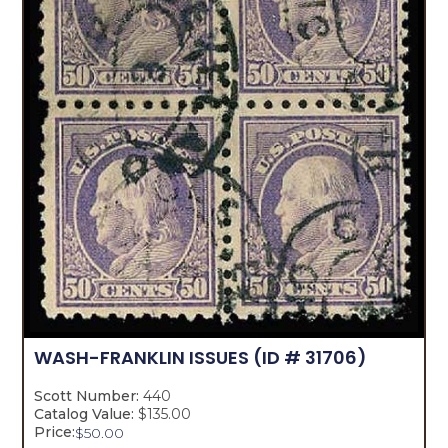
WASH-FRANKLIN ISSUES
(ID # 31706)
Scott Number:
440
Catalog Value:
$135.00
Price:
$
50.00