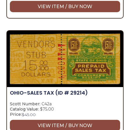
VIEW ITEM / BUY NOW
OHIO-SALES TAX
(ID # 29214)
Scott Number:
C42a
Catalog Value:
$75.00
Price:
$
45.00
VIEW ITEM / BUY NOW