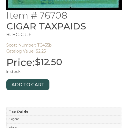
Item # 76708
CIGAR TAXPAIDS
Bl. HC, CR, F
Scott Number: TC435b
Catalog Value: $2.25
Price:
$
12.50
In stock
ADD TO CART
Tax Paids
Cigar