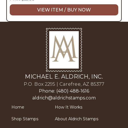
VIEW ITEM / BUY NOW
MICHAEL E. ALDRICH, INC.
P.O. Box 2295 | Carefree, AZ 85377
Phone: (480) 488-1616
aldrich@aldrichstamps.com
Home
How It Works
Shop Stamps
About Aldrich Stamps