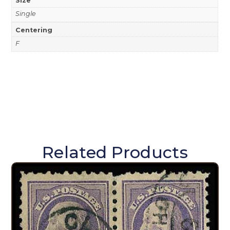
Size
Single
Centering
F
Related Products