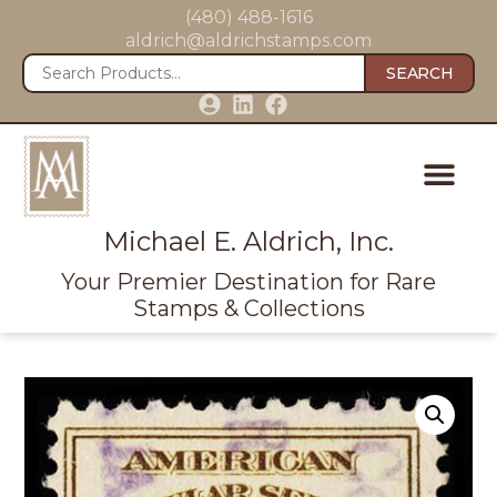
(480) 488-1616
aldrich@aldrichstamps.com
SEARCH
Michael E. Aldrich, Inc.
Your Premier Destination for Rare
Stamps & Collections