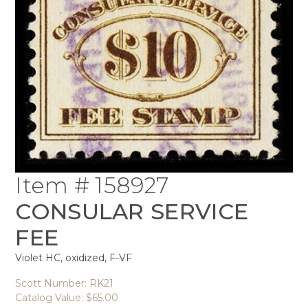
Item # 158927
CONSULAR SERVICE
FEE
Violet HC, oxidized, F-VF
Scott Number: RK21
Catalog Value: $65.00