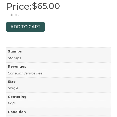
Price:
$
65.00
In stock
ADD TO CART
Stamps
Stamps
Revenues
Consular Service Fee
Size
Single
Centering
F-VF
Condition