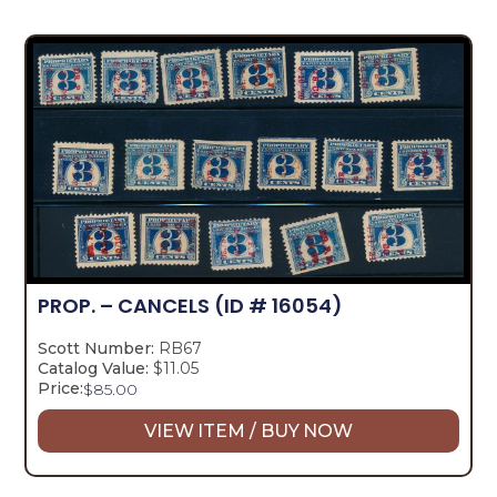
PROP. – CANCELS
(ID # 16054)
Scott Number:
RB67
Catalog Value:
$11.05
Price:
$
85.00
VIEW ITEM / BUY NOW