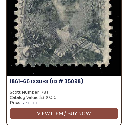
1861-66 ISSUES
(ID # 35098)
Scott Number:
78a
Catalog Value:
$300.00
Price:
$
130.00
VIEW ITEM / BUY NOW