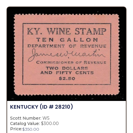
KENTUCKY
(ID # 28210)
Scott Number:
W5
Catalog Value:
$300.00
Price:
$
350.00