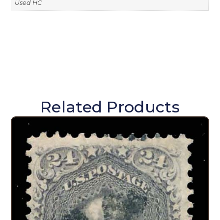
Used HC
Related Products