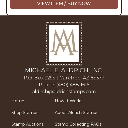
VIEW ITEM / BUY NOW
MICHAEL E. ALDRICH, INC.
P.O. Box 2295 | Carefree, AZ 85377
Phone: (480) 488-1616
aldrich@aldrichstamps.com
Home
How It Works
Shop Stamps
About Aldrich Stamps
Stamp Auctions
Stamp Collecting FAQs