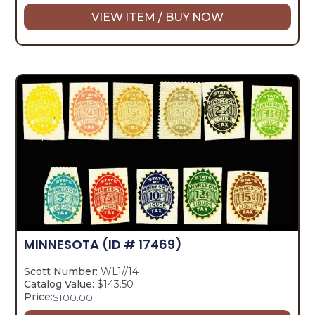
VIEW ITEM / BUY NOW
MINNESOTA
(ID # 17469)
Scott Number:
WL1//14
Catalog Value:
$143.50
Price:
$
100.00