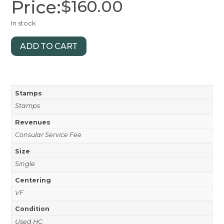
Price:
$
160.00
In stock
ADD TO CART
Stamps
Stamps
Revenues
Consular Service Fee
Size
Single
Centering
VF
Condition
Used HC