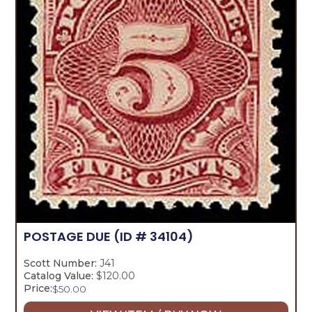
POSTAGE DUE
(ID # 34104)
Scott Number:
J41
Catalog Value:
$120.00
Price:
$
50.00