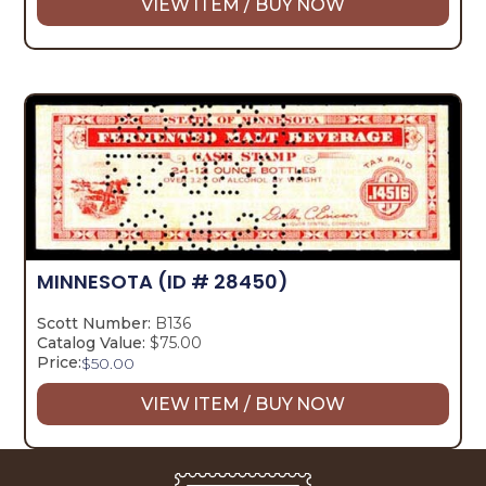
VIEW ITEM / BUY NOW
MINNESOTA
(ID # 28450)
Scott Number:
B136
Catalog Value:
$75.00
Price:
$
50.00
VIEW ITEM / BUY NOW