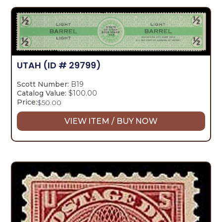
UTAH
(ID # 29799)
Scott Number:
B19
Catalog Value:
$100.00
Price:
$
50.00
VIEW ITEM / BUY NOW