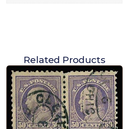
Related Products