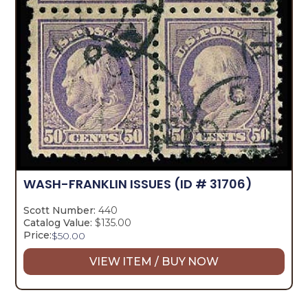
WASH-FRANKLIN ISSUES
(ID # 31706)
Scott Number:
440
Catalog Value:
$135.00
Price:
$
50.00
VIEW ITEM / BUY NOW