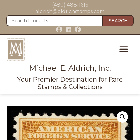
(480) 488-1616
aldrich@aldrichstamps.com
SEARCH
Michael E. Aldrich, Inc.
Your Premier Destination for Rare
Stamps & Collections