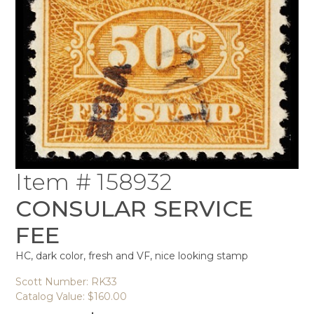
Item # 158932
CONSULAR SERVICE
FEE
HC, dark color, fresh and VF, nice looking stamp
Scott Number: RK33
Catalog Value: $160.00