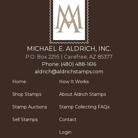
MICHAEL E. ALDRICH, INC.
P.O. Box 2295 | Carefree, AZ 85377
Phone: (480) 488-1616
aldrich@aldrichstamps.com
Home
How It Works
Shop Stamps
About Aldrich Stamps
Stamp Auctions
Stamp Collecting FAQs
Sell Stamps
Contact
Login