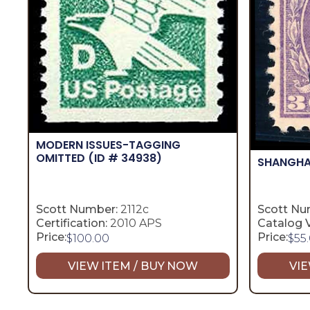
MODERN ISSUES-TAGGING
OMITTED
(ID # 34938)
SHANGHA
Scott Number:
2112c
Scott Nu
Certification:
2010 APS
Catalog V
Price:
Price:
$
100.00
$
55
VIEW ITEM / BUY NOW
VIE