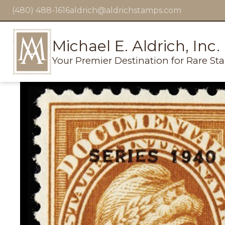
(480) 488-1616
aldrich@aldrichstamps.com
Michael E. Aldrich, Inc.
Your Premier Destination for Rare St