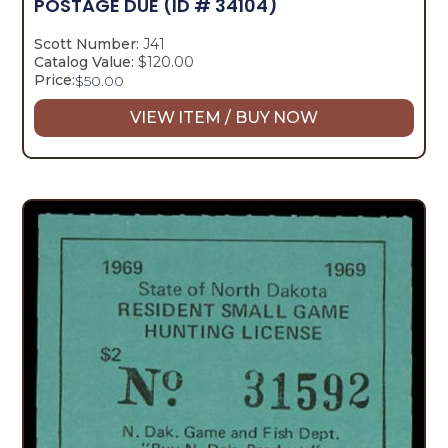
POSTAGE DUE
(ID # 34104)
Scott Number:
J41
Catalog Value:
$120.00
Price:
$
50.00
VIEW ITEM / BUY NOW