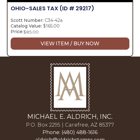
OHIO-SALES TAX
(ID # 29217)
Scott Number:
C34-42a
Catalog Value:
$165.00
Price:
$
85.00
VIEW ITEM / BUY NOW
MICHAEL E. ALDRICH, INC.
P.O. Box 2295 | Carefree, AZ 85377
Phone: (480) 488-1616
aldrich@aldrichstamps.com