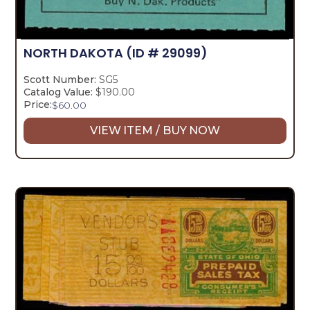
NORTH DAKOTA
(ID # 29099)
Scott Number:
SG5
Catalog Value:
$190.00
Price:
$
60.00
VIEW ITEM / BUY NOW