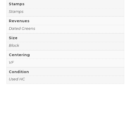
Stamps
Stamps
Revenues
Dated Greens
Size
Block
Centering
VF
Condition
Used HC