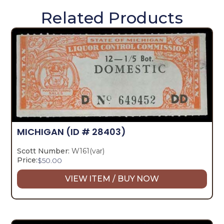
Related Products
MICHIGAN
(ID # 28403)
Scott Number:
W161(var)
Price:
$
50.00
VIEW ITEM / BUY NOW