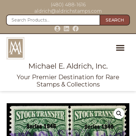
(480) 488-1616
aldrich@aldrichstamps.com
SEARCH
Michael E. Aldrich, Inc.
Your Premier Destination for Rare
Stamps & Collections