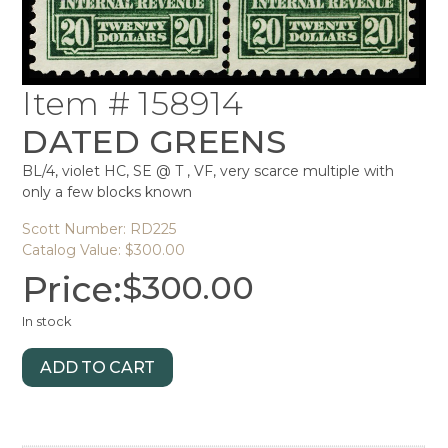
Item # 158914
DATED GREENS
BL/4, violet HC, SE @ T , VF, very scarce multiple with
only a few blocks known
Scott Number: RD225
Catalog Value: $300.00
Price:
$
300.00
In stock
ADD TO CART